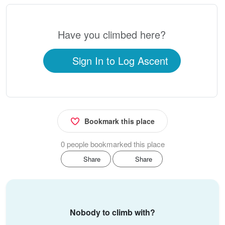
Have you climbed here?
Sign In to Log Ascent
Bookmark this place
0 people bookmarked this place
Share
Share
Nobody to climb with?