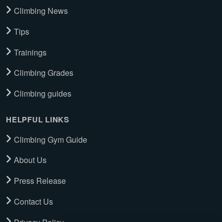
Climbing News
Tips
Trainings
Climbing Grades
Climbing guides
HELPFUL LINKS
Climbing Gym Guide
About Us
Press Release
Contact Us