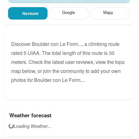
Google
Mapy
Navigate
Discover Boulder con Le Form..., a climbing route
rated 5 UIAA. The total length of this route is 30
meters. Check the latest user reviews, view the topo
map below, or join the community to add your own
photos for Boulder con Le Form....
Weather forecast
Loading Weather...