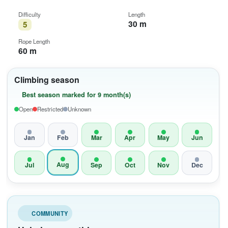
Difficulty
Length
30 m
5
Rope Length
60 m
Climbing season
Best season marked for 9 month(s)
Open
Restricted
Unknown
Jan
Feb
Mar
Apr
May
Jun
Aug
Jul
Sep
Oct
Nov
Dec
COMMUNITY