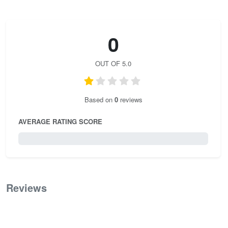
0
OUT OF 5.0
Based on
0
reviews
AVERAGE RATING SCORE
0 / 5.0
Reviews
0