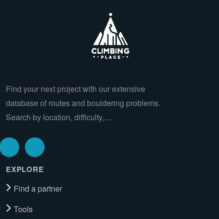
Find your next project with our extensive
database of routes and bouldering problems.
Search by location, difficulty,…
EXPLORE
Find a partner
Tools