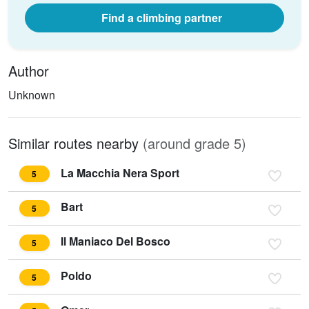
Find a climbing partner
Author
Unknown
Similar routes nearby
(around grade 5)
La Macchia Nera Sport
5
Bart
5
Il Maniaco Del Bosco
5
Poldo
5