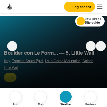
Log ascent
NEW HERE?
Site guide
Boulder con Le Form... — 5, Little Wall
Italy
,
Trentino-South Tyrol
,
Lake Garda Mountains
,
Colodri
,
Little Wall
5
Info
Map
Weather
Reviews