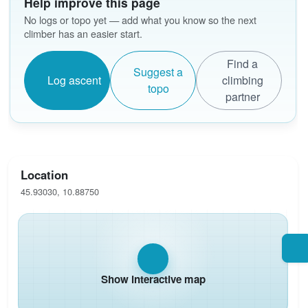
Help improve this page
No logs or topo yet — add what you know so the next
climber has an easier start.
Find a
Suggest a
Log ascent
climbing
topo
partner
Location
45.93030, 10.88750
Show interactive map