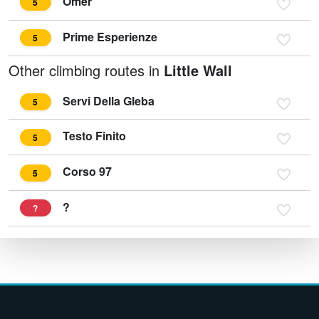
Omer
5
Prime Esperienze
5
Other climbing routes in
Little Wall
Servi Della Gleba
5
Testo Finito
5
Corso 97
5
?
?