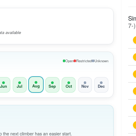
Si
7-)
ta available
Open
Restricted
Unknown
Aug
Jun
Jul
Sep
Oct
Nov
Dec
the next climber has an easier start.