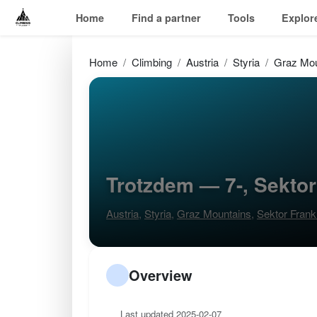
Home
Find a partner
Tools
Explor
Home
Climbing
Austria
Styria
Graz Mou
Trotzdem — 7-, Sektor
Austria
,
Styria
,
Graz Mountains
,
Sektor Frank
Overview
Last updated 2025-02-07