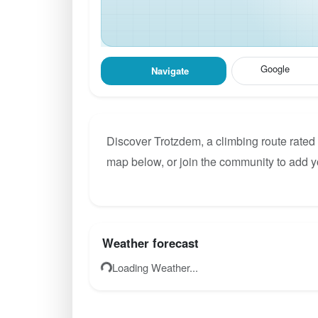
Google
Navigate
Discover Trotzdem, a climbing route rated 
map below, or join the community to add y
Weather forecast
Loading Weather...