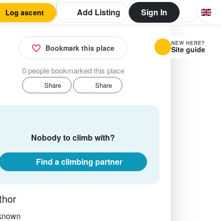
Add Listing
Sign In
Log ascent
NEW HERE?
Bookmark this place
Site guide
0 people bookmarked this place
Share
Share
Nobody to climb with?
Find a climbing partner
thor
known