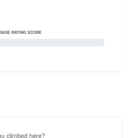
RAGE RATING SCORE
5.0
u climbed here?