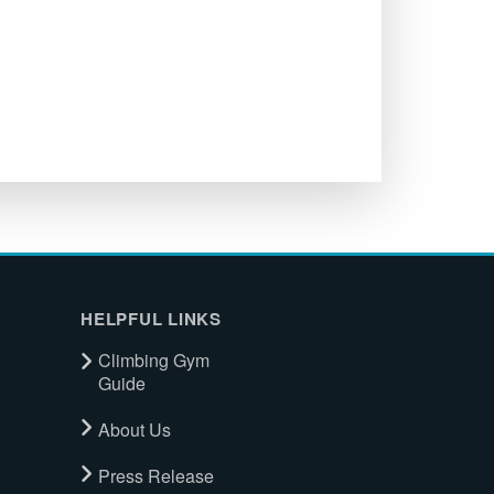
HELPFUL LINKS
Climbing Gym
Guide
About Us
Press Release