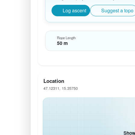
Log ascent
Suggest a topo
Rope Length
50 m
Location
47.12311, 15.35750
Show 