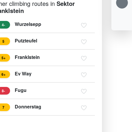
her climbing routes in
Sektor
anklstein
Wurzelsepp
4-
Putzteufel
5
Franklstein
5+
Ev Way
6+
Fugu
8-
Donnerstag
7