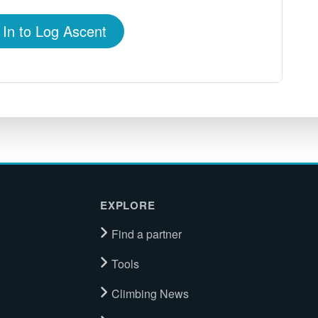
 In to Log Ascent
EXPLORE
Find a partner
Tools
Climbing News