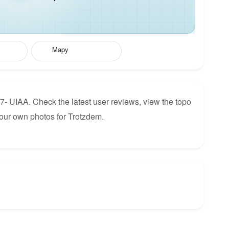
Mapy
7- UIAA. Check the latest user reviews, view the topo
our own photos for Trotzdem.