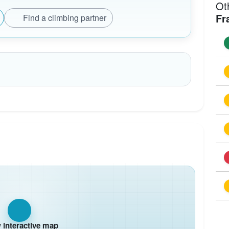
Ot
Fr
Find a climbing partner
interactive map