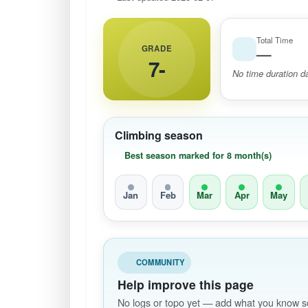
Total Time
GRADE
—
7-
No time duration da
Climbing season
Best season marked for 8 month(s)
Jan
Feb
Mar
Apr
May
COMMUNITY
Help improve this page
No logs or topo yet — add what you know so 