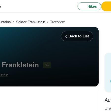
Hikes
e
ntains
Sektor Franklstein
Trotzdem
< Back to List
 Franklstein
7-
lstein
Au
Un