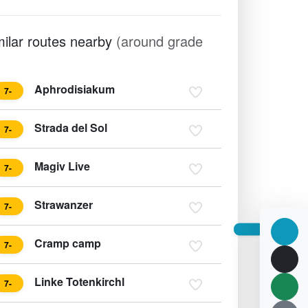
milar routes nearby
(around grade
Aphrodisiakum
7-
Strada del Sol
7-
Magiv Live
7-
Strawanzer
7-
Cramp camp
7-
Linke Totenkirchl
7-