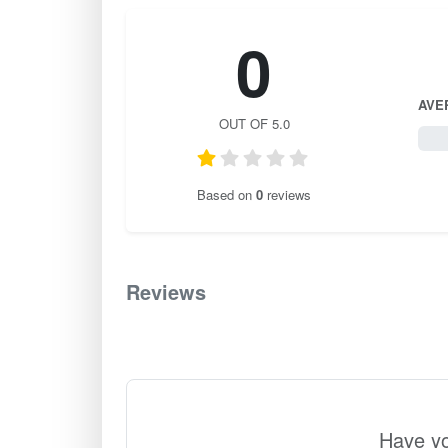
0
AVE
OUT OF 5.0
0 / 
Based on
0
reviews
Reviews
0
Have yo