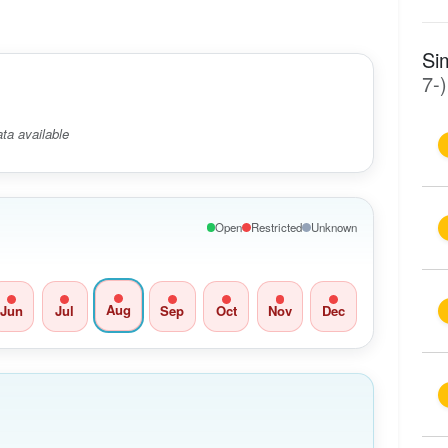
Si
7-)
ta available
Open
Restricted
Unknown
Aug
Jun
Jul
Sep
Oct
Nov
Dec