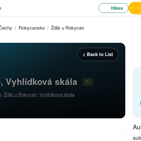
Hikes
e
 Čechy
Rokycansko
Žďár u Rokycan
< Back to List
, Vyhlídková skála
7-
o
,
Žďár u Rokycan
,
Vyhlídková skála
Au
aut