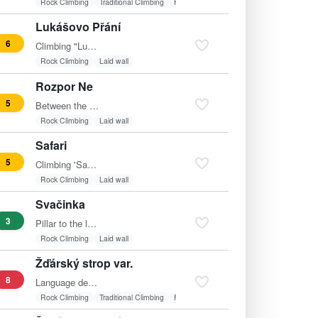
Rock Climbing
Traditional Climbing
Friends
Lukášovo Přání
6
Climbing "Lukášovo Přání" (grade 6) at Vyhlídková skála was…
Rock Climbing
Laid wall
Rozpor Ne
5
Between the routes Yellow Peril and Chimney Variant.
Rock Climbing
Laid wall
Safari
5
Climbing 'Safari' on Vyhlídková skála is a classic route…
Rock Climbing
Laid wall
Svačinka
3
Pillar to the left of the descent.
Rock Climbing
Laid wall
Žďárský strop var.
8
Language detected: Czech Translation: "To the right of…
Rock Climbing
Traditional Climbing
Friends
Fixed belay
Overhang