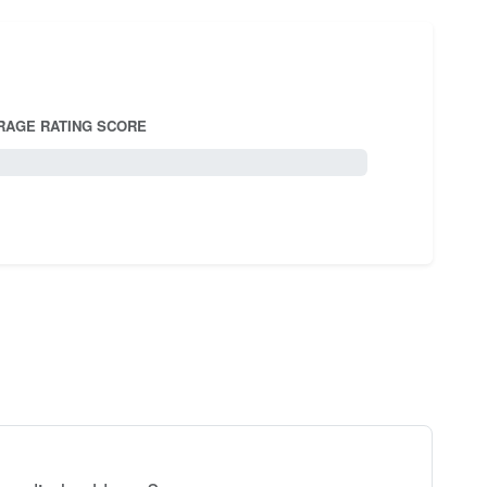
RAGE RATING SCORE
5.0