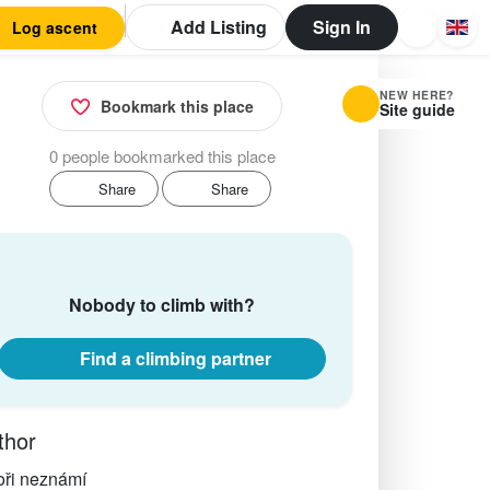
Add Listing
Sign In
Log ascent
NEW HERE?
Bookmark this place
Site guide
0 people bookmarked this place
Share
Share
Nobody to climb with?
Find a climbing partner
thor
oři neznámí