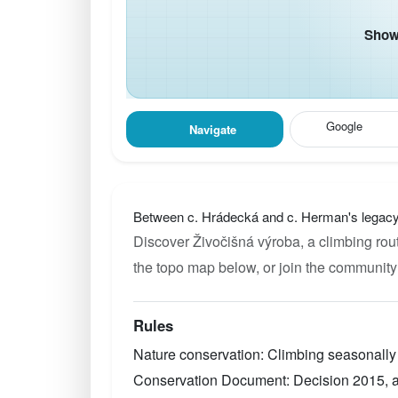
Show 
Google
Navigate
Between c. Hrádecká and c. Herman's legacy
Discover Živočišná výroba, a climbing rout
the topo map below, or join the community
Rules
Nature conservation: Climbing seasonally 
Conservation Document: Decision 2015, au