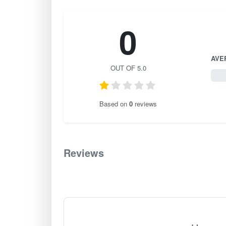
0
AVE
OUT OF 5.0
0 / 
Based on
0
reviews
Reviews
0