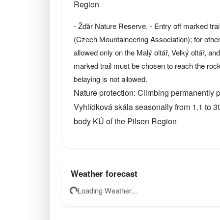
Region
- Žďár Nature Reserve. - Entry off marked tra
(Czech Mountaineering Association); for othe
allowed only on the Malý oltář, Velký oltář, a
marked trail must be chosen to reach the roc
belaying is not allowed.
Nature protection: Climbing permanently pr
Vyhlídková skála seasonally from 1.1 to 
body KÚ of the Pilsen Region
Weather forecast
Loading Weather...