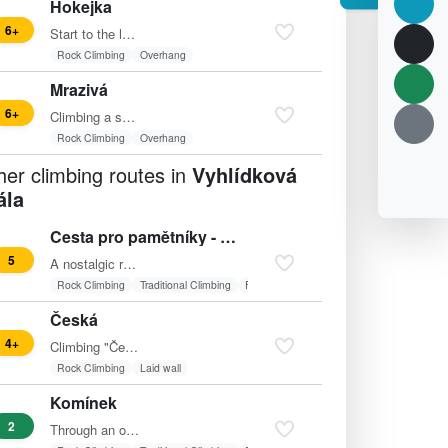
Hokejka
6+
Start to the left of "Rat's" shallow corner upwards (knot),…
Rock Climbing
Overhang
Mrazivá
6+
Climbing a small wall to the beginning of a sloping ledge.…
Rock Climbing
Overhang
her climbing routes in
Vyhlídková
ála
Cesta pro pamětníky - var.
5
A nostalgic route to the piton. From there, traverse left…
Rock Climbing
Traditional Climbing
Friends
Česká
4+
Climbing "Česká" (4+) in Vyhlídková skála offers a…
Rock Climbing
Laid wall
Komínek
2
Through an open chimney to the right of the pillar,…