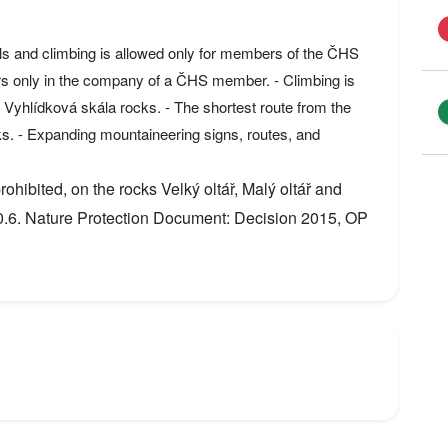
ils and climbing is allowed only for members of the ČHS
rs only in the company of a ČHS member. - Climbing is
nd Vyhlídková skála rocks. - The shortest route from the
ks. - Expanding mountaineering signs, routes, and
ohibited, on the rocks Velký oltář, Malý oltář and
30.6. Nature Protection Document: Decision 2015, OP