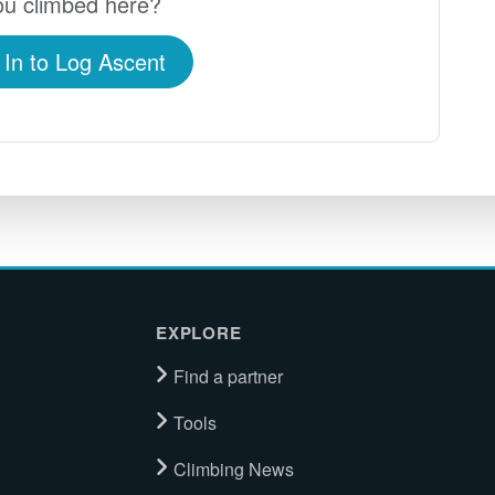
u climbed here?
 In to Log Ascent
EXPLORE
Find a partner
Tools
Climbing News