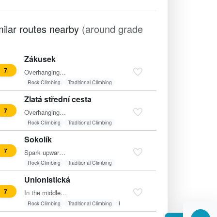
milar routes nearby
(around grade
Zákusek
7
Overhanging traverse from the left onto the edge and then…
Rock Climbing
Traditional Climbing
Zlatá střední cesta
7
Overhanging start into the recess and through it to the top…
Rock Climbing
Traditional Climbing
Sokolík
7
Spark upwards in the middle of the wall.
Rock Climbing
Traditional Climbing
Unionistická
7
In the middle of the wall between "Hmatadla" and "Potkaní…
Rock Climbing
Traditional Climbing
Friends
Fixed belay
Route in shadow