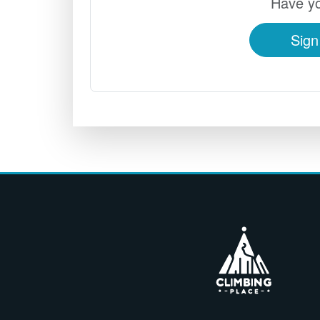
Have yo
Sign