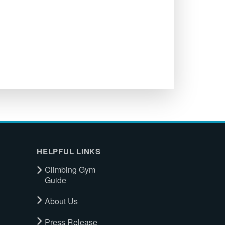
HELPFUL LINKS
Climbing Gym
Guide
About Us
Press Release