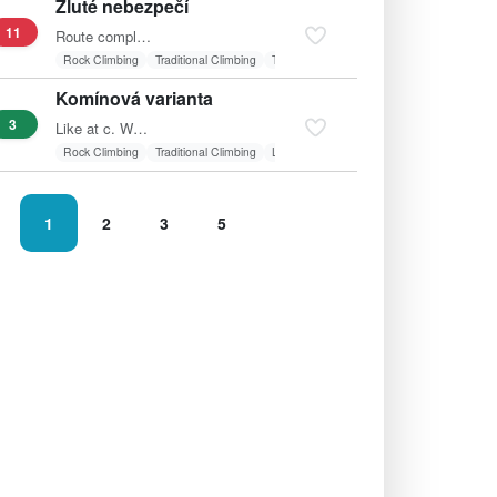
Žluté nebezpečí
11
Route completely to the left, start in line with the…
Rock Climbing
Traditional Climbing
Textile belay
Vertical wall
Komínová varianta
3
Like at c. Worn on the footbridge, left into the chimney…
Rock Climbing
Traditional Climbing
Laid wall
1
2
3
5