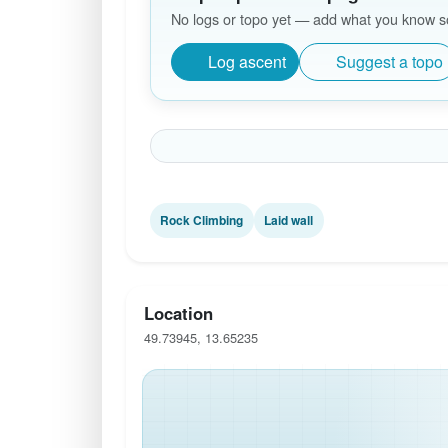
No logs or topo yet — add what you know so 
Log ascent
Suggest a topo
Rock Climbing
Laid wall
Location
49.73945, 13.65235