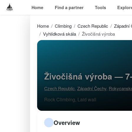
Home
Find a partner
Tools
Explor
Home
Climbing
Czech Republic
Západní
Vyhlídková skála
Živočišná výroba
Živočišná výroba — 7-
Czech Republic
,
Západní Čechy
,
Rokycansk
Rock Climbing, Laid wall
Overview