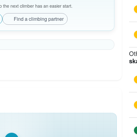
the next climber has an easier start.
Find a climbing partner
Ot
sk