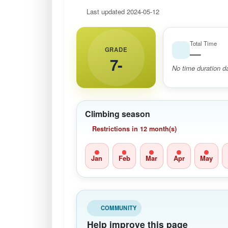
Last updated 2024-05-12
Total Time
GRADE
—
7-
No time duration da
Climbing season
Restrictions in 12 month(s)
Jan
Feb
Mar
Apr
May
COMMUNITY
Help improve this page