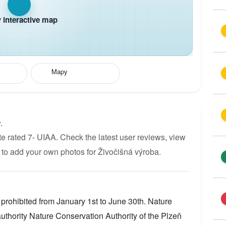
interactive map
Mapy
.
e rated 7- UIAA. Check the latest user reviews, view
 to add your own photos for Živočišná výroba.
prohibited from January 1st to June 30th. Nature
thority Nature Conservation Authority of the Plzeň