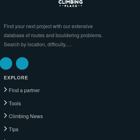
Find your next project with our extensive
database of routes and bouldering problems.
Search by location, difficulty,…
EXPLORE
Find a partner
Tools
Climbing News
Tips