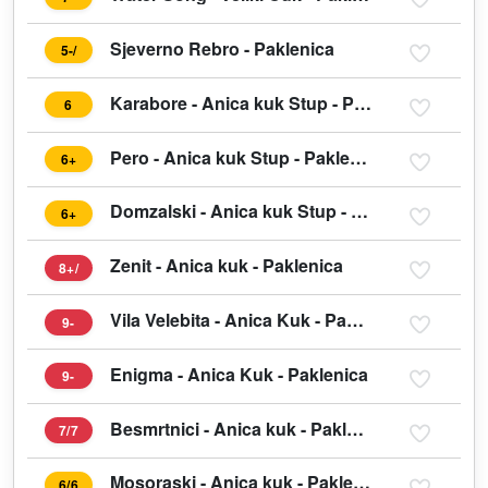
Sjeverno Rebro - Paklenica
5-/
Karabore - Anica kuk Stup - Paklenica
6
Pero - Anica kuk Stup - Paklenica
6+
Domzalski - Anica kuk Stup - Paklenica
6+
Zenit - Anica kuk - Paklenica
8+/
Vila Velebita - Anica Kuk - Paklenica
9-
Enigma - Anica Kuk - Paklenica
9-
Besmrtnici - Anica kuk - Paklenica
7/7
Mosoraski - Anica kuk - Paklenica
6/6