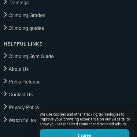
Trainings
Climbing Grades
Climbing guides
HELPFUL LINKS
Climbing Gym Guide
About Us
Press Release
Contact Us
Privacy Policy
We use cookies and other tracking technologies to
Watch full tour
improve your browsing experience on our website, to
show you personalized content and targeted ads, to
analyze our website traffic, and to understand where
our visitors are coming from.
I agree