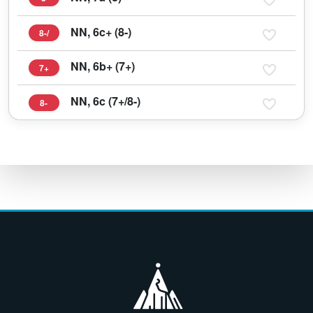
NN, 6c+ (8-)
8-/
NN, 6b+ (7+)
7+
NN, 6c (7+/8-)
8-