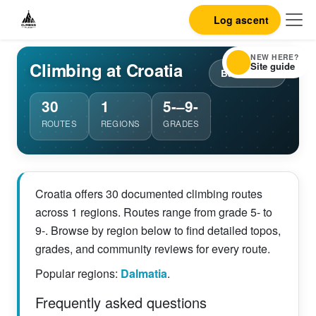
Log ascent
NEW HERE?
Climbing at Croatia
Site guide
Back to list
30
1
5-–9-
ROUTES
REGIONS
GRADES
Croatia offers 30 documented climbing routes
across 1 regions. Routes range from grade 5- to
9-. Browse by region below to find detailed topos,
grades, and community reviews for every route.
Popular regions:
Dalmatia
.
Frequently asked questions