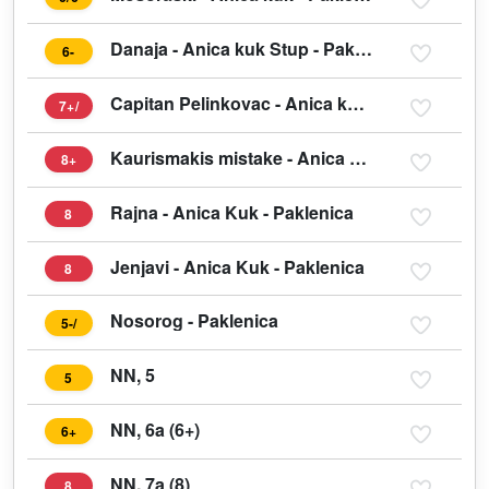
Danaja - Anica kuk Stup - Paklenica
6-
Capitan Pelinkovac - Anica kuk Stup west face - Paklenica
7+/
Kaurismakis mistake - Anica Kuk - Paklenica
8+
Rajna - Anica Kuk - Paklenica
8
Jenjavi - Anica Kuk - Paklenica
8
Nosorog - Paklenica
5-/
NN, 5
5
NN, 6a (6+)
6+
NN, 7a (8)
8