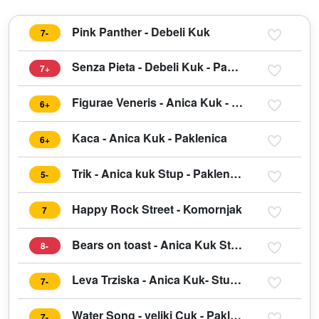
Pink Panther - Debeli Kuk
7-
Senza Pieta - Debeli Kuk - Paklenica
7+
Figurae Veneris - Anica Kuk - Paklenica
6+
Kaca - Anica Kuk - Paklenica
6+
Trik - Anica kuk Stup - Paklenica
5-
Happy Rock Street - Komornjak
7
Bears on toast - Anica Kuk Stup - Paklenica
8-
Leva Trziska - Anica Kuk- Stup - Paklenica
7-
Water Song - veliki Cuk - Paklenica
7-