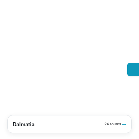
Dalmatia
→
24 routes