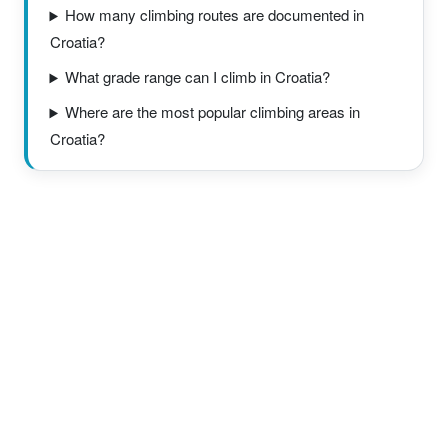
How many climbing routes are documented in
Croatia?
What grade range can I climb in Croatia?
Where are the most popular climbing areas in
Croatia?