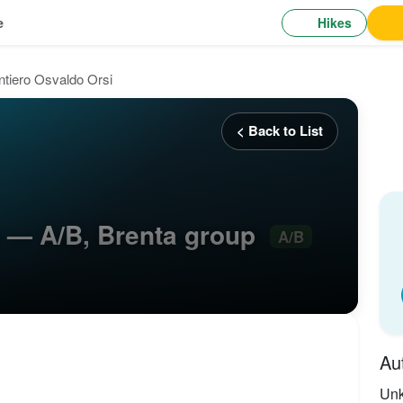
Hikes
e
ntiero Osvaldo Orsi
< Back to List
i — A/B, Brenta group
A/B
Au
Un