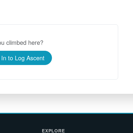
u climbed here?
 In to Log Ascent
EXPLORE