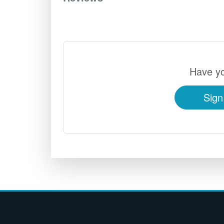
Have yo
Sign