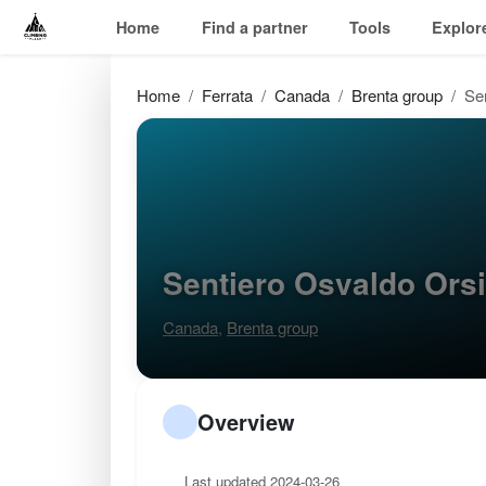
Home
Find a partner
Tools
Explor
Home
Ferrata
Canada
Brenta group
Se
Sentiero Osvaldo Ors
Canada
,
Brenta group
Overview
Last updated 2024-03-26