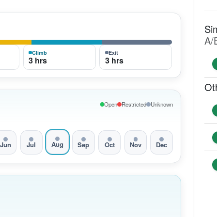
Si
A/
Climb
Exit
3 hrs
3 hrs
Ot
Open
Restricted
Unknown
Aug
Jun
Jul
Sep
Oct
Nov
Dec