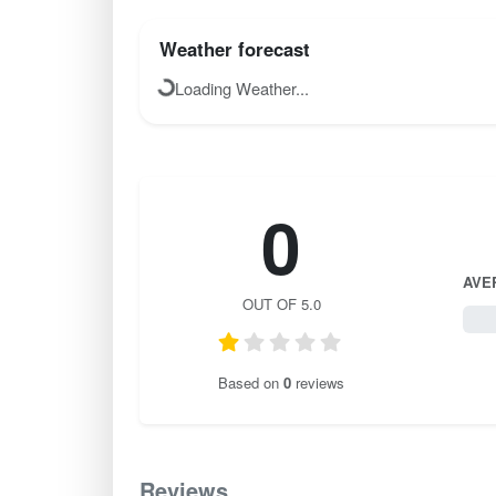
Weather forecast
Loading Weather...
0
AVE
OUT OF 5.0
0 / 
Based on
0
reviews
Reviews
0