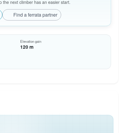
the next climber has an easier start.
Find a ferrata partner
Elevation gain
120 m