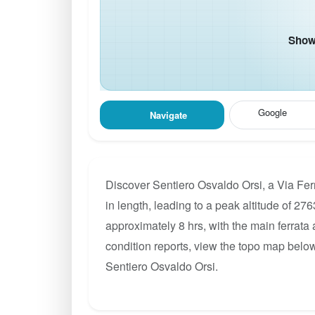
Show 
Google
Navigate
Discover Sentiero Osvaldo Orsi, a Via Fer
in length, leading to a peak altitude of 276
approximately 8 hrs, with the main ferrata
condition reports, view the topo map below
Sentiero Osvaldo Orsi.