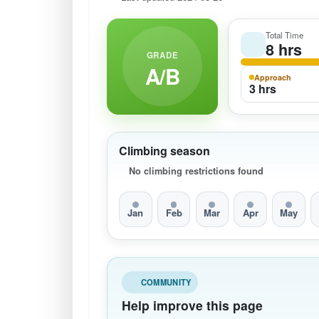
Total Time
8 hrs
GRADE
A/B
Approach
3 hrs
Climbing season
No climbing restrictions found
Jan
Feb
Mar
Apr
May
COMMUNITY
Help improve this page