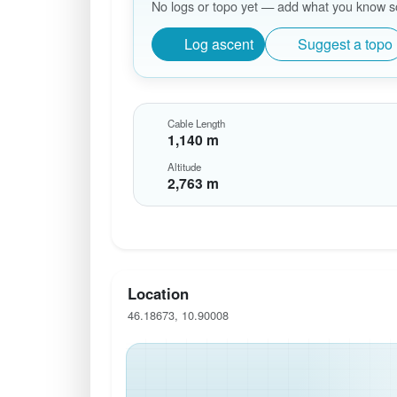
No logs or topo yet — add what you know so 
Log ascent
Suggest a topo
Cable Length
1,140 m
Altitude
2,763 m
Location
46.18673, 10.90008