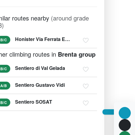
milar routes nearby
(around grade
B)
Honister Via Ferrata Extreme
B/C
her climbing routes in
Brenta group
Sentiero di Val Gelada
B/C
Sentiero Gustavo Vidi
A/B
Sentiero SOSAT
B/C