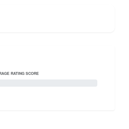
RAGE RATING SCORE
5.0