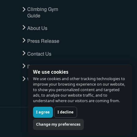
Climbing Gym
Guide
About Us
Press Release
Contact Us
Privacy Policy
We use cookies
Watch full tour
We use cookies and other tracking technologies to
improve your browsing experience on our website,
to show you personalized content and targeted
ads, to analyze our website traffic, and to
understand where our visitors are coming from.
I agree
I decline
Change my preferences