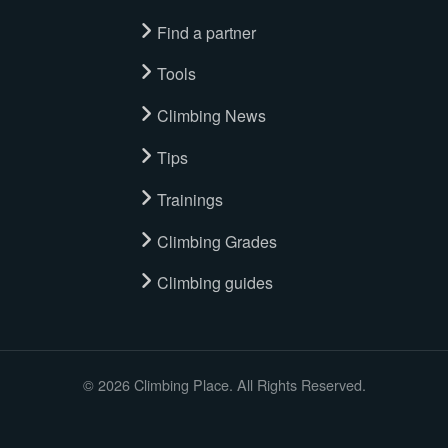
Find a partner
Tools
Climbing News
Tips
Trainings
Climbing Grades
Climbing guides
© 2026 Climbing Place. All Rights Reserved.