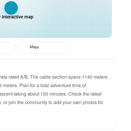
interactive map
Mapy
rata rated A/B. The cable section spans 1140 meters
3 meters. Plan for a total adventure time of
 ascent taking about 150 minutes. Check the latest
, or join the community to add your own photos for