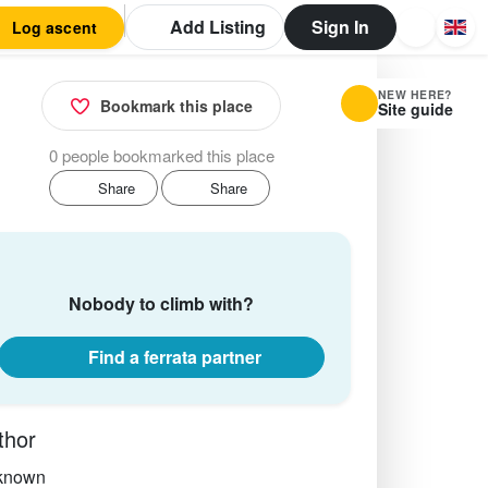
Add Listing
Sign In
Log ascent
NEW HERE?
Bookmark this place
Site guide
0 people bookmarked this place
Share
Share
Nobody to climb with?
Find a ferrata partner
thor
known