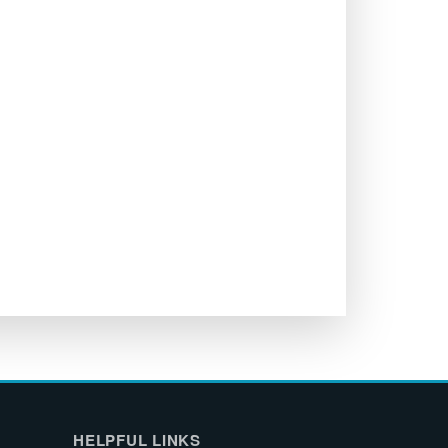
HELPFUL LINKS