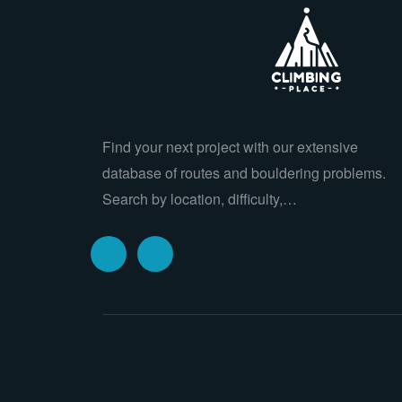
Find your next project with our extensive
database of routes and bouldering problems.
Search by location, difficulty,…