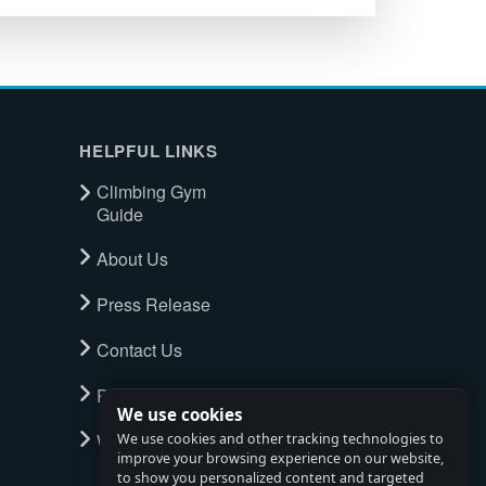
HELPFUL LINKS
Climbing Gym
Guide
About Us
Press Release
Contact Us
Privacy Policy
We use cookies
Watch full tour
We use cookies and other tracking technologies to
improve your browsing experience on our website,
to show you personalized content and targeted