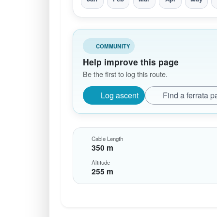
COMMUNITY
Help improve this page
Be the first to log this route.
Log ascent
Find a ferrata p
Cable Length
350 m
Altitude
255 m