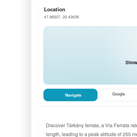
Location
47.98307, 20.43638
Show 
Google
Navigate
Discover Tárkány ferrata, a Via Ferrata r
length, leading to a peak altitude of 255 m