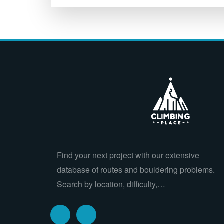
Find your next project with our extensive
database of routes and bouldering problems.
Search by location, difficulty,…