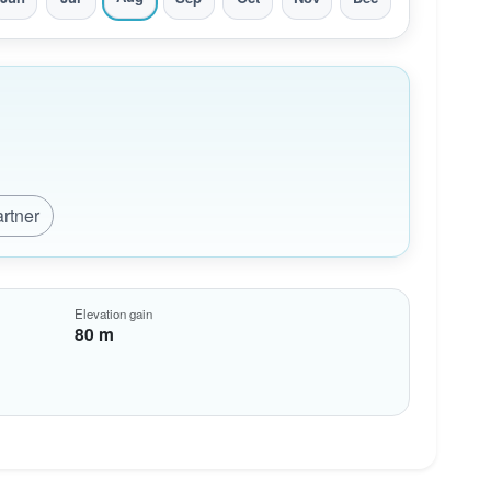
artner
Elevation gain
80 m