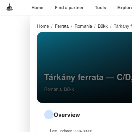
Home
Find a partner
Tools
Explor
Home
Ferrata
Romania
Bükk
Tárkány f
Tárkány ferrata — C/
Romania
,
Bükk
Overview
Last updated 2024-03-26