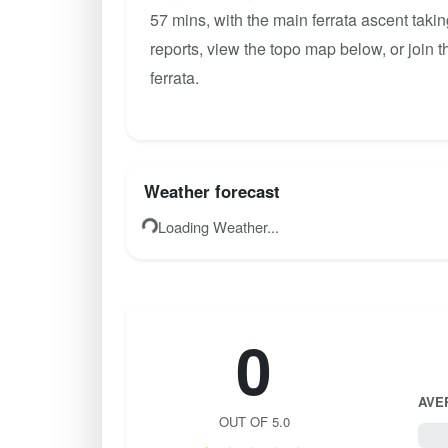
57 mins, with the main ferrata ascent taki
reports, view the topo map below, or join
ferrata.
Weather forecast
Loading Weather...
0
AVE
OUT OF 5.0
0 / 