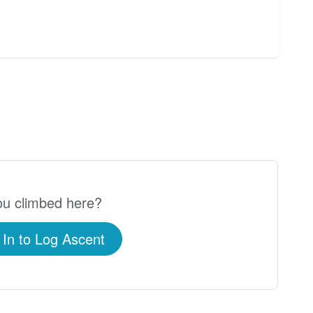
u climbed here?
 In to Log Ascent