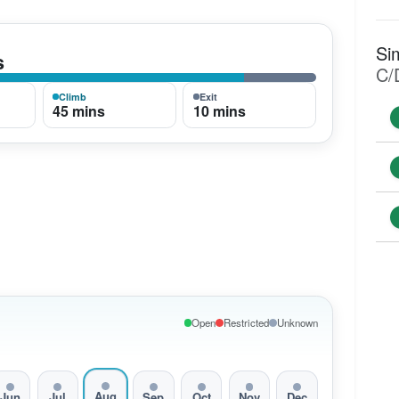
Si
s
C/
Climb
Exit
45 mins
10 mins
Open
Restricted
Unknown
Aug
Jun
Jul
Sep
Oct
Nov
Dec