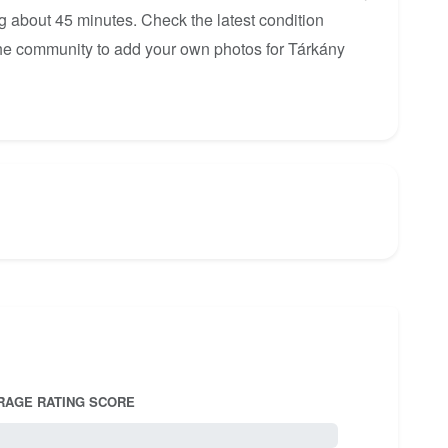
ng about 45 minutes. Check the latest condition
 the community to add your own photos for Tárkány
RAGE RATING SCORE
5.0