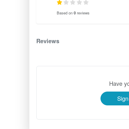
Based on
0
reviews
Reviews
0
Have yo
Sign