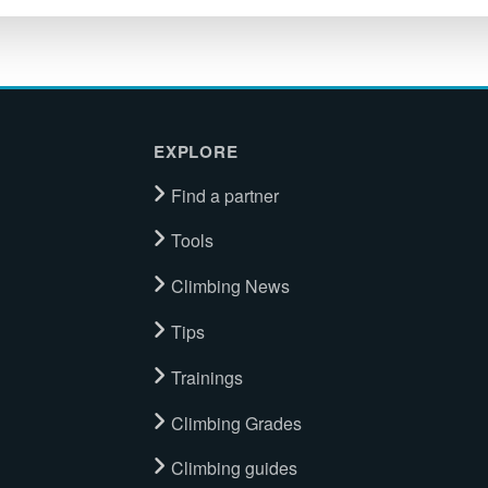
EXPLORE
Find a partner
Tools
Climbing News
Tips
Trainings
Climbing Grades
Climbing guides