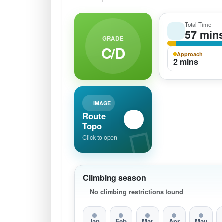
Total Time
57 min
GRADE
C/D
Approach
2 mins
IMAGE
Route
Topo
Click to open
Climbing season
No climbing restrictions found
Jan
Feb
Mar
Apr
May