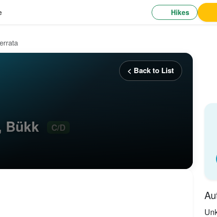
Hikes
e
errata
< Back to List
D, Bükk
C/D
Au
Un