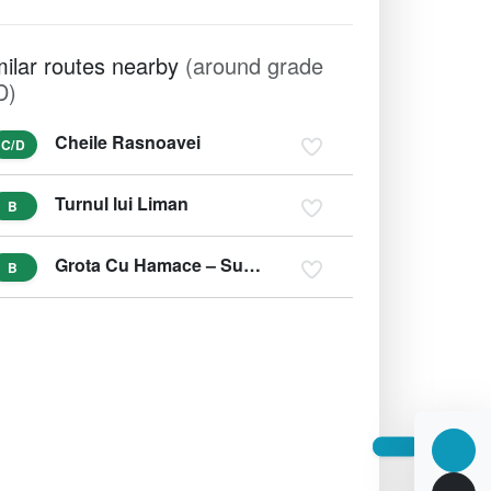
milar routes nearby
(around grade
D)
Cheile Rasnoavei
C/D
Turnul lui Liman
B
Grota Cu Hamace – Suncuius, Bihor
B