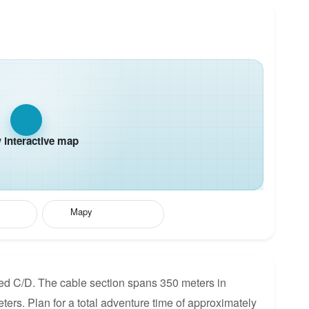
interactive map
Mapy
ated C/D. The cable section spans 350 meters in
eters. Plan for a total adventure time of approximately