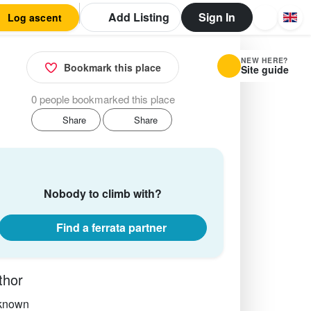
Add Listing
Sign In
Log ascent
NEW HERE?
Bookmark this place
Site guide
0 people bookmarked this place
Share
Share
Nobody to climb with?
Find a ferrata partner
thor
known