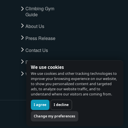
Climbing Gym
Guide
About Us
Press Release
Contact Us
Privacy Policy
We use cookies
Watch full tour
We use cookies and other tracking technologies to
improve your browsing experience on our website,
to show you personalized content and targeted
ads, to analyze our website traffic, and to
understand where our visitors are coming from.
I agree
I decline
Change my preferences