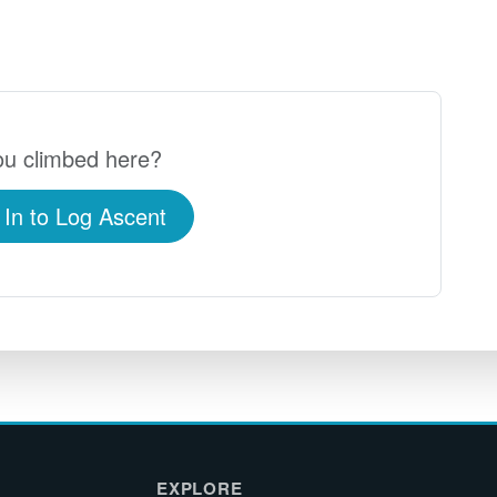
u climbed here?
 In to Log Ascent
EXPLORE