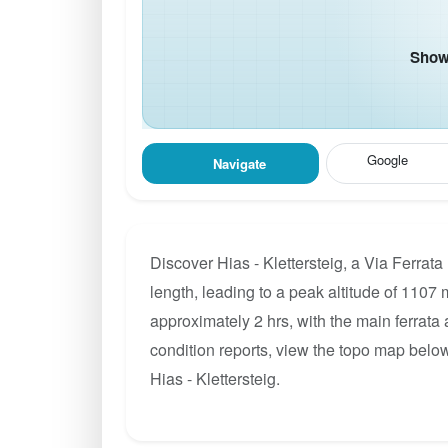
Show 
Google
Navigate
Discover Hias - Klettersteig, a Via Ferrat
length, leading to a peak altitude of 1107 m
approximately 2 hrs, with the main ferrata
condition reports, view the topo map below
Hias - Klettersteig.