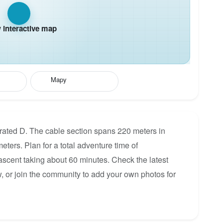
interactive map
Mapy
a rated D. The cable section spans 220 meters in
eters. Plan for a total adventure time of
 ascent taking about 60 minutes. Check the latest
, or join the community to add your own photos for