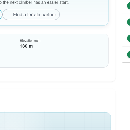
the next climber has an easier start.
Find a ferrata partner
Elevation gain
130 m