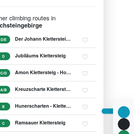
her climbing routes in
chsteingebirge
Der Johann Klettersteig (Südwandklettersteig)
D/E
Jubiläums Klettersteig
D
Amon Klettersteig - Hohes Kreuz
C/D
Kreuzscharte Klettersteig
A/B
Hunerscharten - Klettersteig - Hunerschartensteig
B
Ramsauer Klettersteig
C