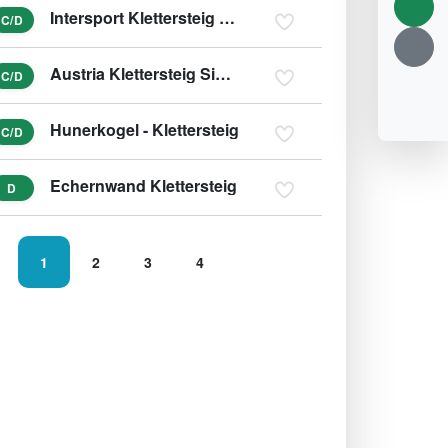
Intersport Klettersteig Donnerkogel - Himmelsleiter
C/D
Austria Klettersteig Sinabell
C/D
Hunerkogel - Klettersteig
C/D
Echernwand Klettersteig
D
1
2
3
4