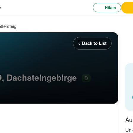
Hikes
e
ettersteig
< Back to List
 D, Dachsteingebirge
D
Au
Un