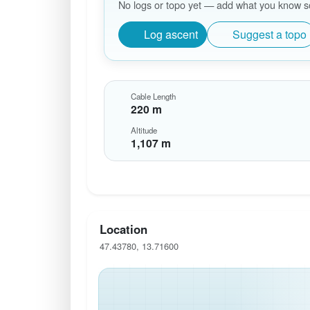
No logs or topo yet — add what you know so 
Log ascent
Suggest a topo
Cable Length
220 m
Altitude
1,107 m
Location
47.43780, 13.71600