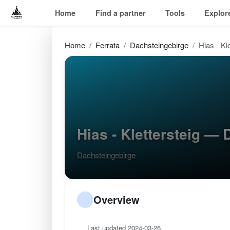
Home
Find a partner
Tools
Explor
Home
Ferrata
Dachsteingebirge
Hias - Kl
Hias - Klettersteig —
Dachsteingebirge
Overview
Last updated 2024-03-26