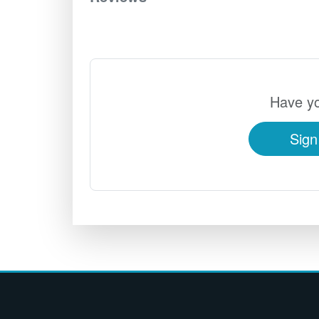
Have yo
Sign