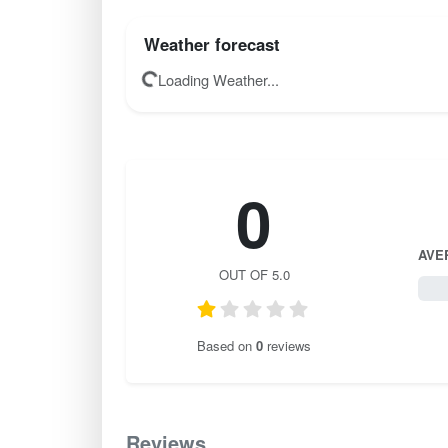
Weather forecast
Loading Weather...
0
AVE
OUT OF 5.0
0 / 
Based on
0
reviews
Reviews
0