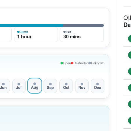
Ot
Da
Climb
Exit
1 hour
30 mins
Open
Restricted
Unknown
Aug
Jun
Jul
Sep
Oct
Nov
Dec