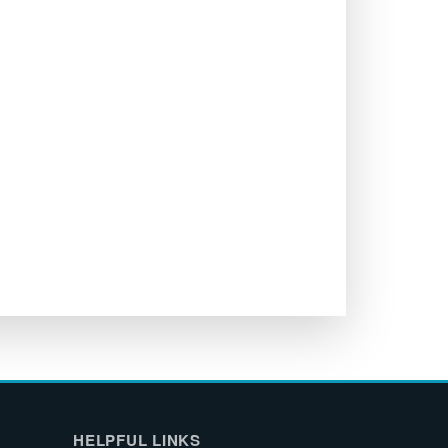
HELPFUL LINKS