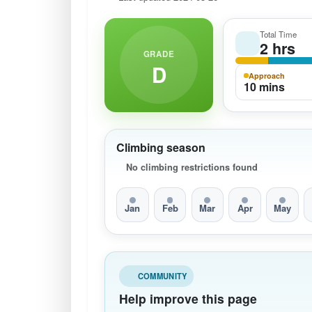
Total Time
2 hrs
GRADE
D
Approach
10 mins
Climbing season
No climbing restrictions found
Jan
Feb
Mar
Apr
May
COMMUNITY
Help improve this page