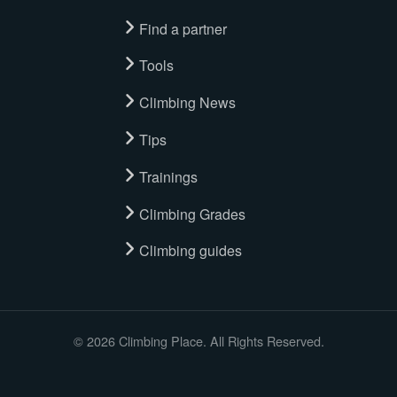
Find a partner
Tools
Climbing News
Tips
Trainings
Climbing Grades
Climbing guides
© 2026 Climbing Place. All Rights Reserved.