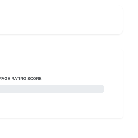
RAGE RATING SCORE
5.0