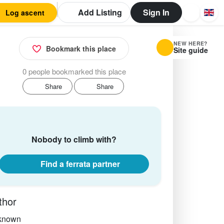
Add Listing
Sign In
Log ascent
NEW HERE?
Bookmark this place
Site guide
0 people bookmarked this place
Share
Share
Nobody to climb with?
Find a ferrata partner
thor
known