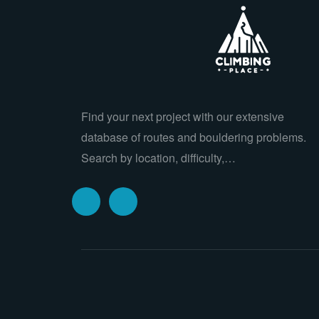
Find your next project with our extensive
database of routes and bouldering problems.
Search by location, difficulty,…