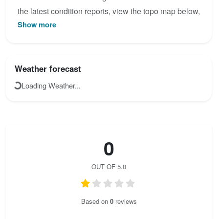
the latest condition reports, view the topo map below,
Show more
or join the community to add your own photos for
Jubiläums Klettersteig.
Weather forecast
Loading Weather...
0
OUT OF 5.0
Based on
0
reviews