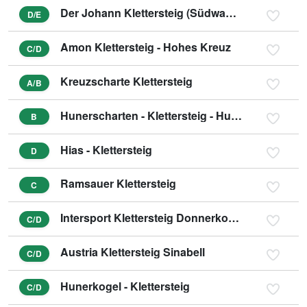
Der Johann Klettersteig (Südwandklettersteig)
D/E
Amon Klettersteig - Hohes Kreuz
C/D
Kreuzscharte Klettersteig
A/B
Hunerscharten - Klettersteig - Hunerschartensteig
B
Hias - Klettersteig
D
Ramsauer Klettersteig
C
Intersport Klettersteig Donnerkogel - Himmelsleiter
C/D
Austria Klettersteig Sinabell
C/D
Hunerkogel - Klettersteig
C/D