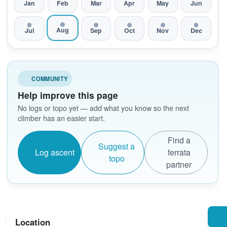
Jan
Feb
Mar
Apr
May
Jun
Aug
Jul
Sep
Oct
Nov
Dec
COMMUNITY
Help improve this page
No logs or topo yet — add what you know so the next
climber has an easier start.
Find a
Suggest a
Log ascent
ferrata
topo
partner
Location