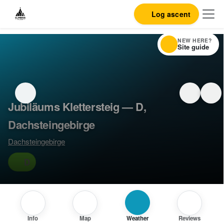
Log ascent
NEW HERE?
Site guide
Jubiläums Klettersteig — D,
Dachsteingebirge
Dachsteingebirge
D
Info
Map
Weather
Reviews