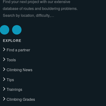
Find your next project with our extensive
database of routes and bouldering problems.
Search by location, difficulty,…
EXPLORE
Find a partner
Tools
Climbing News
Tips
Trainings
Climbing Grades