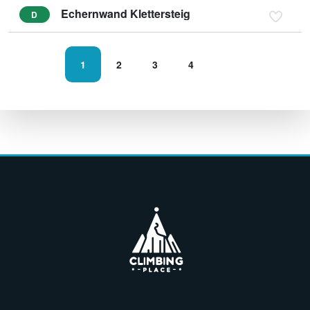
Echernwand Klettersteig
D
1
2
3
4