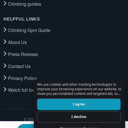
Climbing guides
HELPFUL LINKS
Climbing Gym Guide
About Us
Press Release
Contact Us
Privacy Policy
We use cookies and other tracking technologies to
Watch full tour
improve your browsing experience on our website, to
show you personalized content and targeted ads, to
analyze our website traffic, and to understand where
our visitors are coming from.
I agree
I decline
© 2026 Climbing Place. All Rights Reserved.