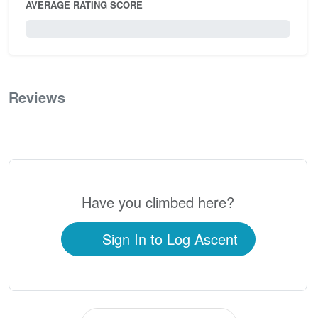
AVERAGE RATING SCORE
0 / 5.0
Reviews
0
Have you climbed here?
Sign In to Log Ascent