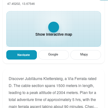
47.45202, 13.67546
Show interactive map
Google
Mapy
Navigate
Discover Jubiläums Klettersteig, a Via Ferrata rated
D. The cable section spans 1500 meters in length,
leading to a peak altitude of 2304 meters. Plan for a
total adventure time of approximately 5 hrs, with the
main ferrata ascent taking about 90 minutes. Check