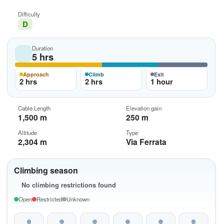
Difficulty
D
Duration
5 hrs
Approach
Climb
Exit
2 hrs
2 hrs
1 hour
Cable Length
Elevation gain
1,500 m
250 m
Altitude
Type
2,304 m
Via Ferrata
Climbing season
No climbing restrictions found
Open
Restricted
Unknown