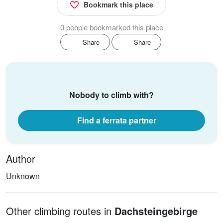
Bookmark this place
0 people bookmarked this place
Share
Share
Nobody to climb with?
Find a ferrata partner
Author
Unknown
Other climbing routes in
Dachsteingebirge