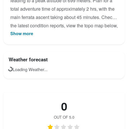
leading to a peak altitude of 699 meters. Plan for a
total adventure time of approximately 2 hrs, with the
main ferrata ascent taking about 45 minutes. Check
the latest condition reports, view the topo map below,
Show more
or join the community to add your own photos for Via
ferrata Paolo Dieci.
Weather forecast
Loading Weather...
0
OUT OF 5.0