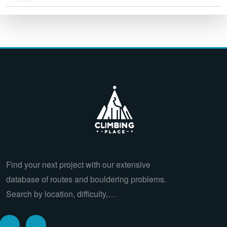
Find your next project with our extensive
database of routes and bouldering problems.
Search by location, difficulty,…