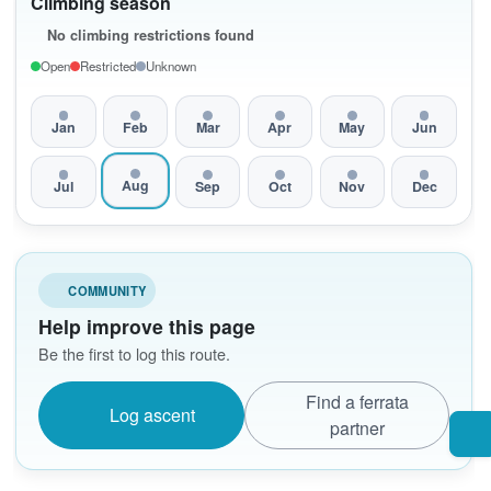
Climbing season
No climbing restrictions found
Open
Restricted
Unknown
Jan
Feb
Mar
Apr
May
Jun
Aug
Jul
Sep
Oct
Nov
Dec
COMMUNITY
Help improve this page
Be the first to log this route.
Find a ferrata
Log ascent
partner