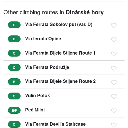
Other climbing routes in
Dinárské hory
Via Ferrata Sokolov put (var. D)
C
Via ferrata Opine
B
Via Ferrata Bijele Stijene Route 1
C
Via Ferrata Podružje
C
Via Ferrata Bijele Stijene Route 2
B
Vulin Potok
C
Peć Mlini
E/F
Via Ferrata Devil's Staircase
C