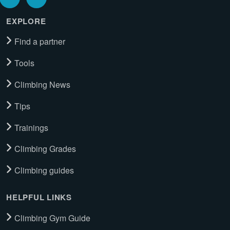
EXPLORE
Find a partner
Tools
Climbing News
Tips
Trainings
Climbing Grades
Climbing guides
HELPFUL LINKS
Climbing Gym Guide