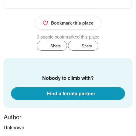
Bookmark this place
0 people bookmarked this place
Share
Share
Nobody to climb with?
Find a ferrata partner
Author
Unknown