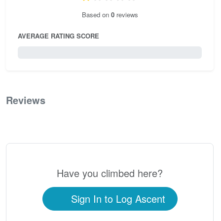
Based on
0
reviews
AVERAGE RATING SCORE
0 / 5.0
Reviews
0
Have you climbed here?
Sign In to Log Ascent