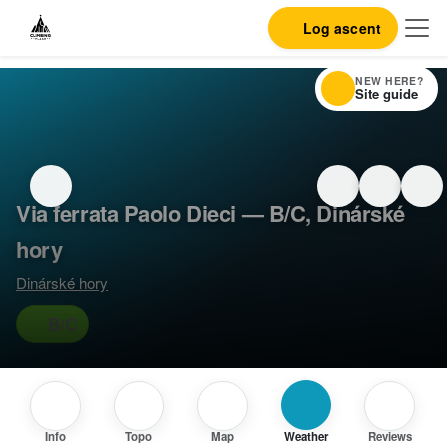
Log ascent
NEW HERE?
Site guide
Via ferrata Paolo Dieci — B/C, Dinárské
hory
Dinárské hory
B/C
Info
Topo
Map
Weather
Reviews