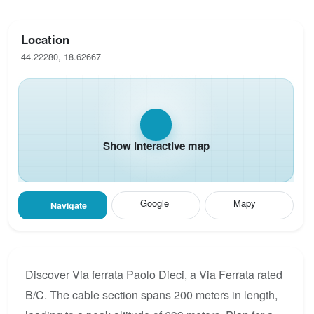
Location
44.22280, 18.62667
Show interactive map
Google
Mapy
Navigate
Discover Via ferrata Paolo Dieci, a Via Ferrata rated
B/C. The cable section spans 200 meters in length,