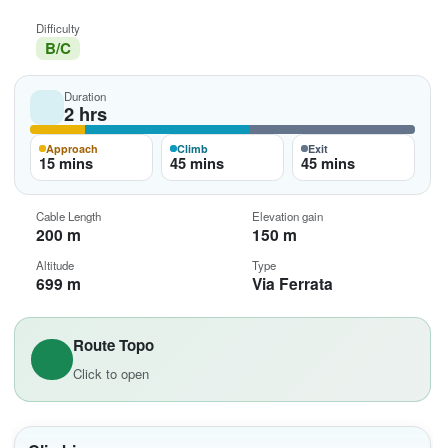
Difficulty
B/C
Duration
2 hrs
Approach
Climb
Exit
15 mins
45 mins
45 mins
Cable Length
Elevation gain
200 m
150 m
Altitude
Type
699 m
Via Ferrata
Route Topo
Click to open