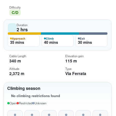
Difficulty
C/D
Duration
2 hrs
Approach
Climb
Exit
35 mins
40 mins
30 mins
Cable Length
Elevation gain
340 m
115 m
Altitude
Type
2,372 m
Via Ferrata
Climbing season
No climbing restrictions found
Open
Restricted
Unknown