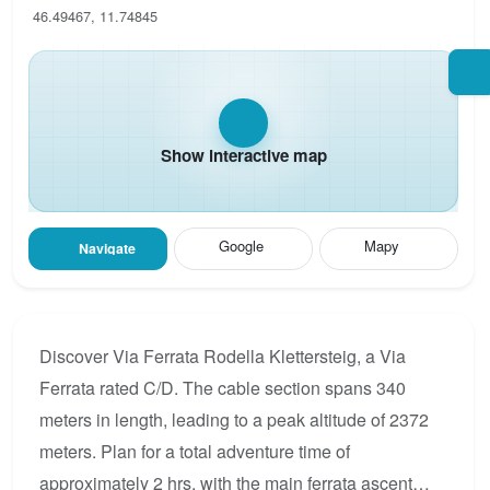
46.49467, 11.74845
Show interactive map
Google
Mapy
Navigate
Discover Via Ferrata Rodella Klettersteig, a Via
Ferrata rated C/D. The cable section spans 340
meters in length, leading to a peak altitude of 2372
meters. Plan for a total adventure time of
approximately 2 hrs, with the main ferrata ascent