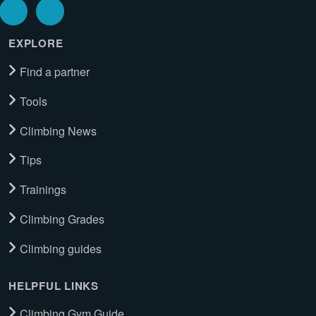
EXPLORE
Find a partner
Tools
Climbing News
Tips
Trainings
Climbing Grades
Climbing guides
HELPFUL LINKS
Climbing Gym Guide