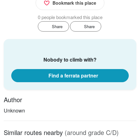
Bookmark this place
0 people bookmarked this place
Share
Share
Nobody to climb with?
Find a ferrata partner
Author
Unknown
Similar routes nearby
(around grade C/D)