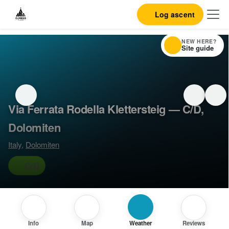
Log ascent
NEW HERE?
Site guide
Via Ferrata Rodella Klettersteig — C/D,
Dolomiten
Italy
,
Dolomiten
C/D
Info
Map
Weather
Reviews