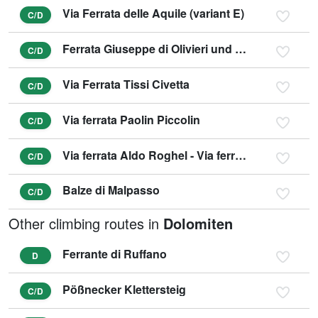
Via Ferrata delle Aquile (variant E)
C/D
Ferrata Giuseppe di Olivieri und Gianni Aglio (variant D)
C/D
Via Ferrata Tissi Civetta
C/D
Via ferrata Paolin Piccolin
C/D
Via ferrata Aldo Roghel - Via ferrata Cengia Gabriella
C/D
Balze di Malpasso
C/D
Other climbing routes in
Dolomiten
Ferrante di Ruffano
D
Pößnecker Klettersteig
C/D