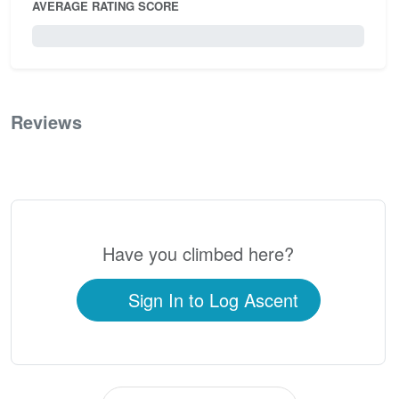
AVERAGE RATING SCORE
0 / 5.0
Reviews
0
Have you climbed here?
Sign In to Log Ascent