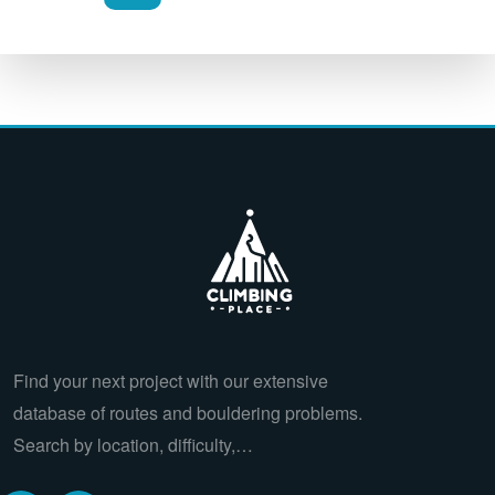
Find your next project with our extensive
database of routes and bouldering problems.
Search by location, difficulty,…