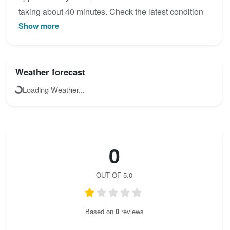
taking about 40 minutes. Check the latest condition
Show more
reports, view the topo map below, or join the
community to add your own photos for Via Ferrata
Rodella Klettersteig.
Weather forecast
Loading Weather...
0
OUT OF 5.0
Based on
0
reviews