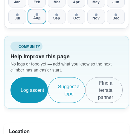
Jan
Feb
Mar
Apr
May
Jun
Aug
Jul
Sep
Oct
Nov
Dec
COMMUNITY
Help improve this page
No logs or topo yet — add what you know so the next
climber has an easier start.
Find a
Suggest a
Log ascent
ferrata
topo
partner
Location