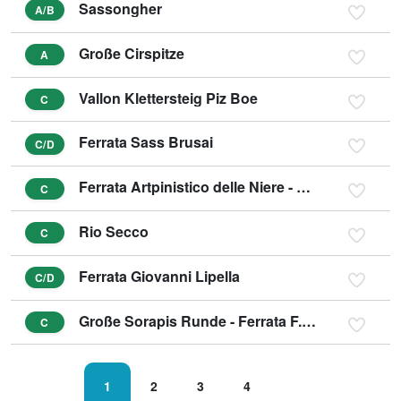
Sassongher
A/B
Große Cirspitze
A
Vallon Klettersteig Piz Boe
C
Ferrata Sass Brusai
C/D
Ferrata Artpinistico delle Niere - Kunst-Klettersteig
C
Rio Secco
C
Ferrata Giovanni Lipella
C/D
Große Sorapis Runde - Ferrata F. Berti, Sentiero C. Minazio, Ferrata A. Vandelli
C
1
2
3
4