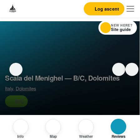
Log ascent
NEW HERE?
Site guide
Scala del Menighel — B/C, Dolomites
Italy
,
Dolomites
B/C
Info
Map
Weather
Reviews