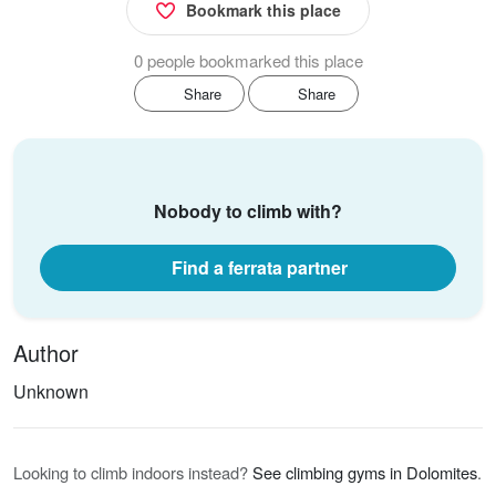
Bookmark this place
0 people bookmarked this place
Share
Share
Nobody to climb with?
Find a ferrata partner
Author
Unknown
Looking to climb indoors instead?
See climbing gyms in Dolomites
.