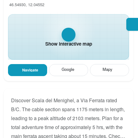
46.54930, 12.04552
Show interactive map
Google
Mapy
Navigate
Discover Scala del Menighel, a Via Ferrata rated
B/C. The cable section spans 1175 meters in length,
leading to a peak altitude of 2103 meters. Plan for a
total adventure time of approximately 5 hrs, with the
main ferrata ascent taking about 15 minutes. Check