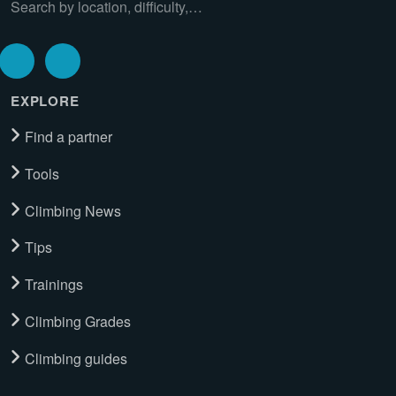
Search by location, difficulty,…
EXPLORE
Find a partner
Tools
Climbing News
Tips
Trainings
Climbing Grades
Climbing guides