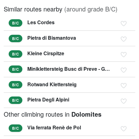
Similar routes nearby
(around grade B/C)
Les Cordes
B/C
Pietra di Bismantova
B/C
Kleine Cirspitze
B/C
Miniklettersteig Busc di Preve - Gröden
B/C
Rotwand Klettersteig
B/C
Pietra Degli Alpini
B/C
Other climbing routes in
Dolomites
Via ferrata Renè de Pol
B/C