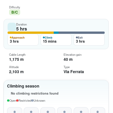
Difficulty
B/C
Duration
5 hrs
Approach
Climb
Exit
3 hrs
15 mins
3 hrs
Cable Length
Elevation gain
1,175 m
40 m
Altitude
Type
2,103 m
Via Ferrata
Climbing season
No climbing restrictions found
Open
Restricted
Unknown