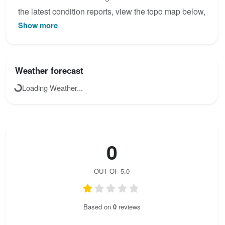
the latest condition reports, view the topo map below,
Show more
or join the community to add your own photos for
Scala del Menighel.
Weather forecast
Loading Weather...
0
OUT OF 5.0
Based on
0
reviews