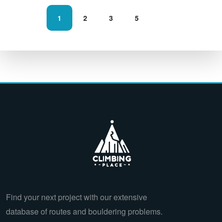
1
2
3
5
Find your next project with our extensive
database of routes and bouldering problems.