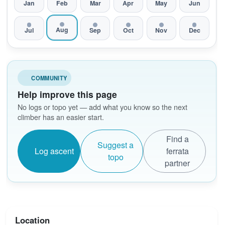
Jan
Feb
Mar
Apr
May
Jun
Aug
Jul
Sep
Oct
Nov
Dec
COMMUNITY
Help improve this page
No logs or topo yet — add what you know so the next
climber has an easier start.
Find a
Suggest a
Log ascent
ferrata
topo
partner
Location