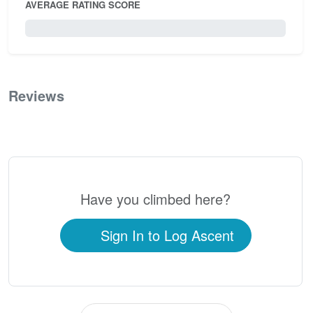
AVERAGE RATING SCORE
0 / 5.0
Reviews
0
Have you climbed here?
Sign In to Log Ascent