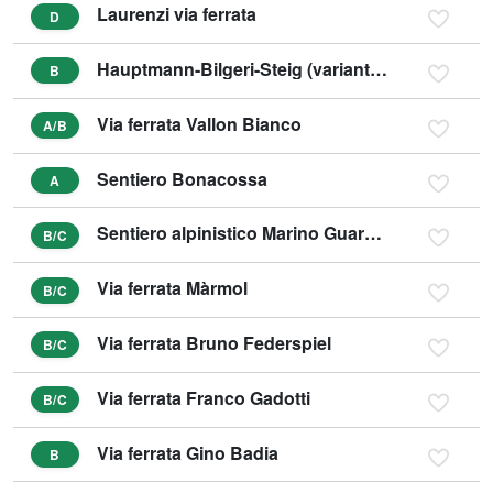
Laurenzi via ferrata
D
Hauptmann-Bilgeri-Steig (variant C)
B
Via ferrata Vallon Bianco
A/B
Sentiero Bonacossa
A
Sentiero alpinistico Marino Guardino
B/C
Via ferrata Màrmol
B/C
Via ferrata Bruno Federspiel
B/C
Via ferrata Franco Gadotti
B/C
Via ferrata Gino Badia
B