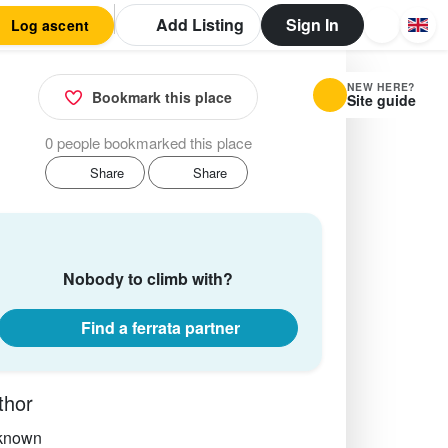
Add Listing
Sign In
Log ascent
NEW HERE?
Bookmark this place
Site guide
0 people bookmarked this place
Share
Share
Nobody to climb with?
Find a ferrata partner
thor
known