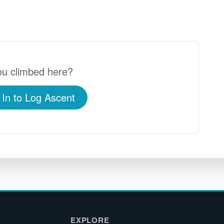
u climbed here?
 In to Log Ascent
EXPLORE