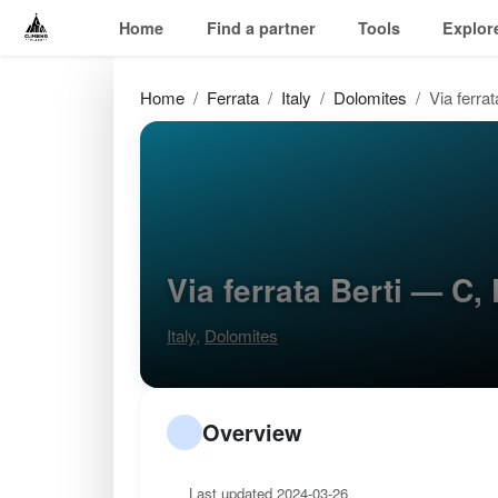
Home
Find a partner
Tools
Explor
Home
Ferrata
Italy
Dolomites
Via ferrat
Via ferrata Berti — C
Italy
,
Dolomites
Overview
Last updated 2024-03-26