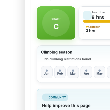
Total Time
8 hrs
GRADE
C
Approach
3 hrs
Climbing season
No climbing restrictions found
Jan
Feb
Mar
Apr
May
COMMUNITY
Help improve this page