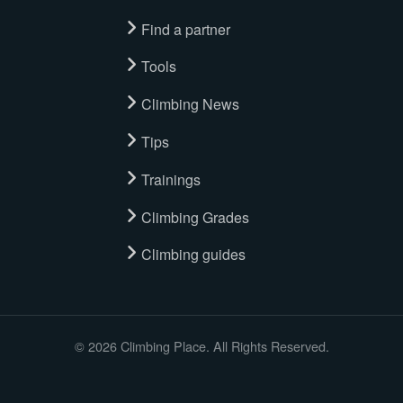
Find a partner
Tools
Climbing News
Tips
Trainings
Climbing Grades
Climbing guides
© 2026 Climbing Place. All Rights Reserved.