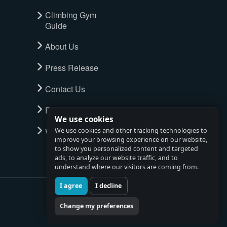
Climbing Gym
Guide
About Us
Press Release
Contact Us
Privacy Policy
We use cookies
Watch full tour
We use cookies and other tracking technologies to
improve your browsing experience on our website,
to show you personalized content and targeted
ads, to analyze our website traffic, and to
understand where our visitors are coming from.
I agree
I decline
Change my preferences