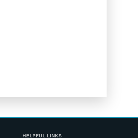
HELPFUL LINKS