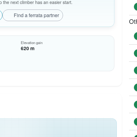
the next climber has an easier start.
Find a ferrata partner
Ot
Elevation gain
620 m