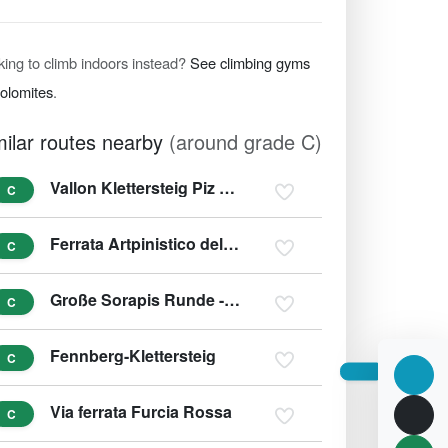
king to climb indoors instead?
See climbing gyms
Dolomites
.
milar routes nearby
(around grade C)
Vallon Klettersteig Piz Boe
C
Ferrata Artpinistico delle Niere - Kunst-Klettersteig
C
Große Sorapis Runde - Ferrata F. Berti, Sentiero C. Minazio, Ferrata A. Vandelli
C
Fennberg-Klettersteig
C
Via ferrata Furcia Rossa
C