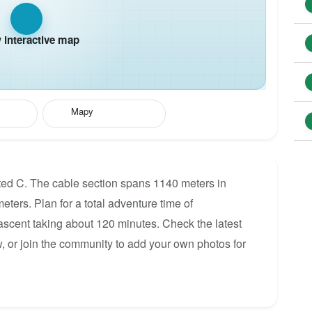
interactive map
Mapy
rated C. The cable section spans 1140 meters in
eters. Plan for a total adventure time of
 ascent taking about 120 minutes. Check the latest
, or join the community to add your own photos for