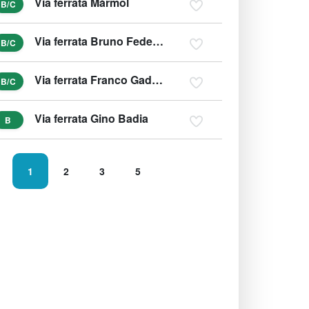
Via ferrata Màrmol
B/C
Via ferrata Bruno Federspiel
B/C
Via ferrata Franco Gadotti
B/C
Via ferrata Gino Badia
B
1
2
3
5