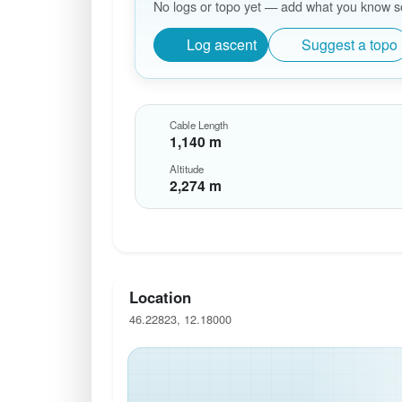
No logs or topo yet — add what you know so 
Log ascent
Suggest a topo
Cable Length
1,140 m
Altitude
2,274 m
Location
46.22823, 12.18000