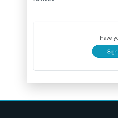
Have yo
Sign