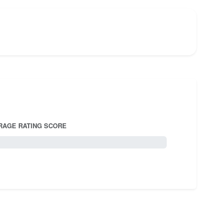
RAGE RATING SCORE
5.0