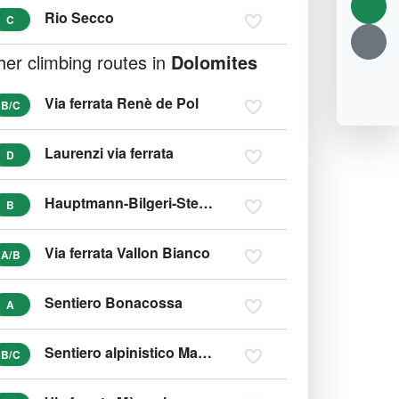
Rio Secco
C
her climbing routes in
Dolomites
Via ferrata Renè de Pol
B/C
Laurenzi via ferrata
D
Hauptmann-Bilgeri-Steig (variant C)
B
Via ferrata Vallon Bianco
A/B
Sentiero Bonacossa
A
Sentiero alpinistico Marino Guardino
B/C