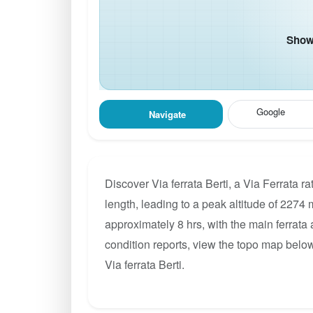
Show 
Google
Navigate
Discover Via ferrata Berti, a Via Ferrata 
length, leading to a peak altitude of 2274 m
approximately 8 hrs, with the main ferrata
condition reports, view the topo map below
Via ferrata Berti.