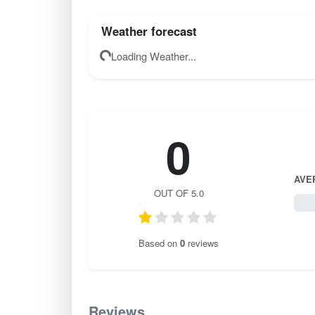
Weather forecast
Loading Weather...
0
AVE
OUT OF 5.0
0 / 
Based on
0
reviews
Reviews
0