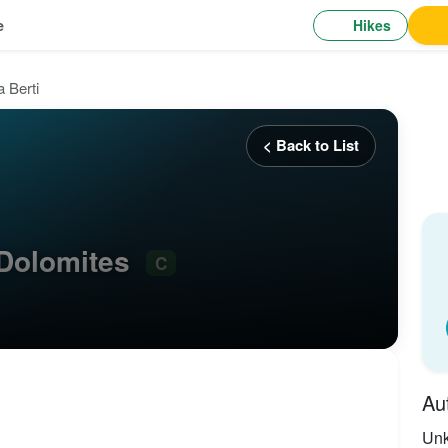
Hikes
e
a Berti
< Back to List
, Dolomites
C
Au
Un