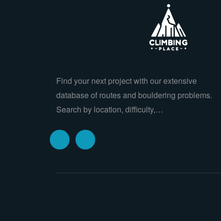
Find your next project with our extensive
database of routes and bouldering problems.
Search by location, difficulty,…