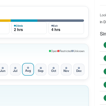
Loo
in 
Climb
Exit
2 hrs
4 hrs
Si
Open
Restricted
Unknown
Aug
Jun
Jul
Sep
Oct
Nov
Dec