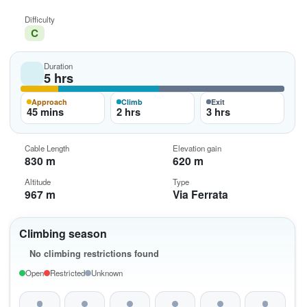
Difficulty
C
Duration
5 hrs
Approach
Climb
Exit
45 mins
2 hrs
3 hrs
Cable Length
Elevation gain
830 m
620 m
Altitude
Type
967 m
Via Ferrata
Climbing season
No climbing restrictions found
Open
Restricted
Unknown