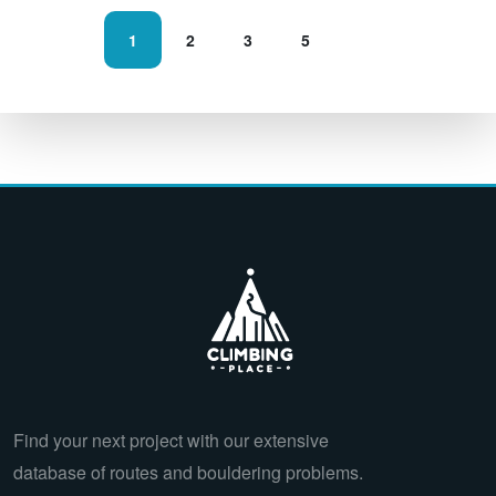
1
2
3
5
Find your next project with our extensive
database of routes and bouldering problems.