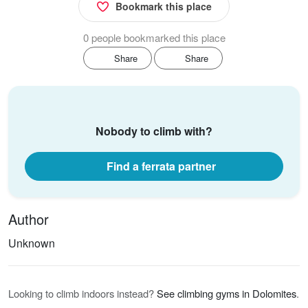
Bookmark this place
0 people bookmarked this place
Share
Share
Nobody to climb with?
Find a ferrata partner
Author
Unknown
Looking to climb indoors instead?
See climbing gyms in Dolomites
.