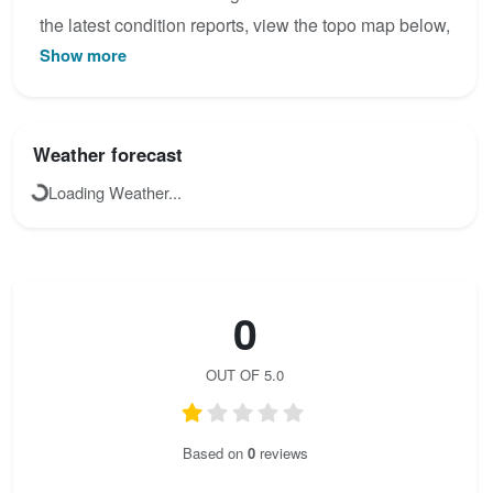
the latest condition reports, view the topo map below,
Show more
or join the community to add your own photos for Via
ferrata Zacchi.
Weather forecast
Loading Weather...
0
OUT OF 5.0
Based on
0
reviews