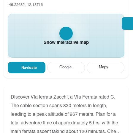
46.22682, 12.18716
Show interactive map
Google
Mapy
Navigate
Discover Via ferrata Zacchi, a Via Ferrata rated C.
The cable section spans 830 meters in length,
leading to a peak altitude of 967 meters. Plan for a
total adventure time of approximately 5 hrs, with the
main ferrata ascent taking about 120 minutes. Check