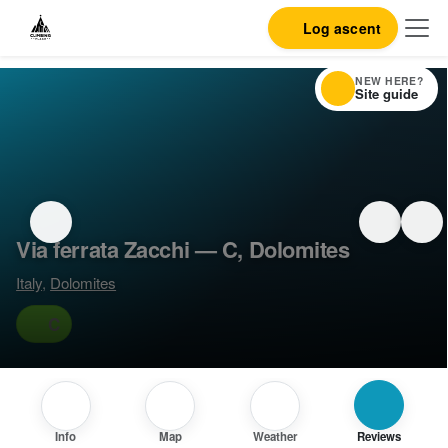
Log ascent
NEW HERE?
Site guide
Via ferrata Zacchi — C, Dolomites
Italy
,
Dolomites
C
Info
Map
Weather
Reviews