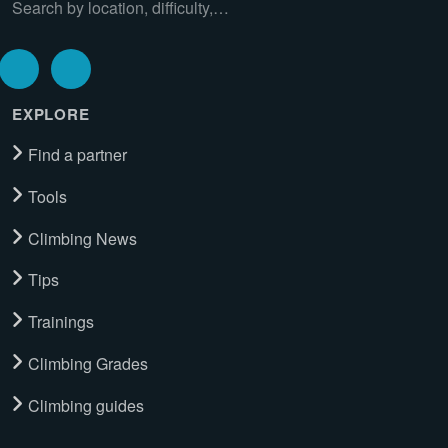
Search by location, difficulty,…
EXPLORE
Find a partner
Tools
Climbing News
Tips
Trainings
Climbing Grades
Climbing guides