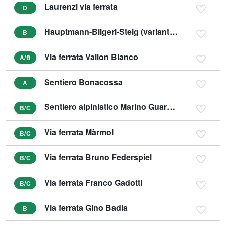
Laurenzi via ferrata
D
Hauptmann-Bilgeri-Steig (variant C)
B
Via ferrata Vallon Bianco
A/B
Sentiero Bonacossa
A
Sentiero alpinistico Marino Guardino
B/C
Via ferrata Màrmol
B/C
Via ferrata Bruno Federspiel
B/C
Via ferrata Franco Gadotti
B/C
Via ferrata Gino Badia
B