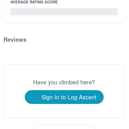
AVERAGE RATING SCORE
0 / 5.0
Reviews
0
Have you climbed here?
Sign In to Log Ascent