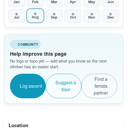
Jan
Feb
Mar
Apr
May
Jun
Aug
Jul
Sep
Oct
Nov
Dec
COMMUNITY
Help improve this page
No logs or topo yet — add what you know so the next
climber has an easier start.
Find a
Suggest a
Log ascent
ferrata
topo
partner
Location