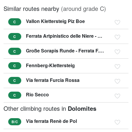
Similar routes nearby
(around grade C)
Vallon Klettersteig Piz Boe
C
Ferrata Artpinistico delle Niere - Kunst-Klettersteig
C
Große Sorapis Runde - Ferrata F. Berti, Sentiero C. Minazio, Ferrata A. Vandelli
C
Fennberg-Klettersteig
C
Via ferrata Furcia Rossa
C
Rio Secco
C
Other climbing routes in
Dolomites
Via ferrata Renè de Pol
B/C