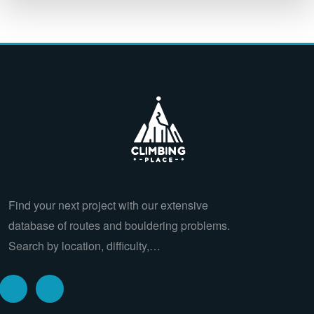
Find your next project with our extensive
database of routes and bouldering problems.
Search by location, difficulty,…