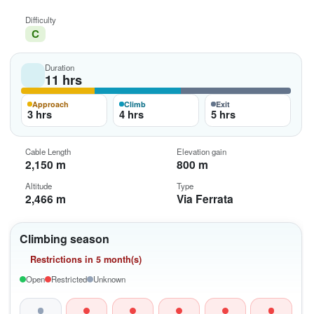
Difficulty
C
Duration
11 hrs
Approach
Climb
Exit
3 hrs
4 hrs
5 hrs
Cable Length
Elevation gain
2,150 m
800 m
Altitude
Type
2,466 m
Via Ferrata
Climbing season
Restrictions in 5 month(s)
Open
Restricted
Unknown