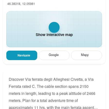
46.38318, 12.05981
Show interactive map
Google
Mapy
Navigate
Discover Via ferrata degli Alleghesi Civetta, a Via
Ferrata rated C. The cable section spans 2150
meters in length, leading to a peak altitude of 2466
meters. Plan for a total adventure time of
approximately 11 hrs, with the main ferrata ascent