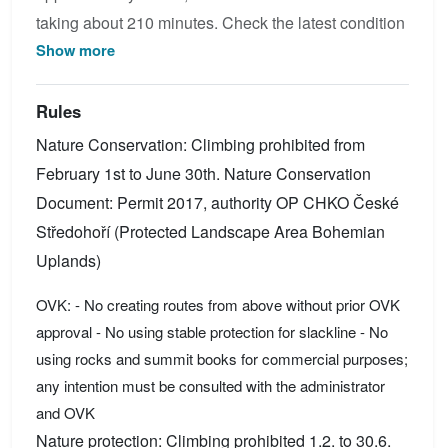
taking about 210 minutes. Check the latest condition
Show more
reports, view the topo map below, or join the
community to add your own photos for Via ferrata
degli Alleghesi Civetta.
Rules
Nature Conservation: Climbing prohibited from
February 1st to June 30th. Nature Conservation
Document: Permit 2017, authority OP CHKO České
Středohoří (Protected Landscape Area Bohemian
Uplands)
OVK: - No creating routes from above without prior OVK
approval - No using stable protection for slackline - No
using rocks and summit books for commercial purposes;
any intention must be consulted with the administrator
and OVK
Nature protection: Climbing prohibited 1.2. to 30.6.