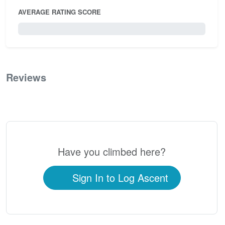
AVERAGE RATING SCORE
0 / 5.0
Reviews
0
Have you climbed here?
Sign In to Log Ascent