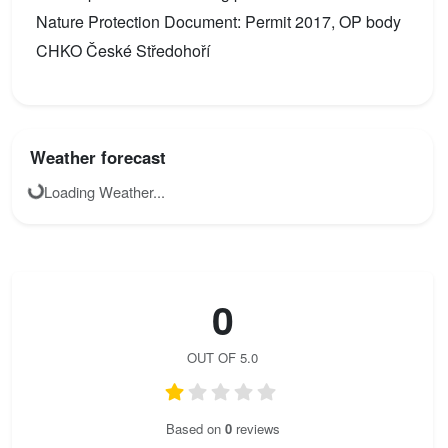
Nature Protection Document: Permit 2017, OP body
CHKO České Středohoří
Weather forecast
Loading Weather...
0
OUT OF 5.0
Based on
0
reviews