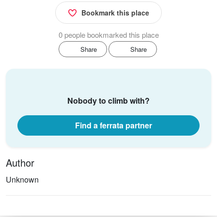
Bookmark this place
0 people bookmarked this place
Share
Share
Nobody to climb with?
Find a ferrata partner
Author
Unknown