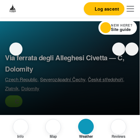
Log ascent
NEW HERE?
Site guide
Via ferrata degli Alleghesi Civetta — C,
Dolomity
Czech Republic
,
Severozápadní Čechy
,
České středohoří
,
Zlatník
,
Dolomity
C
Info
Map
Weather
Reviews