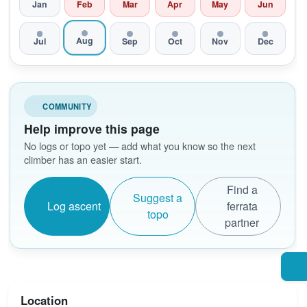
Jan
Feb
Mar
Apr
May
Jun
Aug
Jul
Sep
Oct
Nov
Dec
COMMUNITY
Help improve this page
No logs or topo yet — add what you know so the next
climber has an easier start.
Find a
Suggest a
Log ascent
ferrata
topo
partner
Location