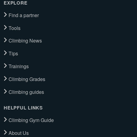
EXPLORE
Find a partner
Tools
Climbing News
Tips
Trainings
Climbing Grades
Climbing guides
HELPFUL LINKS
Climbing Gym Guide
About Us