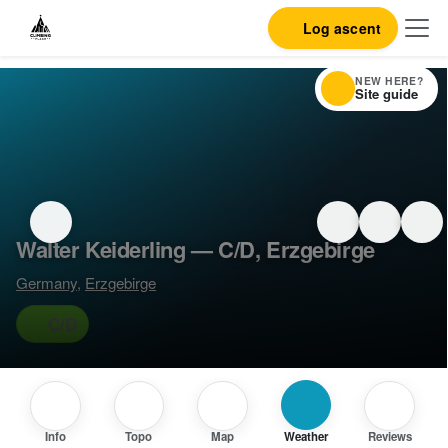
Log ascent
NEW HERE?
Site guide
Walter Keiderling — C/D, Erzgebirge
Germany
,
Erzgebirge
C/D
Info
Topo
Map
Weather
Reviews