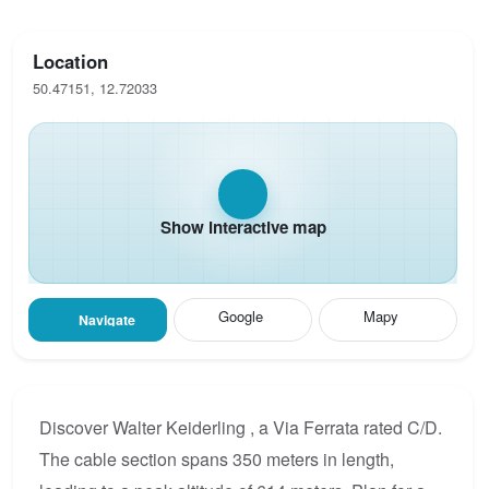
Location
50.47151, 12.72033
Show interactive map
Google
Mapy
Navigate
Discover Walter Keiderling , a Via Ferrata rated C/D.
The cable section spans 350 meters in length,