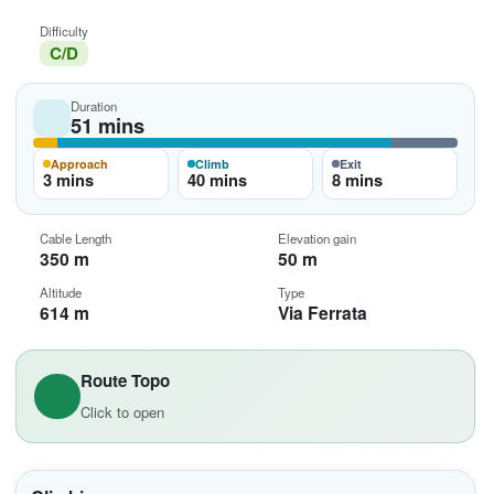
Difficulty
C/D
Duration
51 mins
Approach
Climb
Exit
3 mins
40 mins
8 mins
Cable Length
Elevation gain
350 m
50 m
Altitude
Type
614 m
Via Ferrata
Route Topo
Click to open