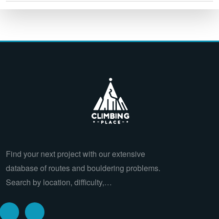
Find your next project with our extensive
database of routes and bouldering problems.
Search by location, difficulty,…