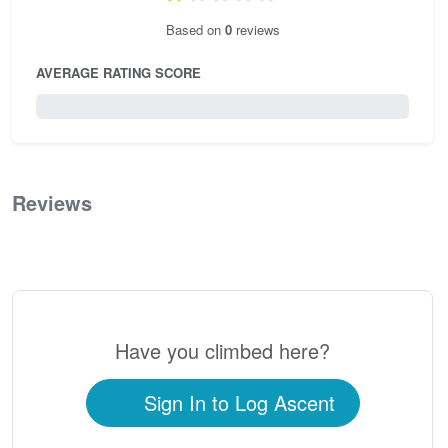
Based on
0
reviews
AVERAGE RATING SCORE
0 / 5.0
Reviews
0
Have you climbed here?
Sign In to Log Ascent