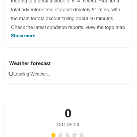
leading to a peak altitude of 614 meters. Plan for a
total adventure time of approximately 51 mins, with
the main ferrata ascent taking about 40 minutes.
Check the latest condition reports, view the topo map
Show more
below, or join the community to add your own photos
for Walter Keiderling .
Weather forecast
Loading Weather...
0
OUT OF 5.0