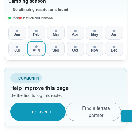
Climbing season
No climbing restrictions found
Open
Restricted
Unknown
Jan
Feb
Mar
Apr
May
Jun
Aug
Jul
Sep
Oct
Nov
Dec
COMMUNITY
Help improve this page
Be the first to log this route.
Find a ferrata
Log ascent
partner