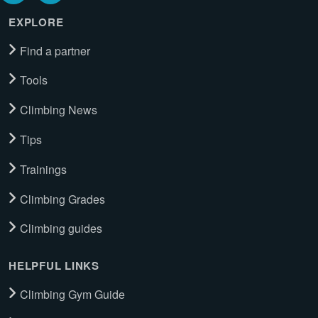
EXPLORE
Find a partner
Tools
Climbing News
Tips
Trainings
Climbing Grades
Climbing guides
HELPFUL LINKS
Climbing Gym Guide