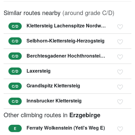
Similar routes nearby
(around grade C/D)
Klettersteig Lachenspitze Nordwand
C/D
Selbhorn-Klettersteig-Herzogsteig
C/D
Berchtesgadener Hochthronsteig - Hochthron Klettersteig
C/D
Laxersteig
C/D
Grandlspitz Klettersteig
C/D
Innsbrucker Klettersteig
C/D
Other climbing routes in
Erzgebirge
Ferraty Wolkenstein (Yeti's Weg E)
E