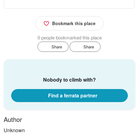
Bookmark this place
0 people bookmarked this place
Share
Share
Nobody to climb with?
Find a ferrata partner
Author
Unknown