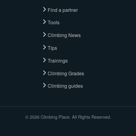
Find a partner
Tools
Climbing News
Tips
Trainings
Climbing Grades
Climbing guides
© 2026 Climbing Place. All Rights Reserved.