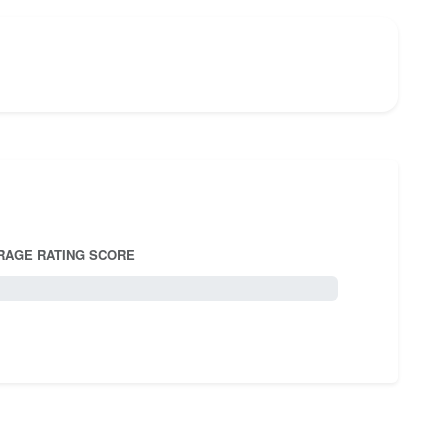
RAGE RATING SCORE
5.0