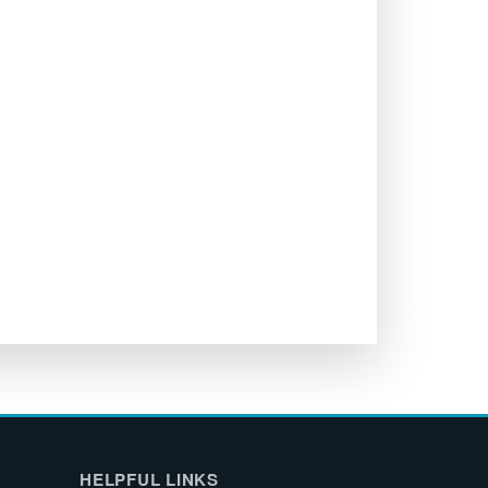
HELPFUL LINKS