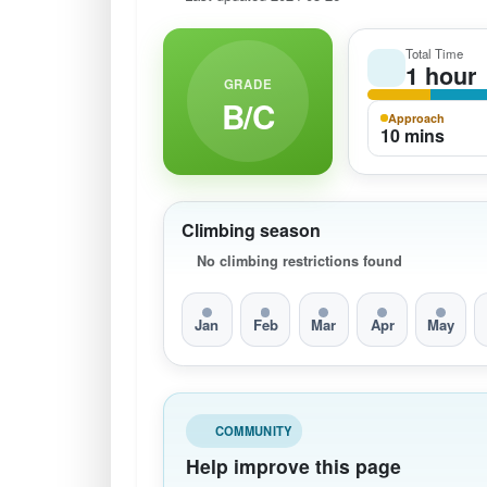
Total Time
1 hour
GRADE
B/C
Approach
10 mins
Climbing season
No climbing restrictions found
Jan
Feb
Mar
Apr
May
COMMUNITY
Help improve this page