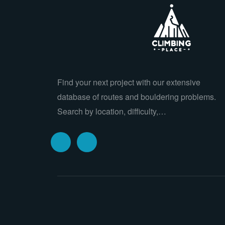
Find your next project with our extensive
database of routes and bouldering problems.
Search by location, difficulty,…