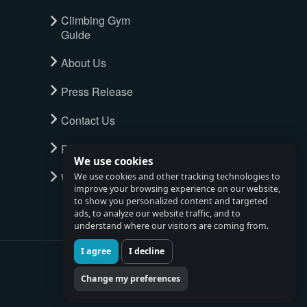
Climbing Gym
Guide
About Us
Press Release
Contact Us
Privacy Policy
We use cookies
Watch full tour
We use cookies and other tracking technologies to
improve your browsing experience on our website,
to show you personalized content and targeted
ads, to analyze our website traffic, and to
understand where our visitors are coming from.
I agree
I decline
Change my preferences