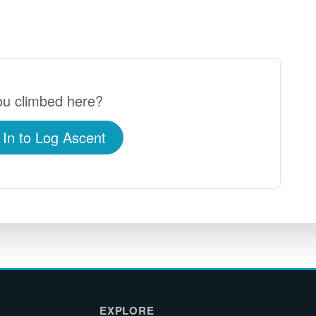
u climbed here?
 In to Log Ascent
EXPLORE