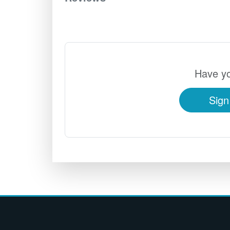
Have yo
Sign