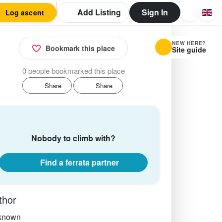
Add Listing
Sign In
Log ascent
NEW HERE?
Bookmark this place
Site guide
0 people bookmarked this place
Share
Share
Nobody to climb with?
Find a ferrata partner
thor
known