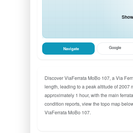
Show 
Google
Navigate
Discover ViaFerrata MoBo 107, a Via Ferr
length, leading to a peak altitude of 2007 m
approximately 1 hour, with the main ferrat
condition reports, view the topo map below
ViaFerrata MoBo 107.