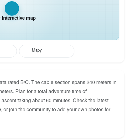
interactive map
Mapy
ata rated B/C. The cable section spans 240 meters in
eters. Plan for a total adventure time of
a ascent taking about 60 minutes. Check the latest
, or join the community to add your own photos for