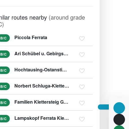
milar routes nearby
(around grade
C)
Piccola Ferrata
B/C
Ari Schübel u. Gebirgsjägersteig
B/C
Hochtausing-Ostanstieg und Tonisteig
B/C
Norbert Schluga-Klettersteig
B/C
Familien Klettersteig Galitzenklamm
B/C
Lampskopf Ferrata Klettersteig
B/C