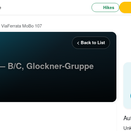
Hikes
e
ViaFerrata MoBo 107
< Back to List
— B/C, Glockner-Gruppe
Au
Un