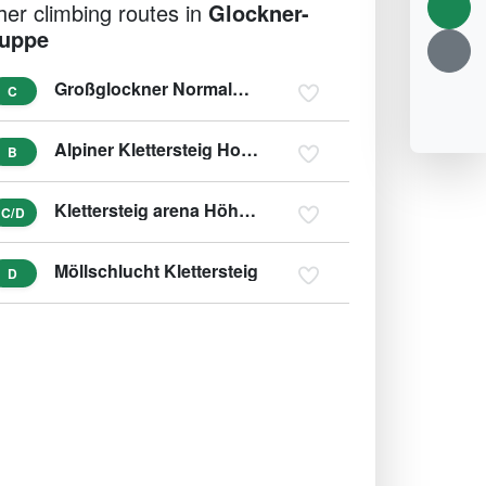
her climbing routes in
Glockner-
uppe
Großglockner Normalweg - Mürztaler Steig
C
Alpiner Klettersteig Hohe Dock
B
Klettersteig arena Höhenburg
C/D
Möllschlucht Klettersteig
D