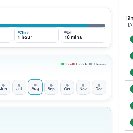
Si
B/
Climb
Exit
1 hour
10 mins
Open
Restricted
Unknown
Aug
Jun
Jul
Sep
Oct
Nov
Dec