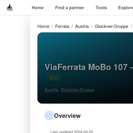
Home
Find a partner
Tools
Explor
Home
Ferrata
Austria
Glockner-Gruppe
ViaFerrata MoBo 107 
B/C
Austria
,
Glockner-Gruppe
Overview
Last updated 2024-03-26