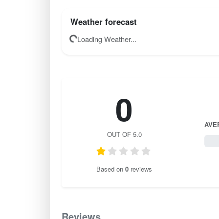
Weather forecast
Loading Weather...
0
AVE
OUT OF 5.0
0 / 
Based on
0
reviews
Reviews
0