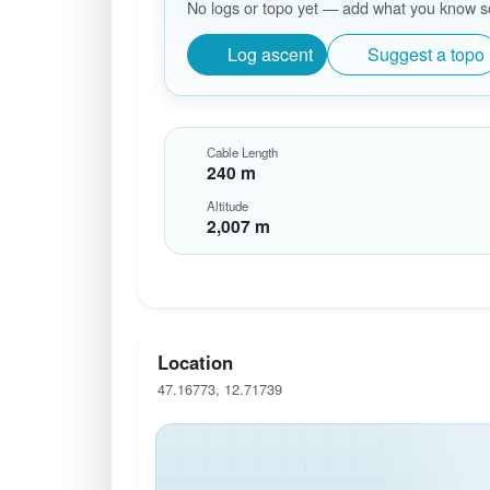
No logs or topo yet — add what you know so 
Log ascent
Suggest a topo
Cable Length
240 m
Altitude
2,007 m
Location
47.16773, 12.71739