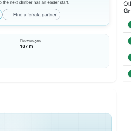
the next climber has an easier start.
Ot
Gr
Find a ferrata partner
Elevation gain
107 m