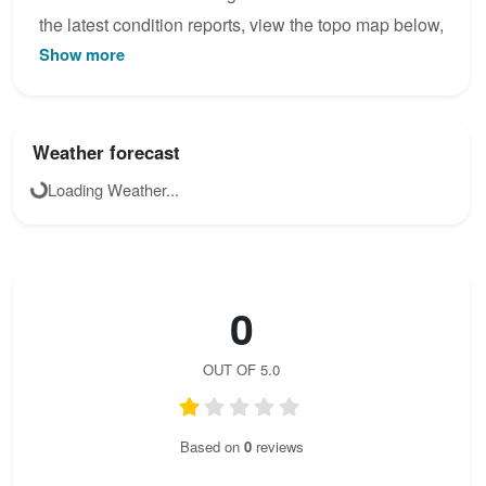
the latest condition reports, view the topo map below,
Show more
or join the community to add your own photos for
TAC Spitze Klettersteig.
Weather forecast
Loading Weather...
0
OUT OF 5.0
Based on
0
reviews