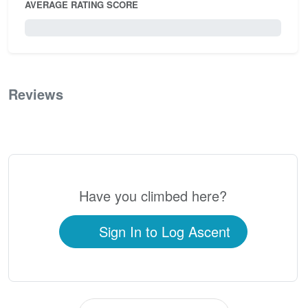
AVERAGE RATING SCORE
0 / 5.0
Reviews
0
Have you climbed here?
Sign In to Log Ascent