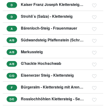
Kaiser Franz Joseph Klettersteig - Seemauer
D
Strohli´s (Salza) - Klettersteig
D
Bärenloch-Steig - Frauenmauer
A
Südwandsteig Pfaffenstein (Schrabachersteig)
A/B
Markussteig
A/B
G'hackte Hochschwab
A/B
Eisenerzer Steig - Klettersteig
C/D
Bürgeralm - Klettersteig mit Arenavariante
F
Rosslochhöhlen Klettersteig - Seemauer
D/E