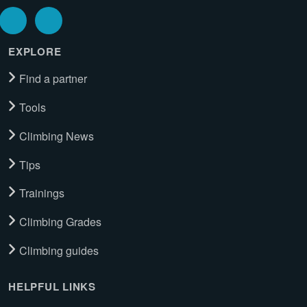
EXPLORE
Find a partner
Tools
Climbing News
Tips
Trainings
Climbing Grades
Climbing guides
HELPFUL LINKS