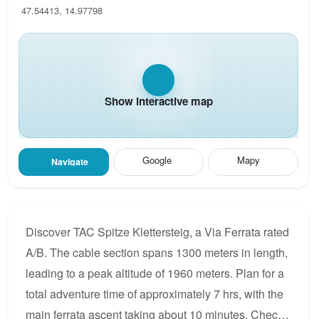
47.54413, 14.97798
Show interactive map
Google
Mapy
Navigate
Discover TAC Spitze Klettersteig, a Via Ferrata rated
A/B. The cable section spans 1300 meters in length,
leading to a peak altitude of 1960 meters. Plan for a
total adventure time of approximately 7 hrs, with the
main ferrata ascent taking about 10 minutes. Check