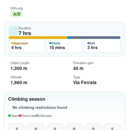
Difficulty
A/B
Duration
7 hrs
Approach
Climb
Exit
4 hrs
10 mins
3 hrs
Cable Length
Elevation gain
1,300 m
40 m
Altitude
Type
1,960 m
Via Ferrata
Climbing season
No climbing restrictions found
Open
Restricted
Unknown