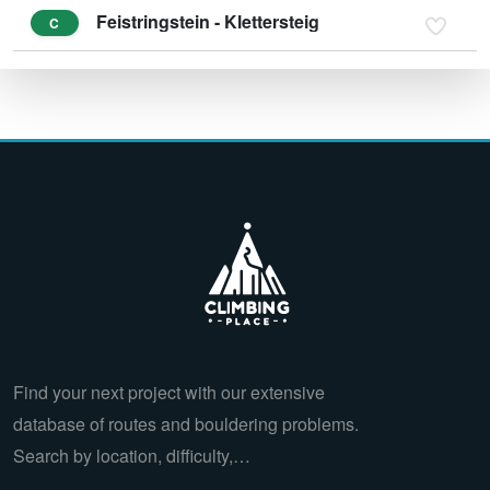
Feistringstein - Klettersteig
C
Find your next project with our extensive
database of routes and bouldering problems.
Search by location, difficulty,…