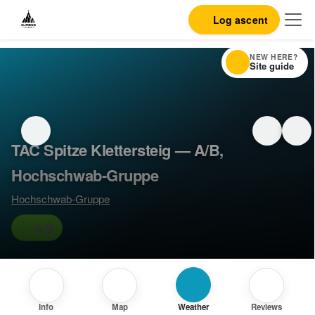
Log ascent
NEW HERE?
Site guide
TAC Spitze Klettersteig — A/B,
Hochschwab-Gruppe
Hochschwab-Gruppe
A/B
Info
Map
Weather
Reviews