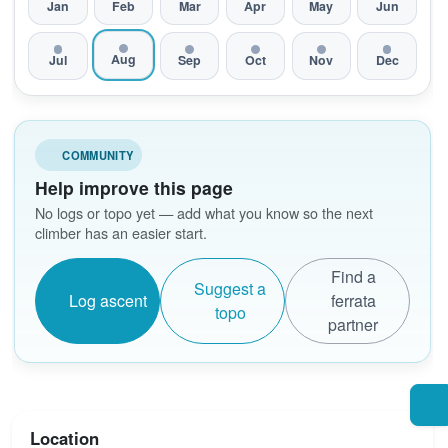
Jan
Feb
Mar
Apr
May
Jun
Aug
Jul
Sep
Oct
Nov
Dec
COMMUNITY
Help improve this page
No logs or topo yet — add what you know so the next
climber has an easier start.
Find a
Suggest a
Log ascent
ferrata
topo
partner
Location