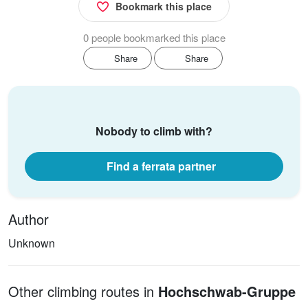
Bookmark this place
0 people bookmarked this place
Share
Share
Nobody to climb with?
Find a ferrata partner
Author
Unknown
Other climbing routes in
Hochschwab-Gruppe