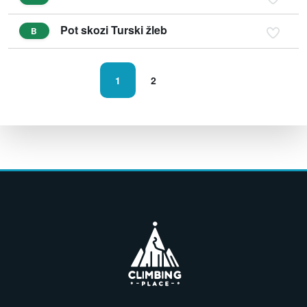
Pot skozi Turski žleb
B
1
2