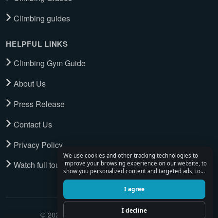
Climbing guides
HELPFUL LINKS
Climbing Gym Guide
About Us
Press Release
Contact Us
Privacy Policy
We use cookies and other tracking technologies to
Watch full tour
improve your browsing experience on our website, to
show you personalized content and targeted ads, to
analyze our website traffic, and to understand where
our visitors are coming from.
I agree
I decline
© 2026 Climbing Place. All Rights Reserved.