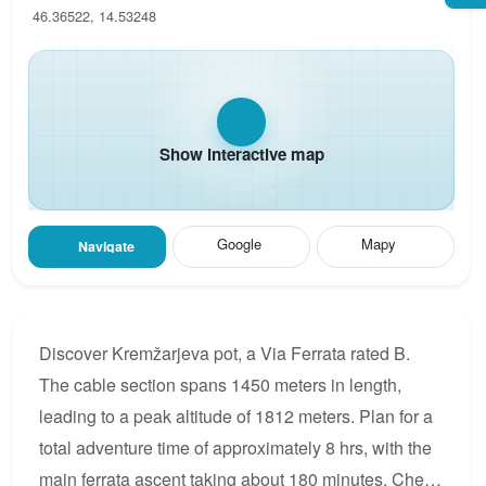
46.36522, 14.53248
Show interactive map
Google
Mapy
Navigate
Discover Kremžarjeva pot, a Via Ferrata rated B.
The cable section spans 1450 meters in length,
leading to a peak altitude of 1812 meters. Plan for a
total adventure time of approximately 8 hrs, with the
main ferrata ascent taking about 180 minutes. Check