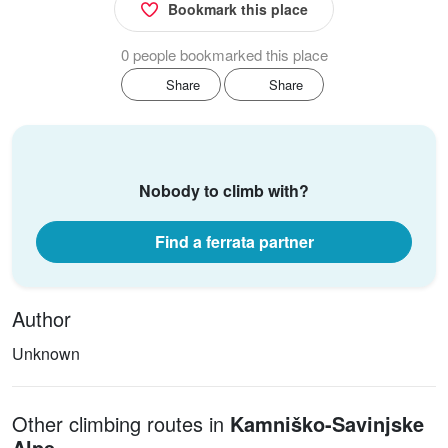
Bookmark this place
0 people bookmarked this place
Share
Share
Nobody to climb with?
Find a ferrata partner
Author
Unknown
Other climbing routes in
Kamniško-Savinjske
Alpe