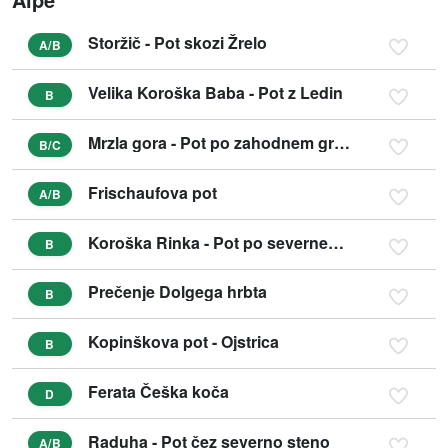
Storžič - Pot skozi Žrelo
A/B
Velika Koroška Baba - Pot z Ledin
B
Mrzla gora - Pot po zahodnem grebenu
B/C
Frischaufova pot
A/B
Koroška Rinka - Pot po severnem grebenu
B
Prečenje Dolgega hrbta
B
Kopinškova pot - Ojstrica
B
Ferata Češka koča
D
Raduha - Pot čez severno steno
A/B