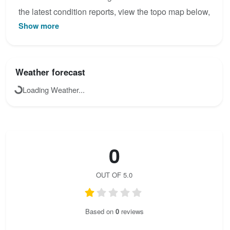
the latest condition reports, view the topo map below,
Show more
or join the community to add your own photos for
Kremžarjeva pot.
Weather forecast
Loading Weather...
0
OUT OF 5.0
Based on
0
reviews