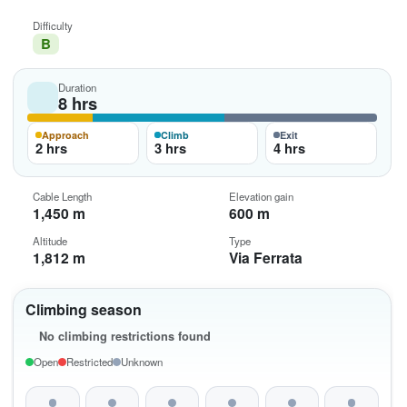
Difficulty
B
Duration
8 hrs
Approach
Climb
Exit
2 hrs
3 hrs
4 hrs
Cable Length
Elevation gain
1,450 m
600 m
Altitude
Type
1,812 m
Via Ferrata
Climbing season
No climbing restrictions found
Open
Restricted
Unknown