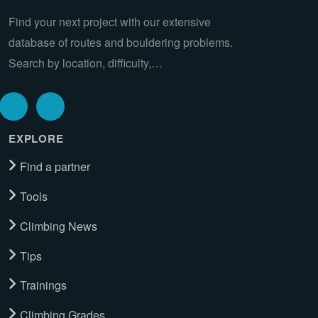
Find your next project with our extensive
database of routes and bouldering problems.
Search by location, difficulty,…
EXPLORE
Find a partner
Tools
Climbing News
Tips
Trainings
Climbing Grades