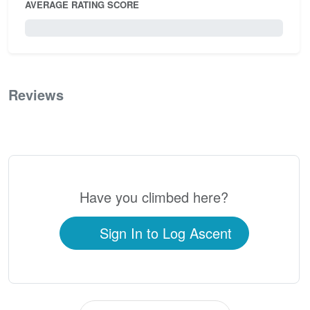
AVERAGE RATING SCORE
0 / 5.0
Reviews
0
Have you climbed here?
Sign In to Log Ascent