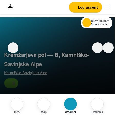
Log ascent
NEW HERE?
Site guide
Kremžarjeva pot — B, Kamniško-
Savinjske Alpe
Kamniško-Savinjske Alpe
B
Info
Map
Weather
Reviews