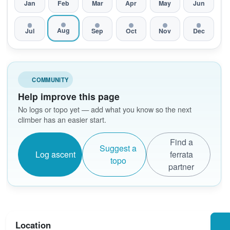
Jan
Feb
Mar
Apr
May
Jun
Aug
Jul
Sep
Oct
Nov
Dec
COMMUNITY
Help improve this page
No logs or topo yet — add what you know so the next
climber has an easier start.
Find a
Suggest a
Log ascent
ferrata
topo
partner
Location