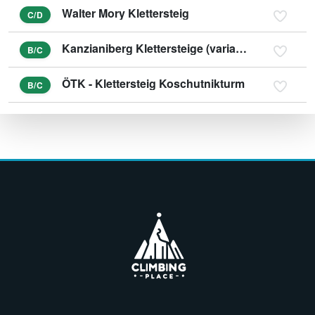
Walter Mory Klettersteig
C/D
Kanzianiberg Klettersteige (variant E)
B/C
ÖTK - Klettersteig Koschutnikturm
B/C