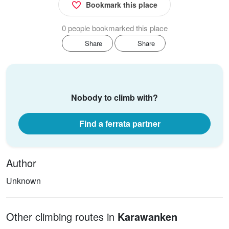
Bookmark this place
0 people bookmarked this place
Share
Share
Nobody to climb with?
Find a ferrata partner
Author
Unknown
Other climbing routes in
Karawanken