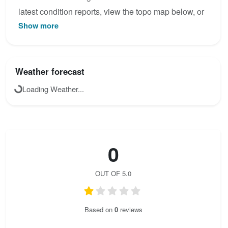
latest condition reports, view the topo map below, or
Show more
join the community to add your own photos for
Krainersteig.
Weather forecast
Loading Weather...
0
OUT OF 5.0
Based on
0
reviews