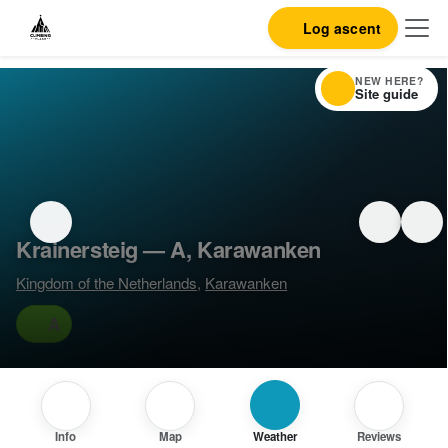
Log ascent
NEW HERE?
Site guide
Krainersteig — A, Karawanken
Kingdom of the Netherlands
,
Karawanken
A
Info
Map
Weather
Reviews