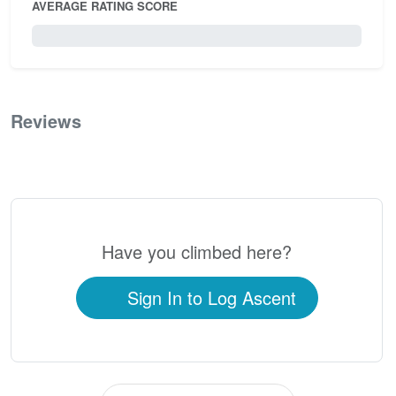
AVERAGE RATING SCORE
0 / 5.0
Reviews
0
Have you climbed here?
Sign In to Log Ascent