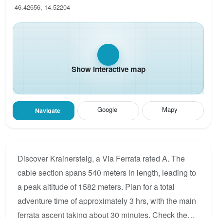
46.42656, 14.52204
Show interactive map
Google
Mapy
Navigate
Discover Krainersteig, a Via Ferrata rated A. The
cable section spans 540 meters in length, leading to
a peak altitude of 1582 meters. Plan for a total
adventure time of approximately 3 hrs, with the main
ferrata ascent taking about 30 minutes. Check the