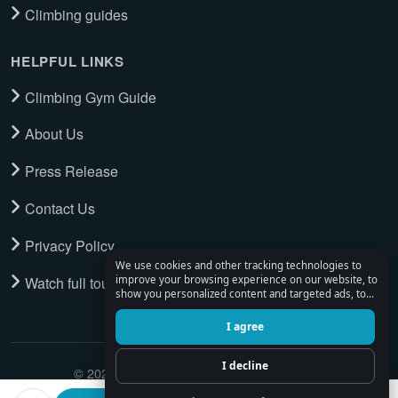
Climbing guides
HELPFUL LINKS
Climbing Gym Guide
About Us
Press Release
Contact Us
Privacy Policy
We use cookies and other tracking technologies to
Watch full tour
improve your browsing experience on our website, to
show you personalized content and targeted ads, to
analyze our website traffic, and to understand where
our visitors are coming from.
I agree
I decline
© 2026 Climbing Place. All Rights Reserved.