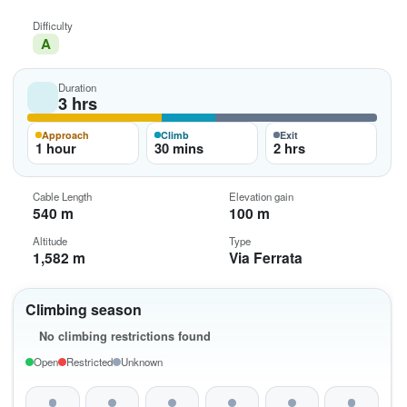
Difficulty
A
Duration
3 hrs
Approach
Climb
Exit
1 hour
30 mins
2 hrs
Cable Length
Elevation gain
540 m
100 m
Altitude
Type
1,582 m
Via Ferrata
Climbing season
No climbing restrictions found
Open
Restricted
Unknown