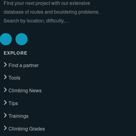
Find your next project with our extensive
database of routes and bouldering problems.
Search by location, difficulty,…
EXPLORE
Find a partner
Tools
Climbing News
Tips
Trainings
Climbing Grades