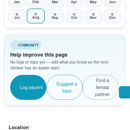
Jan
Feb
Mar
Apr
May
Jun
Aug
Jul
Sep
Oct
Nov
Dec
COMMUNITY
Help improve this page
No logs or topo yet — add what you know so the next
climber has an easier start.
Find a
Suggest a
Log ascent
ferrata
topo
partner
Location