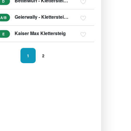
Bettelwurf - Klettersteig (Überschreitung)
D
Geierwally - Klettersteig (variant B/C)
A/B
Kaiser Max Klettersteig
E
1
2