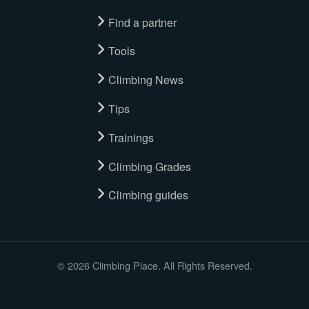
Find a partner
Tools
Climbing News
Tips
Trainings
Climbing Grades
Climbing guides
© 2026 Climbing Place. All Rights Reserved.