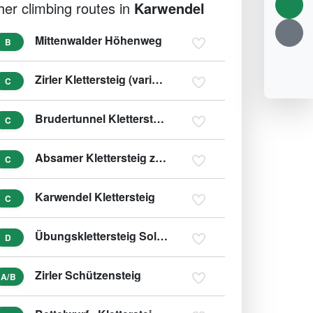
her climbing routes in
Karwendel
Mittenwalder Höhenweg
B
Zirler Klettersteig (variant D)
C
Brudertunnel Klettersteig
C
Absamer Klettersteig zur Bettelwurfhütte
C
Karwendel Klettersteig
C
Übungsklettersteig Solsteinhaus
D
Zirler Schützensteig
A/B