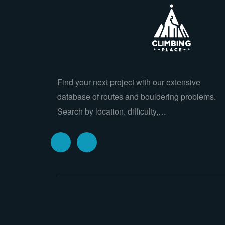
Find your next project with our extensive
database of routes and bouldering problems.
Search by location, difficulty,…