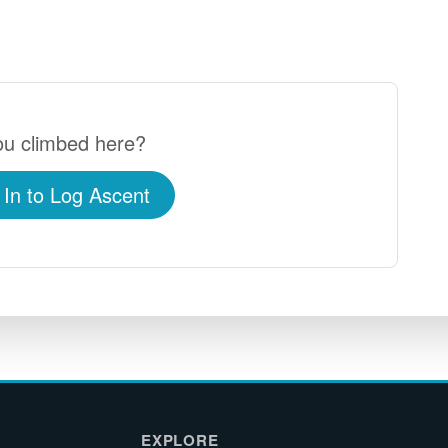
u climbed here?
 In to Log Ascent
EXPLORE