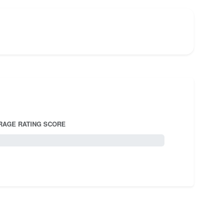
RAGE RATING SCORE
5.0