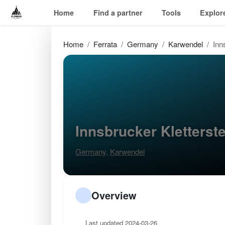
Home
Find a partner
Tools
Explor
Home
Ferrata
Germany
Karwendel
Inn
Innsbrucker Kletters
Germany
,
Karwendel
Overview
Last updated 2024-03-26