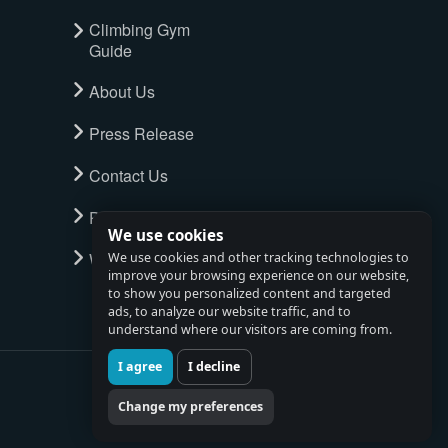
Climbing Gym
Guide
About Us
Press Release
Contact Us
Privacy Policy
We use cookies
Watch full tour
We use cookies and other tracking technologies to
improve your browsing experience on our website,
to show you personalized content and targeted
ads, to analyze our website traffic, and to
understand where our visitors are coming from.
I agree
I decline
Change my preferences