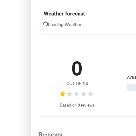
Weather forecast
Loading Weather...
0
AVE
OUT OF 5.0
0 / 
Based on
0
reviews
Reviews
0