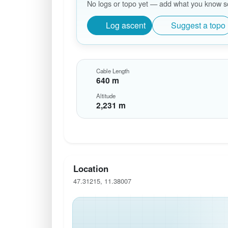
No logs or topo yet — add what you know so 
Log ascent
Suggest a topo
Cable Length
640 m
Altitude
2,231 m
Location
47.31215, 11.38007