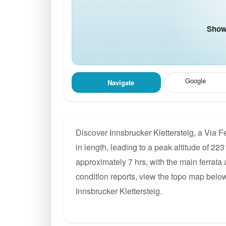
Show 
Google
Navigate
Discover Innsbrucker Klettersteig, a Via 
in length, leading to a peak altitude of 223
approximately 7 hrs, with the main ferrata
condition reports, view the topo map below
Innsbrucker Klettersteig.