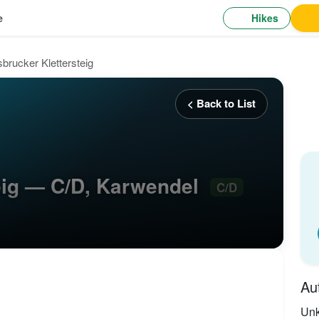
Hikes
e
sbrucker Klettersteig
< Back to List
teig — C/D, Karwendel
C/D
Au
Un