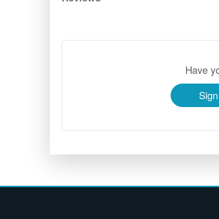
Have yo
Sign