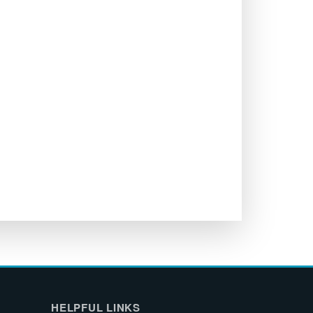
HELPFUL LINKS