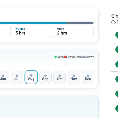
Si
C/
Climb
Exit
5 hrs
2 hrs
Open
Restricted
Unknown
Aug
Jun
Jul
Sep
Oct
Nov
Dec