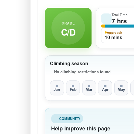
Total Time
7 hrs
GRADE
C/D
Approach
10 mins
Climbing season
No climbing restrictions found
Jan
Feb
Mar
Apr
May
COMMUNITY
Help improve this page