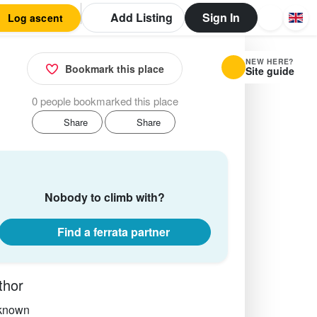
Add Listing
Sign In
Log ascent
NEW HERE?
Bookmark this place
Site guide
0 people bookmarked this place
Share
Share
Nobody to climb with?
Find a ferrata partner
thor
known