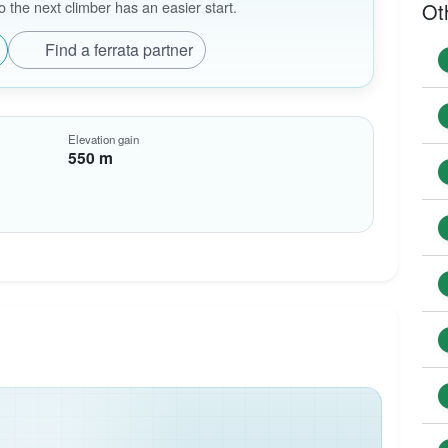
the next climber has an easier start.
Ot
Find a ferrata partner
Elevation gain
550 m