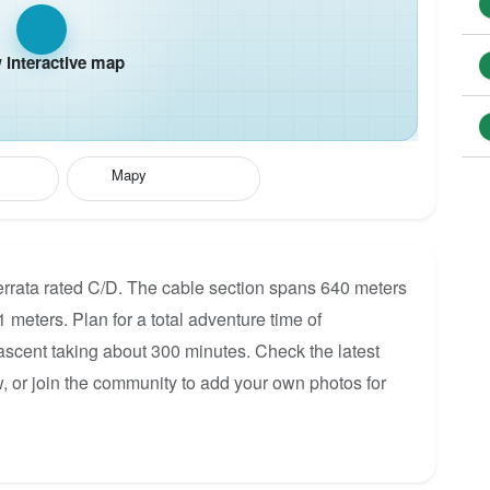
interactive map
Mapy
Ferrata rated C/D. The cable section spans 640 meters
1 meters. Plan for a total adventure time of
 ascent taking about 300 minutes. Check the latest
, or join the community to add your own photos for