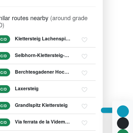
milar routes nearby
(around grade
D)
Klettersteig Lachenspitze Nordwand
C/D
Selbhorn-Klettersteig-Herzogsteig
C/D
Berchtesgadener Hochthronsteig - Hochthron Klettersteig
C/D
Laxersteig
C/D
Grandlspitz Klettersteig
C/D
Via ferrata de la Videmanette (Voie 3)
C/D