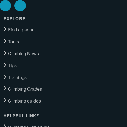
EXPLORE
Find a partner
Tools
Climbing News
Tips
Trainings
Climbing Grades
Climbing guides
HELPFUL LINKS