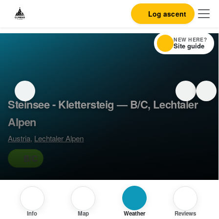
Log ascent
NEW HERE?
Site guide
Steinsee - Klettersteig — B/C, Lechtaler
Alpen
Austria
,
Lechtaler Alpen
B/C
Info
Map
Weather
Reviews