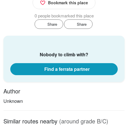
Bookmark this place
0 people bookmarked this place
Share
Share
Nobody to climb with?
Find a ferrata partner
Author
Unknown
Similar routes nearby
(around grade B/C)