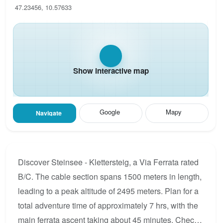
47.23456, 10.57633
Show interactive map
Google
Mapy
Navigate
Discover Steinsee - Klettersteig, a Via Ferrata rated
B/C. The cable section spans 1500 meters in length,
leading to a peak altitude of 2495 meters. Plan for a
total adventure time of approximately 7 hrs, with the
main ferrata ascent taking about 45 minutes. Check