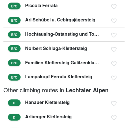
Piccola Ferrata
B/C
Ari Schübel u. Gebirgsjägersteig
B/C
Hochtausing-Ostanstieg und Tonisteig
B/C
Norbert Schluga-Klettersteig
B/C
Familien Klettersteig Galitzenklamm
B/C
Lampskopf Ferrata Klettersteig
B/C
Other climbing routes in
Lechtaler Alpen
Hanauer Klettersteig
D
Arlberger Klettersteig
D