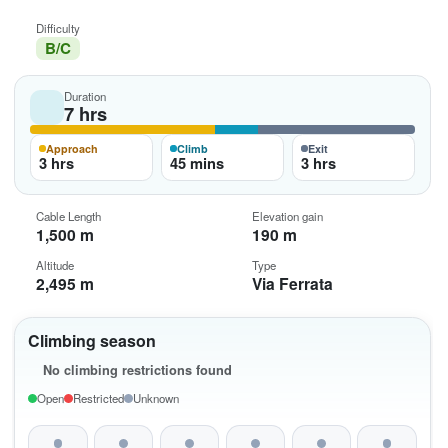
Difficulty
B/C
Duration
7 hrs
Approach
Climb
Exit
3 hrs
45 mins
3 hrs
Cable Length
Elevation gain
1,500 m
190 m
Altitude
Type
2,495 m
Via Ferrata
Climbing season
No climbing restrictions found
Open
Restricted
Unknown