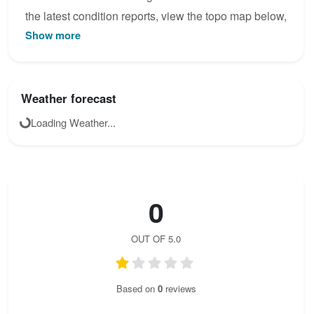
the latest condition reports, view the topo map below,
Show more
or join the community to add your own photos for
Steinsee - Klettersteig.
Weather forecast
Loading Weather...
0
OUT OF 5.0
Based on
0
reviews