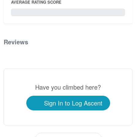
AVERAGE RATING SCORE
0 / 5.0
Reviews
0
Have you climbed here?
Sign In to Log Ascent