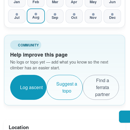
Jan
Feb
Mar
Apr
May
Jun
Aug
Jul
Sep
Oct
Nov
Dec
COMMUNITY
Help improve this page
No logs or topo yet — add what you know so the next
climber has an easier start.
Find a
Suggest a
Log ascent
ferrata
topo
partner
Location