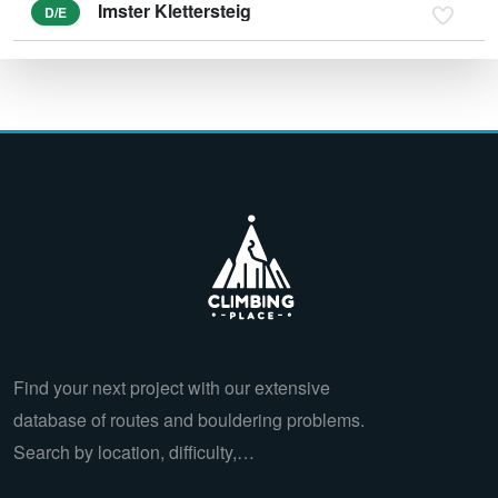
Imster Klettersteig
D/E
Find your next project with our extensive
database of routes and bouldering problems.
Search by location, difficulty,…