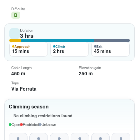
Difficulty
B
Duration
3 hrs
Approach
Climb
Exit
15 mins
2 hrs
45 mins
Cable Length
Elevation gain
450 m
250 m
Type
Via Ferrata
Climbing season
No climbing restrictions found
Open
Restricted
Unknown