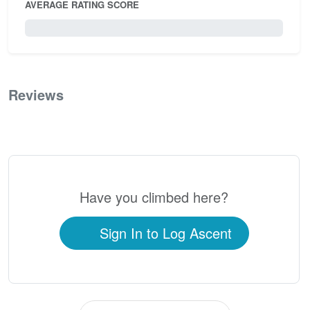
AVERAGE RATING SCORE
0 / 5.0
Reviews
0
Have you climbed here?
Sign In to Log Ascent