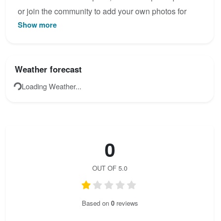
or join the community to add your own photos for
Show more
Brokke.
Weather forecast
Loading Weather...
0
OUT OF 5.0
Based on
0
reviews