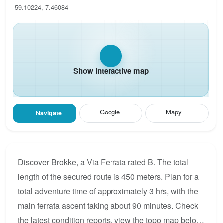
59.10224, 7.46084
Show interactive map
Google
Mapy
Navigate
Discover Brokke, a Via Ferrata rated B. The total
length of the secured route is 450 meters. Plan for a
total adventure time of approximately 3 hrs, with the
main ferrata ascent taking about 90 minutes. Check
the latest condition reports, view the topo map below,