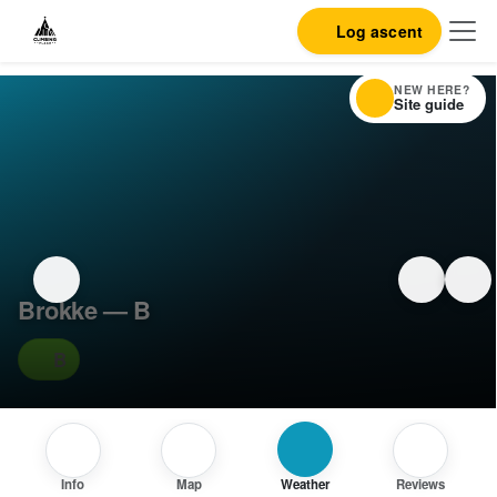
Log ascent
NEW HERE?
Site guide
Brokke — B
B
Info
Map
Weather
Reviews