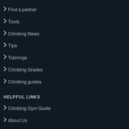
Find a partner
Tools
Climbing News
Tips
Trainings
Climbing Grades
Climbing guides
HELPFUL LINKS
Climbing Gym Guide
About Us