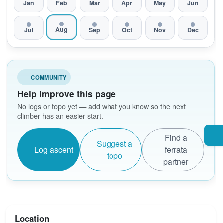
Jan
Feb
Mar
Apr
May
Jun
Aug
Jul
Sep
Oct
Nov
Dec
COMMUNITY
Help improve this page
No logs or topo yet — add what you know so the next
climber has an easier start.
Find a
Suggest a
Log ascent
ferrata
topo
partner
Location