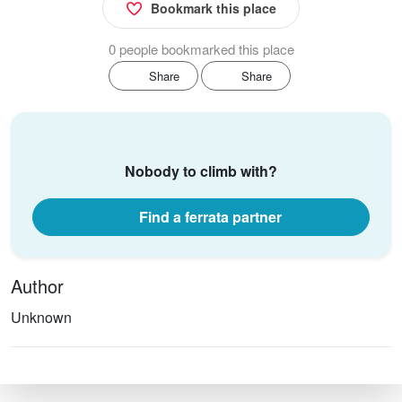
Bookmark this place
0 people bookmarked this place
Share
Share
Nobody to climb with?
Find a ferrata partner
Author
Unknown