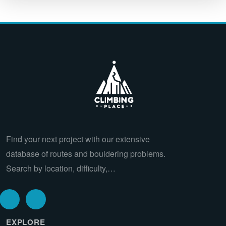
Find your next project with our extensive
database of routes and bouldering problems.
Search by location, difficulty,…
EXPLORE