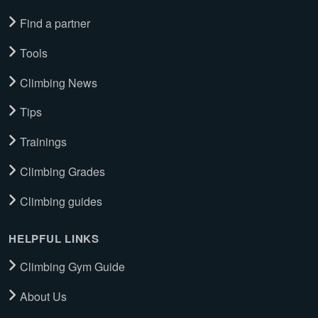
Find a partner
Tools
Climbing News
Tips
Trainings
Climbing Grades
Climbing guides
HELPFUL LINKS
Climbing Gym Guide
About Us