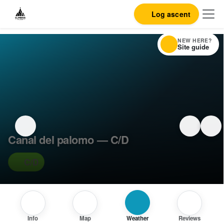
Log ascent
NEW HERE?
Site guide
Canal del palomo — C/D
C/D
Info
Map
Weather
Reviews