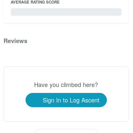
AVERAGE RATING SCORE
0 / 5.0
Reviews
0
Have you climbed here?
Sign In to Log Ascent