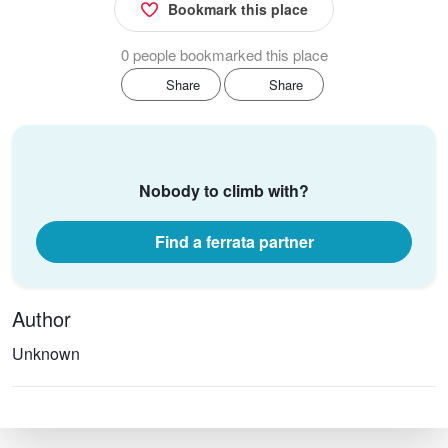
Bookmark this place
0 people bookmarked this place
Share
Share
Nobody to climb with?
Find a ferrata partner
Author
Unknown