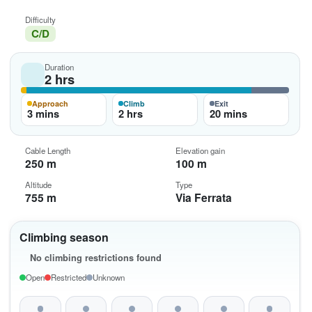
Difficulty
C/D
Duration
2 hrs
Approach
Climb
Exit
3 mins
2 hrs
20 mins
Cable Length
Elevation gain
250 m
100 m
Altitude
Type
755 m
Via Ferrata
Climbing season
No climbing restrictions found
Open
Restricted
Unknown