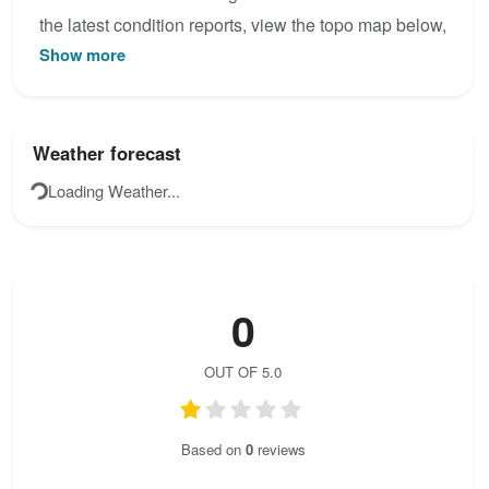
the latest condition reports, view the topo map below,
Show more
or join the community to add your own photos for
Canal del palomo.
Weather forecast
Loading Weather...
0
OUT OF 5.0
Based on
0
reviews