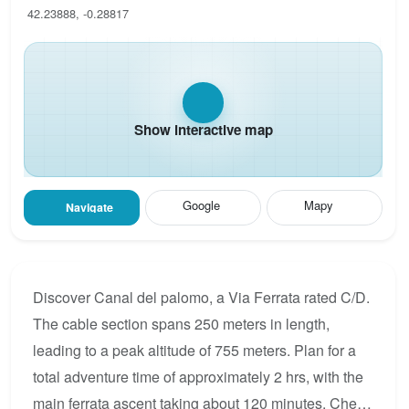
42.23888, -0.28817
Show interactive map
Google
Mapy
Navigate
Discover Canal del palomo, a Via Ferrata rated C/D.
The cable section spans 250 meters in length,
leading to a peak altitude of 755 meters. Plan for a
total adventure time of approximately 2 hrs, with the
main ferrata ascent taking about 120 minutes. Check