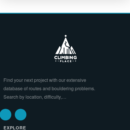
Find your next project with our extensive
database of routes and bouldering problems.
Search by location, difficulty,…
EXPLORE