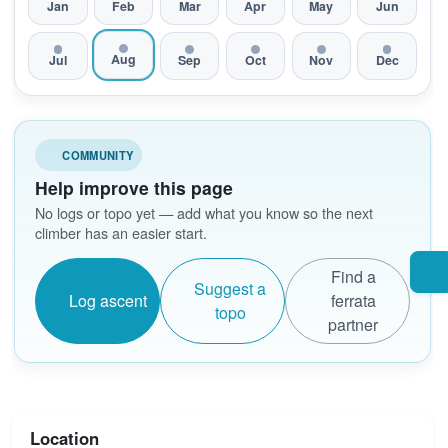
Jan
Feb
Mar
Apr
May
Jun
Aug
Jul
Sep
Oct
Nov
Dec
COMMUNITY
Help improve this page
No logs or topo yet — add what you know so the next
climber has an easier start.
Find a
Suggest a
Log ascent
ferrata
topo
partner
Location