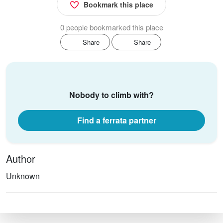
Bookmark this place
0 people bookmarked this place
Share
Share
Nobody to climb with?
Find a ferrata partner
Author
Unknown