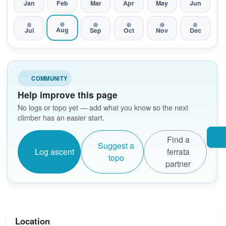
Jan
Feb
Mar
Apr
May
Jun
Aug
Jul
Sep
Oct
Nov
Dec
COMMUNITY
Help improve this page
No logs or topo yet — add what you know so the next
climber has an easier start.
Find a
Suggest a
Log ascent
ferrata
topo
partner
Location