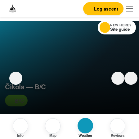
Log ascent
NEW HERE?
Site guide
Čikola — B/C
B/C
Info
Map
Weather
Reviews