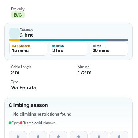
Difficulty
B/C
Duration
3 hrs
Approach
Climb
Exit
15 mins
2 hrs
30 mins
Cable Length
Altitude
2 m
172 m
Type
Via Ferrata
Climbing season
No climbing restrictions found
Open
Restricted
Unknown