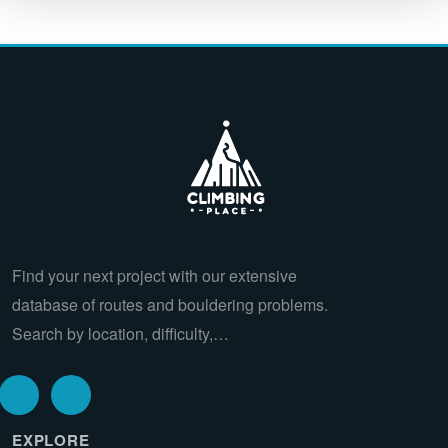
Find your next project with our extensive
database of routes and bouldering problems.
Search by location, difficulty,…
EXPLORE