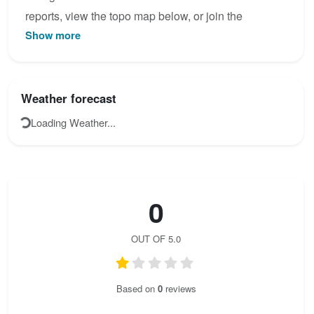
reports, view the topo map below, or join the
Show more
community to add your own photos for Čikola.
Weather forecast
Loading Weather...
0
OUT OF 5.0
Based on
0
reviews