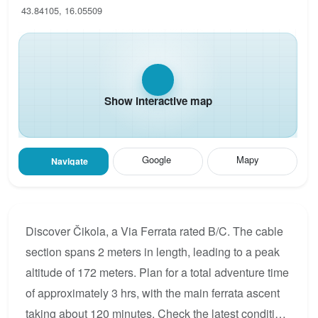
43.84105, 16.05509
Show interactive map
Google
Mapy
Navigate
Discover Čikola, a Via Ferrata rated B/C. The cable
section spans 2 meters in length, leading to a peak
altitude of 172 meters. Plan for a total adventure time
of approximately 3 hrs, with the main ferrata ascent
taking about 120 minutes. Check the latest condition