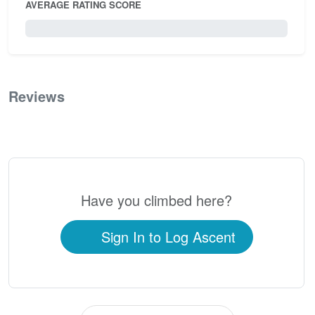
AVERAGE RATING SCORE
0 / 5.0
Reviews
0
Have you climbed here?
Sign In to Log Ascent