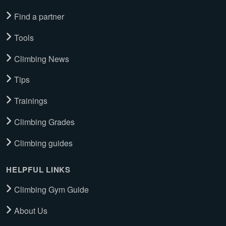
Find a partner
Tools
Climbing News
Tips
Trainings
Climbing Grades
Climbing guides
HELPFUL LINKS
Climbing Gym Guide
About Us