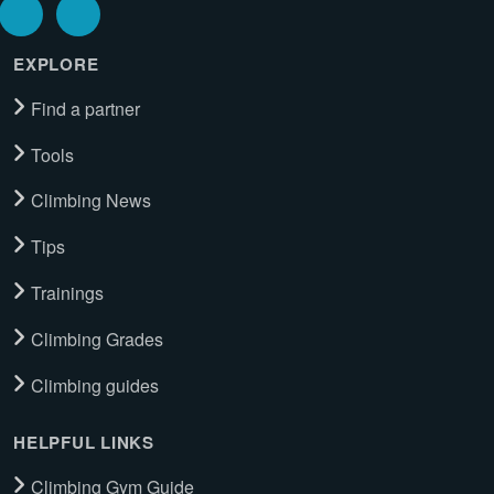
EXPLORE
Find a partner
Tools
Climbing News
Tips
Trainings
Climbing Grades
Climbing guides
HELPFUL LINKS
Climbing Gym Guide