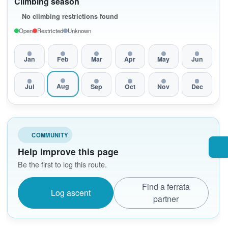
Climbing season
No climbing restrictions found
Open
Restricted
Unknown
Jan
Feb
Mar
Apr
May
Jun
Aug
Jul
Sep
Oct
Nov
Dec
COMMUNITY
Help improve this page
Be the first to log this route.
Find a ferrata
Log ascent
partner