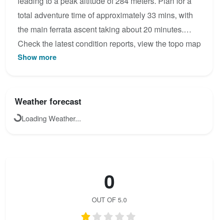
leading to a peak altitude of 284 meters. Plan for a
total adventure time of approximately 33 mins, with
the main ferrata ascent taking about 20 minutes.
Check the latest condition reports, view the topo map
Show more
below, or join the community to add your own photos
for Climbing Route.
Weather forecast
Loading Weather...
0
OUT OF 5.0