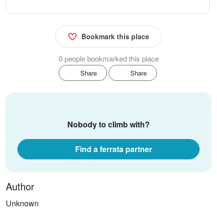
Bookmark this place
0 people bookmarked this place
Share
Share
Nobody to climb with?
Find a ferrata partner
Author
Unknown