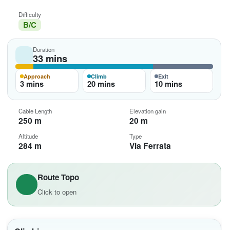
Difficulty
B/C
Duration
33 mins
Approach
Climb
Exit
3 mins
20 mins
10 mins
Cable Length
Elevation gain
250 m
20 m
Altitude
Type
284 m
Via Ferrata
Route Topo
Click to open