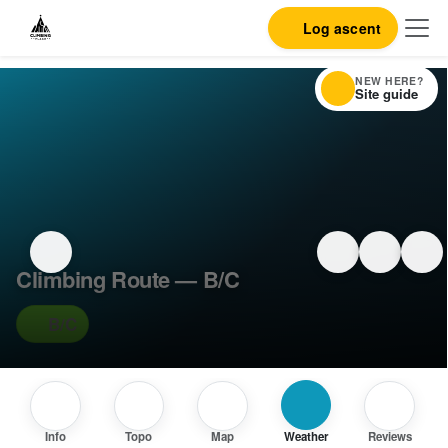
Log ascent
NEW HERE?
Site guide
Climbing Route — B/C
B/C
Info
Topo
Map
Weather
Reviews