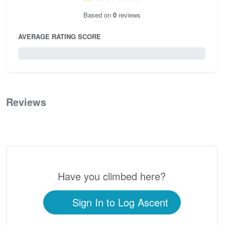
Based on
0
reviews
AVERAGE RATING SCORE
0 / 5.0
Reviews
0
Have you climbed here?
Sign In to Log Ascent