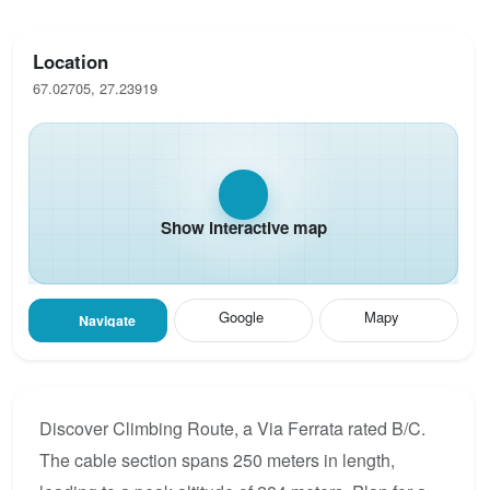
Location
67.02705, 27.23919
Show interactive map
Google
Mapy
Navigate
Discover Climbing Route, a Via Ferrata rated B/C.
The cable section spans 250 meters in length,