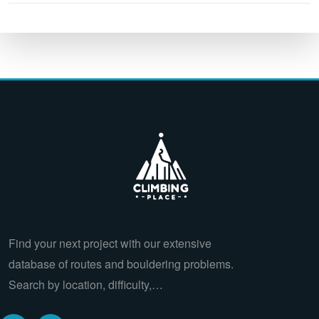
Find your next project with our extensive
database of routes and bouldering problems.
Search by location, difficulty,…