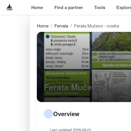
Home
Find a partner
Tools
Explor
Home
Ferrata
Ferata Mučevo - modra
Ferata Mučevo - mod
Overview
Last updated 2026-06-01