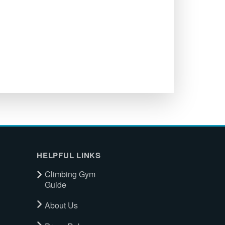
HELPFUL LINKS
Climbing Gym
Guide
About Us