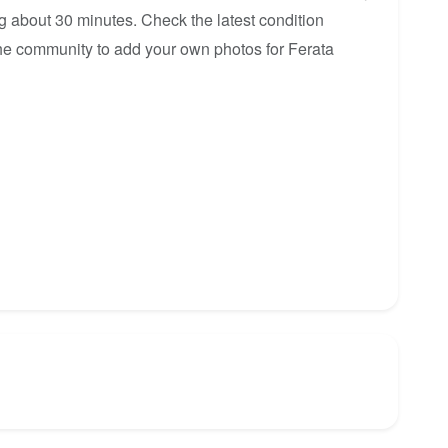
ng about 30 minutes. Check the latest condition
 the community to add your own photos for Ferata