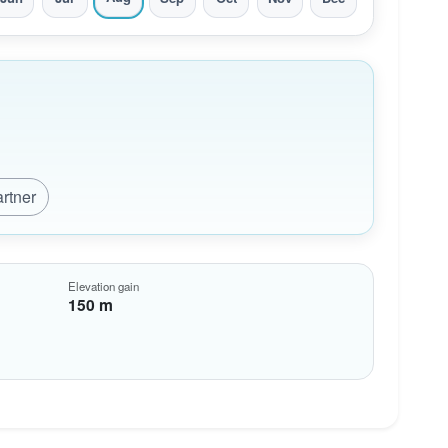
artner
Elevation gain
150 m