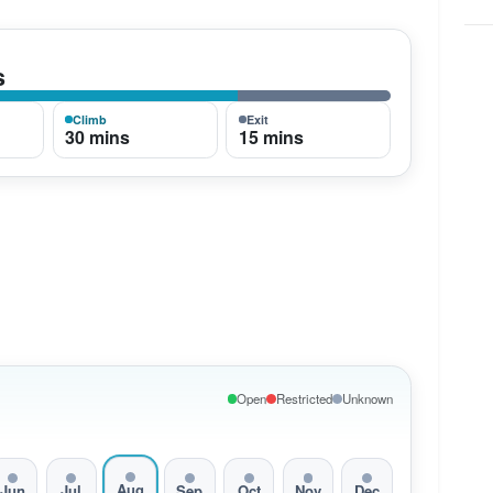
s
Climb
Exit
30 mins
15 mins
Open
Restricted
Unknown
Aug
Jun
Jul
Sep
Oct
Nov
Dec