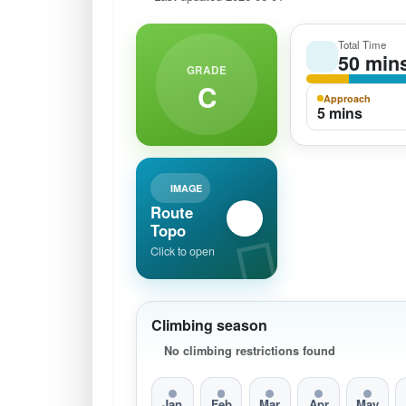
Total Time
50 min
GRADE
C
Approach
5 mins
IMAGE
Route
Topo
Click to open
Climbing season
No climbing restrictions found
Jan
Feb
Mar
Apr
May