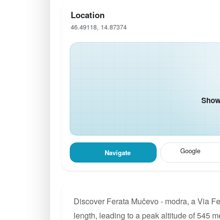
Location
46.49118, 14.87374
Show 
Google
Navigate
Discover Ferata Mučevo - modra, a Via Fer
length, leading to a peak altitude of 545 m