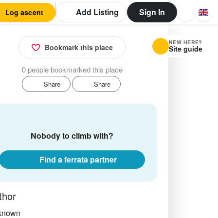
Add Listing
Sign In
Log ascent
NEW HERE?
Bookmark this place
Site guide
0 people bookmarked this place
Share
Share
Nobody to climb with?
Find a ferrata partner
thor
known