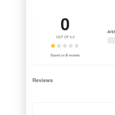
0
AVE
OUT OF 5.0
0 / 
Based on
0
reviews
Reviews
0