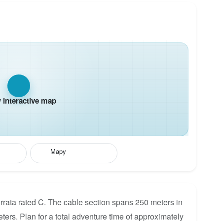
interactive map
Mapy
rata rated C. The cable section spans 250 meters in
eters. Plan for a total adventure time of approximately