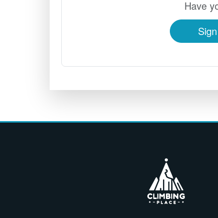
Have yo
Sign