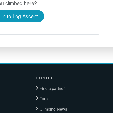
u climbed here?
 In to Log Ascent
EXPLORE
Find a partner
Tools
Climbing News