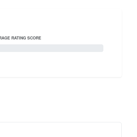
RAGE RATING SCORE
5.0