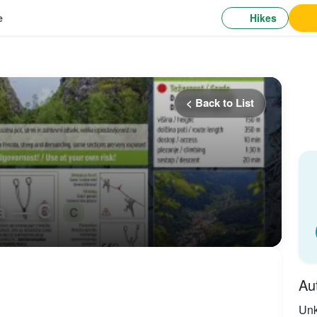
Hikes
e
< Back to List
ra — C
C
Au
Un