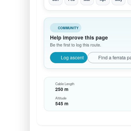
COMMUNITY
Help improve this page
Be the first to log this route.
Log ascent
Find a ferrata p
Cable Length
250 m
Altitude
545 m