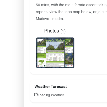
50 mins, with the main ferrata ascent taki
reports, view the topo map below, or join
Mučevo - modra.
Photos
(1)
Weather forecast
Loading Weather...