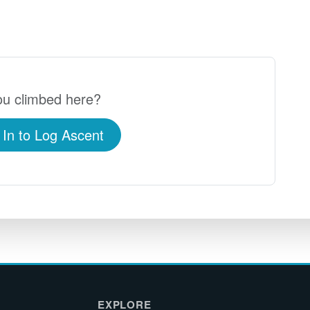
u climbed here?
 In to Log Ascent
EXPLORE