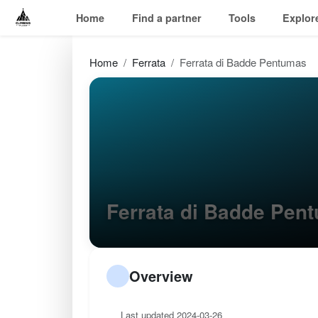
Home
Find a partner
Tools
Explor
Home
Ferrata
Ferrata di Badde Pentumas
Ferrata di Badde Pe
Overview
Last updated 2024-03-26