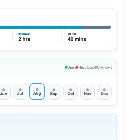
Climb
Exit
2 hrs
40 mins
Open
Restricted
Unknown
Aug
Jun
Jul
Sep
Oct
Nov
Dec