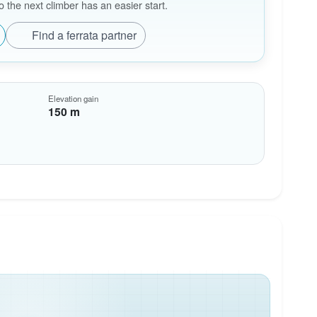
the next climber has an easier start.
Find a ferrata partner
Elevation gain
150 m