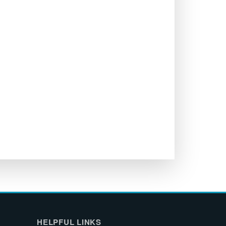
HELPFUL LINKS