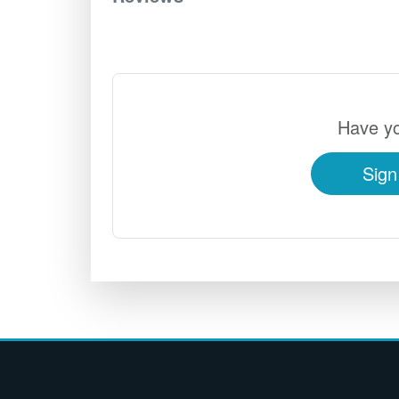
Have yo
Sign