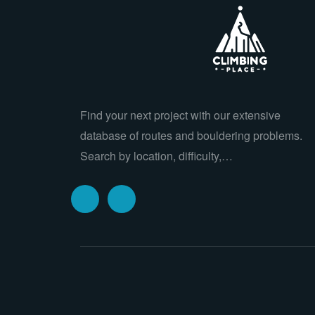
Find your next project with our extensive
database of routes and bouldering problems.
Search by location, difficulty,…