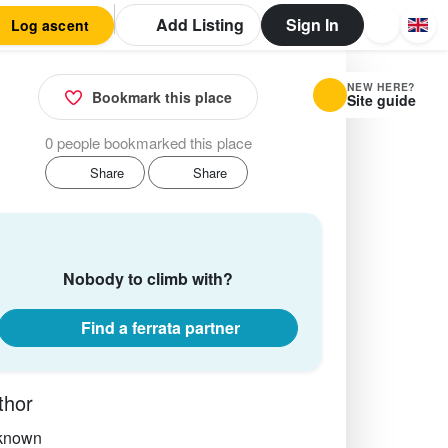
Add Listing
Sign In
Log ascent
NEW HERE?
Bookmark this place
Site guide
0 people bookmarked this place
Share
Share
Nobody to climb with?
Find a ferrata partner
thor
known