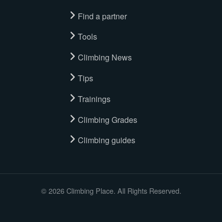
Find a partner
Tools
Climbing News
Tips
Trainings
Climbing Grades
Climbing guides
© 2026 Climbing Place. All Rights Reserved.