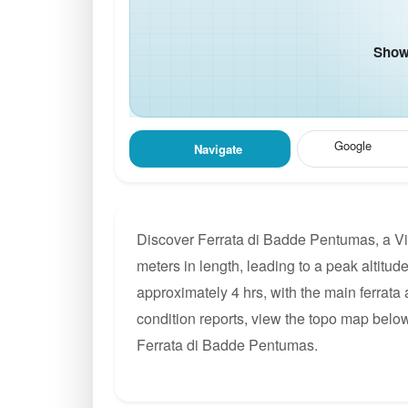
Show 
Google
Navigate
Discover Ferrata di Badde Pentumas, a Vi
meters in length, leading to a peak altitude
approximately 4 hrs, with the main ferrata
condition reports, view the topo map below
Ferrata di Badde Pentumas.