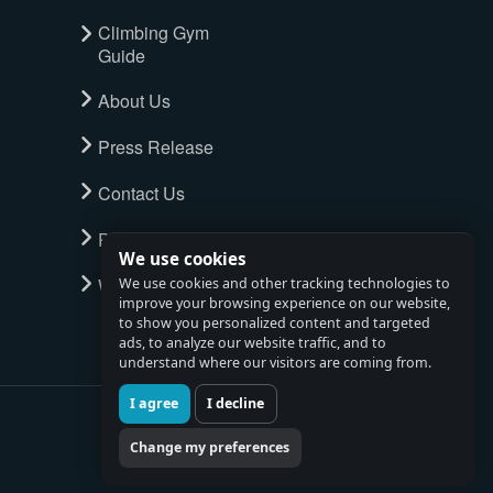
Climbing Gym
Guide
About Us
Press Release
Contact Us
Privacy Policy
We use cookies
Watch full tour
We use cookies and other tracking technologies to
improve your browsing experience on our website,
to show you personalized content and targeted
ads, to analyze our website traffic, and to
understand where our visitors are coming from.
I agree
I decline
Change my preferences