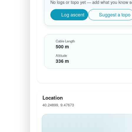
No logs or topo yet — add what you know so 
Log ascent
Suggest a topo
Cable Length
500 m
Altitude
336 m
Location
40.24899, 9.47673