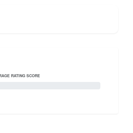
RAGE RATING SCORE
5.0