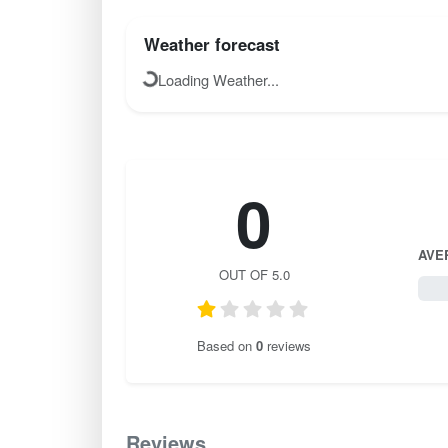
Weather forecast
Loading Weather...
0
AVE
OUT OF 5.0
0 / 
Based on
0
reviews
Reviews
0