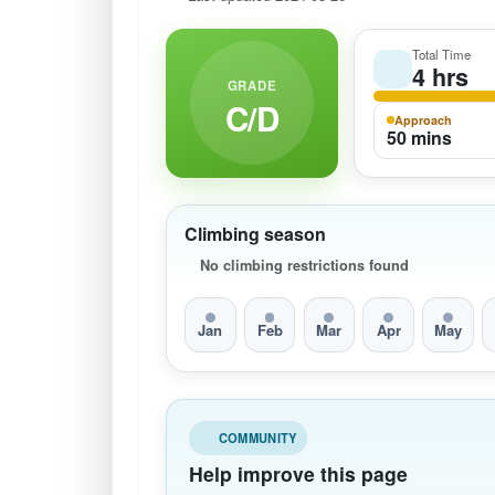
Total Time
4 hrs
GRADE
C/D
Approach
50 mins
Climbing season
No climbing restrictions found
Jan
Feb
Mar
Apr
May
COMMUNITY
Help improve this page