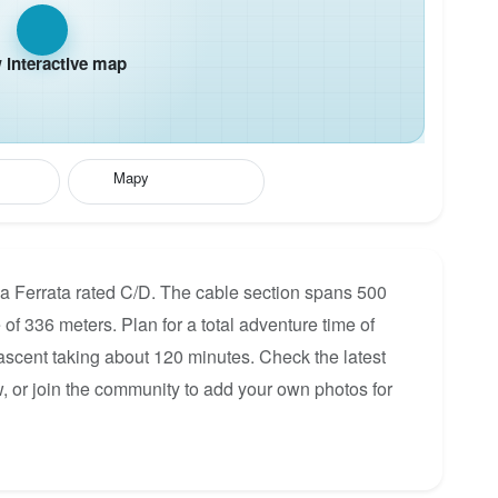
interactive map
Mapy
a Ferrata rated C/D. The cable section spans 500
 of 336 meters. Plan for a total adventure time of
 ascent taking about 120 minutes. Check the latest
, or join the community to add your own photos for