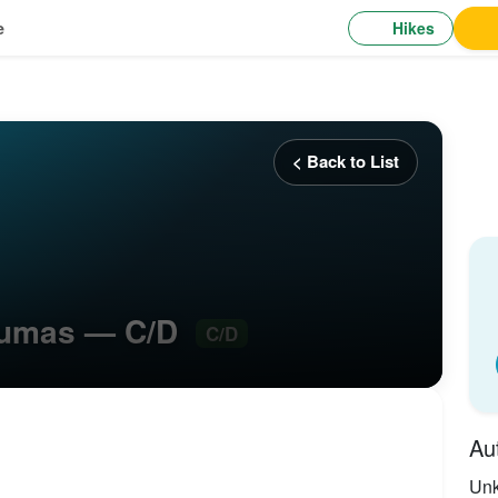
Hikes
e
< Back to List
ntumas — C/D
C/D
Au
Un