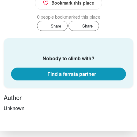
Bookmark this place
0 people bookmarked this place
Share
Share
Nobody to climb with?
Find a ferrata partner
Author
Unknown