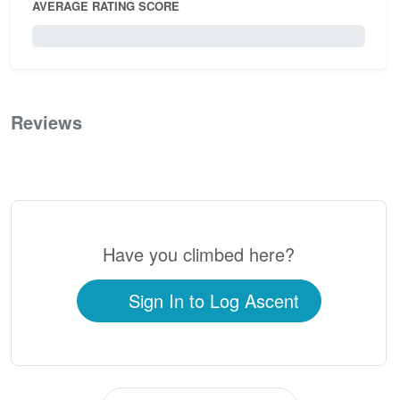
AVERAGE RATING SCORE
0 / 5.0
Reviews
0
Have you climbed here?
Sign In to Log Ascent