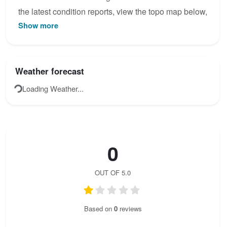
the latest condition reports, view the topo map below,
Show more
or join the community to add your own photos for Via
Commo.
Weather forecast
Loading Weather...
0
OUT OF 5.0
Based on
0
reviews