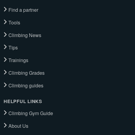
Find a partner
Tools
Climbing News
Tips
Trainings
Climbing Grades
Climbing guides
HELPFUL LINKS
Climbing Gym Guide
About Us