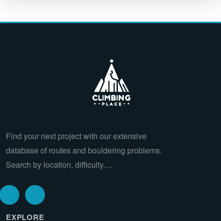
Find your next project with our extensive
database of routes and bouldering problems.
Search by location, difficulty,…
EXPLORE