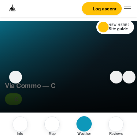
Log ascent
NEW HERE?
Site guide
Via Commo — C
C
Info
Map
Weather
Reviews