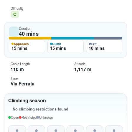
Difficulty
C
Duration
40 mins
Approach
Climb
Exit
15 mins
15 mins
10 mins
Cable Length
Altitude
110 m
1,117 m
Type
Via Ferrata
Climbing season
No climbing restrictions found
Open
Restricted
Unknown