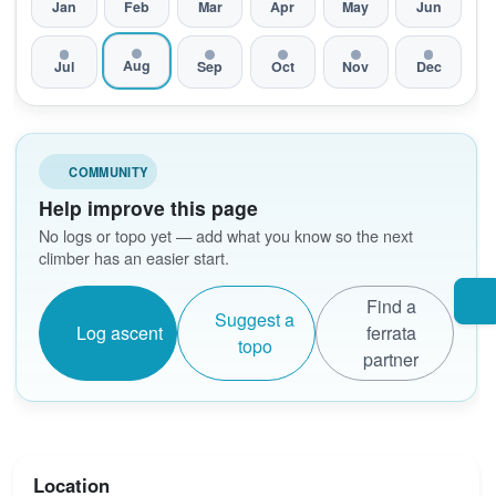
Jan
Feb
Mar
Apr
May
Jun
Aug
Jul
Sep
Oct
Nov
Dec
COMMUNITY
Help improve this page
No logs or topo yet — add what you know so the next
climber has an easier start.
Find a
Suggest a
Log ascent
ferrata
topo
partner
Location