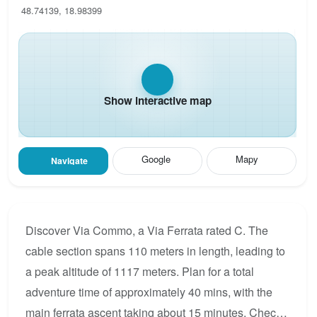
48.74139, 18.98399
Show interactive map
Google
Mapy
Navigate
Discover Via Commo, a Via Ferrata rated C. The
cable section spans 110 meters in length, leading to
a peak altitude of 1117 meters. Plan for a total
adventure time of approximately 40 mins, with the
main ferrata ascent taking about 15 minutes. Check