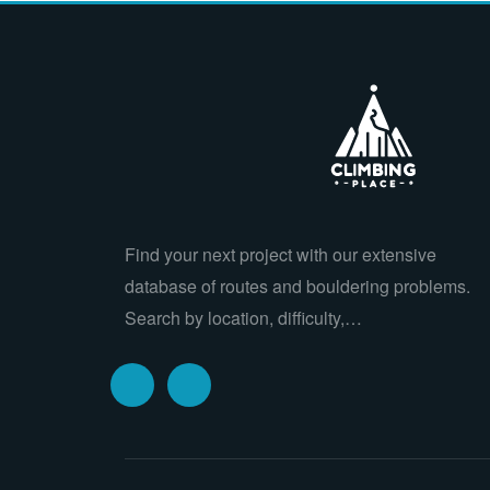
Find your next project with our extensive
database of routes and bouldering problems.
Search by location, difficulty,…