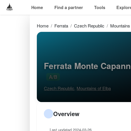
Home
Find a partner
Tools
Explor
Home
Ferrata
Czech Republic
Mountains 
Ferrata Monte Capann
A/B
Czech Republic
,
Mountains of Elba
Overview
Last updated 2024-03-26