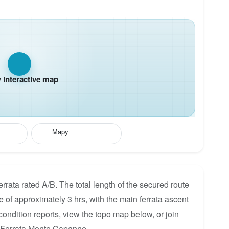
interactive map
Mapy
rata rated A/B. The total length of the secured route
me of approximately 3 hrs, with the main ferrata ascent
condition reports, view the topo map below, or join
r Ferrata Monte Capanne.