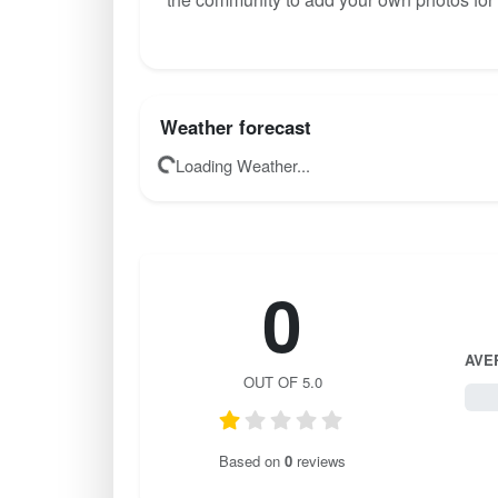
Weather forecast
Loading Weather...
0
AVE
OUT OF 5.0
0 / 
Based on
0
reviews