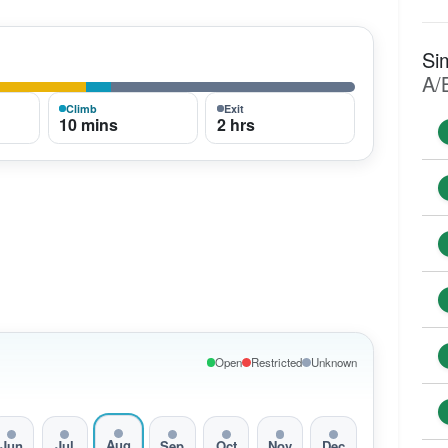
Si
A/
Climb
Exit
10 mins
2 hrs
Open
Restricted
Unknown
Aug
Jun
Jul
Sep
Oct
Nov
Dec