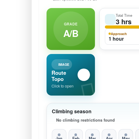
Total Time
3 hrs
GRADE
A/B
Approach
1 hour
IMAGE
Route
Topo
Click to open
Climbing season
No climbing restrictions found
Jan
Feb
Mar
Apr
May