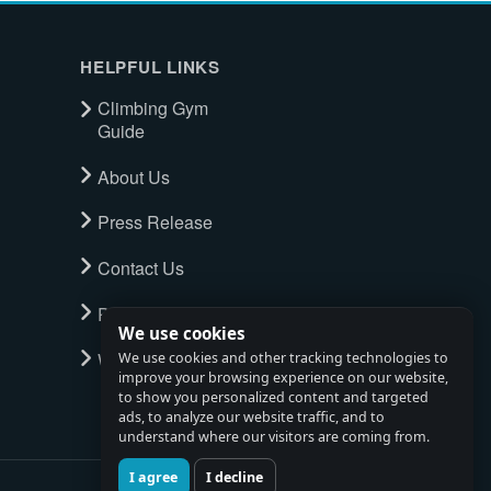
HELPFUL LINKS
Climbing Gym
Guide
About Us
Press Release
Contact Us
Privacy Policy
We use cookies
Watch full tour
We use cookies and other tracking technologies to
improve your browsing experience on our website,
to show you personalized content and targeted
ads, to analyze our website traffic, and to
understand where our visitors are coming from.
I agree
I decline