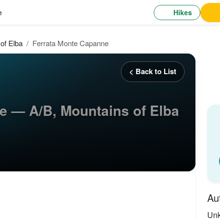
Hikes
e
of Elba
Ferrata Monte Capanne
< Back to List
e — A/B, Mountains of Elba
Au
Un