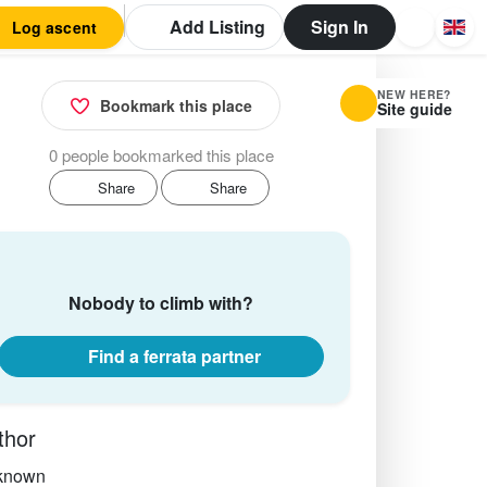
Add Listing
Sign In
Log ascent
NEW HERE?
Bookmark this place
Site guide
0 people bookmarked this place
Share
Share
Nobody to climb with?
Find a ferrata partner
thor
known