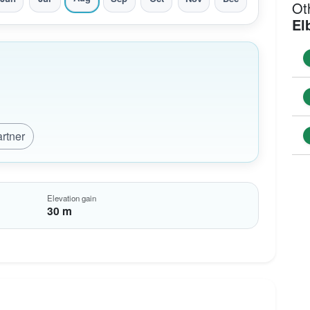
Ot
El
artner
Elevation gain
30 m