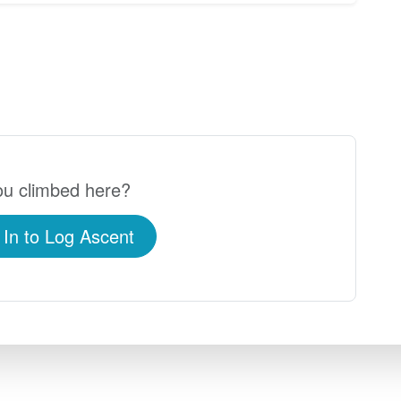
u climbed here?
 In to Log Ascent