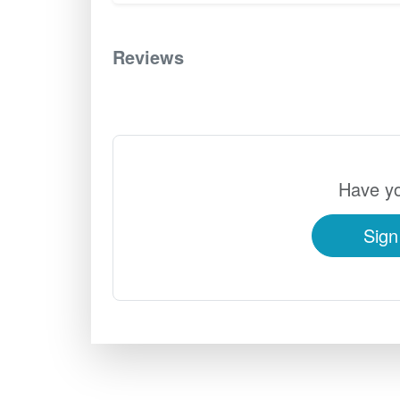
Reviews
0
Have yo
Sign