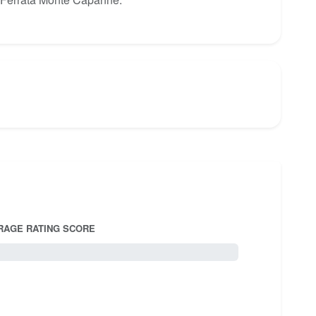
RAGE RATING SCORE
5.0