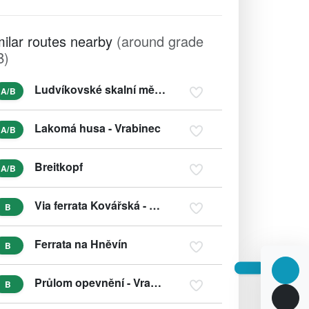
milar routes nearby
(around grade
B)
Ludvíkovské skalní město
A/B
Lakomá husa - Vrabinec
A/B
Breitkopf
A/B
Via ferrata Kovářská - Povrly
B
Ferrata na Hněvín
B
Průlom opevnění - Vrabinec
B