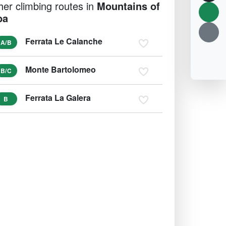
her climbing routes in
Mountains of
ba
Ferrata Le Calanche
A/B
Monte Bartolomeo
B/C
Ferrata La Galera
B