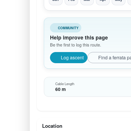
COMMUNITY
Help improve this page
Be the first to log this route.
Log ascent
Find a ferrata p
Cable Length
60 m
Location