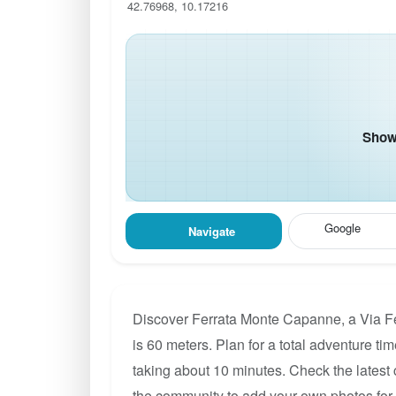
42.76968, 10.17216
Show 
Google
Navigate
Discover Ferrata Monte Capanne, a Via Fer
is 60 meters. Plan for a total adventure ti
taking about 10 minutes. Check the latest 
the community to add your own photos fo