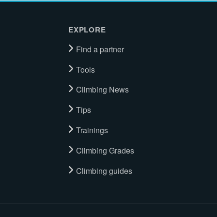
EXPLORE
Find a partner
Tools
Climbing News
Tips
Trainings
Climbing Grades
Climbing guides