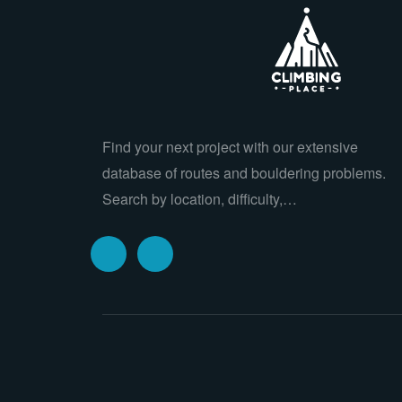
Find your next project with our extensive
database of routes and bouldering problems.
Search by location, difficulty,…