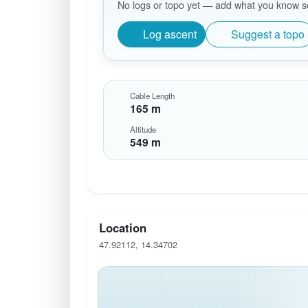
No logs or topo yet — add what you know so 
Log ascent
Suggest a topo
Cable Length
165 m
Altitude
549 m
Location
47.92112, 14.34702