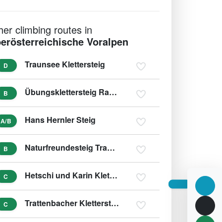
her climbing routes in
erösterreichische Voralpen
Traunsee Klettersteig
D
Übungsklettersteig Rading (Roßleiten)
B
Hans Hernler Steig
A/B
Naturfreundesteig Traunstein
B
Hetschi und Karin Klettersteig - Beisteinmauer
C
Trattenbacher Klettersteig - Beisteinmauer
C