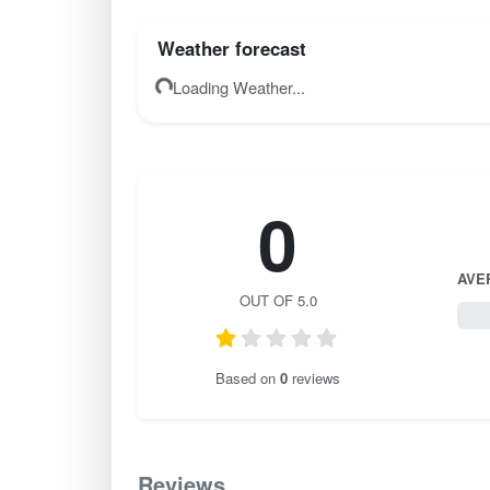
Weather forecast
Loading Weather...
0
AVE
OUT OF 5.0
0 / 
Based on
0
reviews
Reviews
0