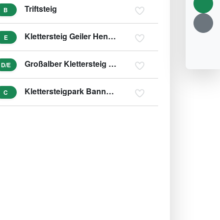
Triftsteig
B
Klettersteig Geiler Hengst
E
Großalber Klettersteig - Beisteinmauer
D/E
Klettersteigpark Bannholzmauer
C