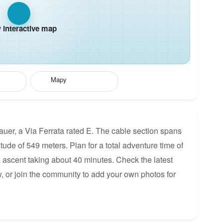
interactive map
Mapy
uer, a Via Ferrata rated E. The cable section spans
itude of 549 meters. Plan for a total adventure time of
a ascent taking about 40 minutes. Check the latest
, or join the community to add your own photos for