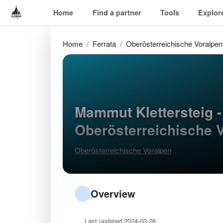
Home
Find a partner
Tools
Explor
Home
Ferrata
Oberösterreichische Voralpen
Mammut Klettersteig 
Oberösterreichische 
Oberösterreichische Voralpen
Overview
Last updated 2024-03-26