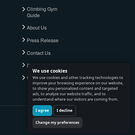
Climbing Gym
Guide
About Us
Press Release
Contact Us
Privacy Policy
We use cookies
Watch full tour
We use cookies and other tracking technologies to
improve your browsing experience on our website,
to show you personalized content and targeted
ads, to analyze our website traffic, and to
understand where our visitors are coming from.
I agree
I decline
Change my preferences