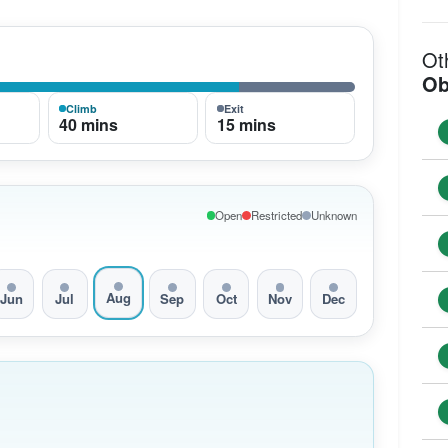
Ot
Ob
Climb
Exit
40 mins
15 mins
Open
Restricted
Unknown
Aug
Jun
Jul
Sep
Oct
Nov
Dec