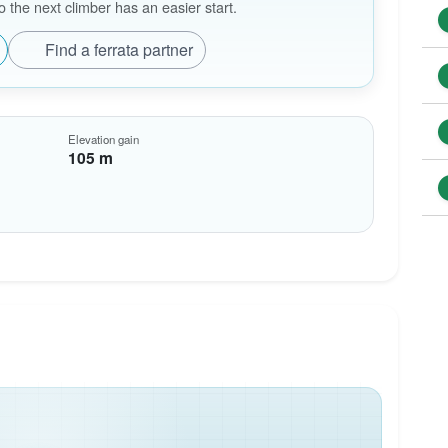
the next climber has an easier start.
Find a ferrata partner
Elevation gain
105 m