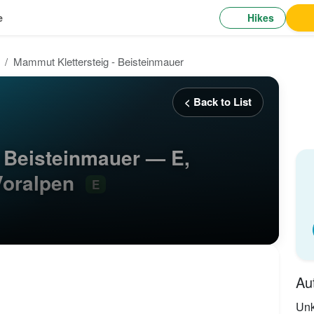
Hikes
e
Mammut Klettersteig - Beisteinmauer
< Back to List
- Beisteinmauer — E,
Voralpen
E
Au
Un