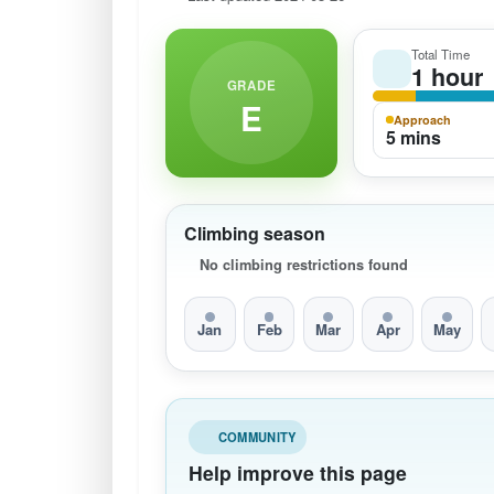
Total Time
1 hour
GRADE
E
Approach
5 mins
Climbing season
No climbing restrictions found
Jan
Feb
Mar
Apr
May
COMMUNITY
Help improve this page