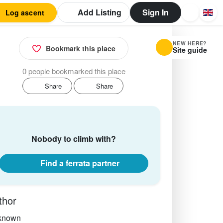
Add Listing
Sign In
Log ascent
NEW HERE?
Bookmark this place
Site guide
0 people bookmarked this place
Share
Share
Nobody to climb with?
Find a ferrata partner
thor
known