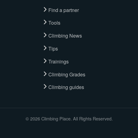
Find a partner
Tools
Climbing News
Tips
Trainings
Climbing Grades
Climbing guides
© 2026 Climbing Place. All Rights Reserved.