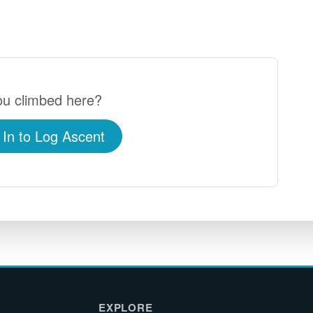
u climbed here?
 In to Log Ascent
EXPLORE