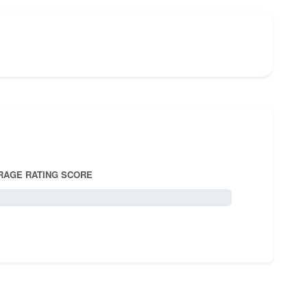
RAGE RATING SCORE
5.0