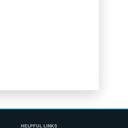
HELPFUL LINKS