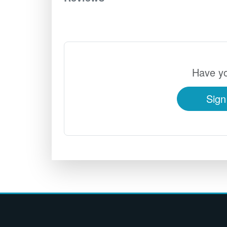
Have yo
Sign