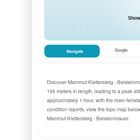
Show 
Google
Navigate
Discover Mammut Klettersteig - Beisteinma
165 meters in length, leading to a peak alt
approximately 1 hour, with the main ferrat
condition reports, view the topo map below
Mammut Klettersteig - Beisteinmauer.