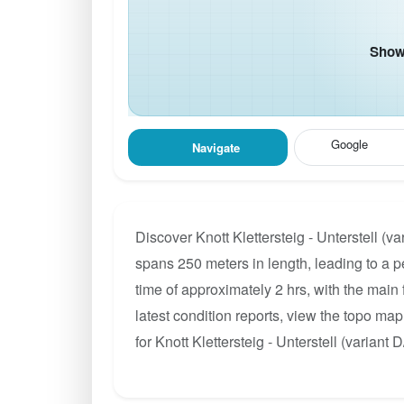
Show 
Google
Navigate
Discover Knott Klettersteig - Unterstell (v
spans 250 meters in length, leading to a pe
time of approximately 2 hrs, with the main
latest condition reports, view the topo ma
for Knott Klettersteig - Unterstell (variant D