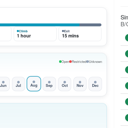
Si
B/
Climb
Exit
1 hour
15 mins
Open
Restricted
Unknown
Aug
Jun
Jul
Sep
Oct
Nov
Dec