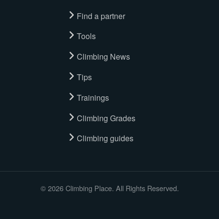
Find a partner
Tools
Climbing News
Tips
Trainings
Climbing Grades
Climbing guides
© 2026 Climbing Place. All Rights Reserved.