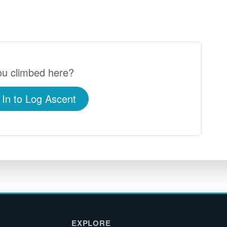
u climbed here?
 In to Log Ascent
EXPLORE