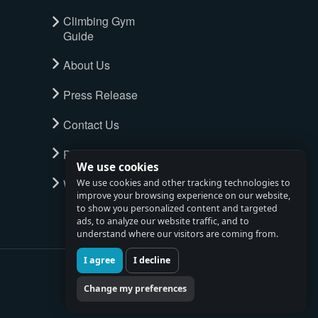
Climbing Gym
Guide
About Us
Press Release
Contact Us
Privacy Policy
We use cookies
Watch full tour
We use cookies and other tracking technologies to
improve your browsing experience on our website,
to show you personalized content and targeted
ads, to analyze our website traffic, and to
understand where our visitors are coming from.
I agree
I decline
Change my preferences