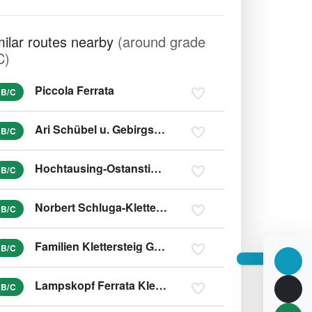
milar routes nearby
(around grade
C)
Piccola Ferrata
B/C
Ari Schübel u. Gebirgsjägersteig
B/C
Hochtausing-Ostanstieg und Tonisteig
B/C
Norbert Schluga-Klettersteig
B/C
Familien Klettersteig Galitzenklamm
B/C
Lampskopf Ferrata Klettersteig
B/C