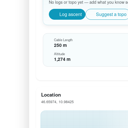
No logs or topo yet — add what you know so 
Log ascent
Suggest a topo
Cable Length
250 m
Altitude
1,274 m
Location
46.65974, 10.98425