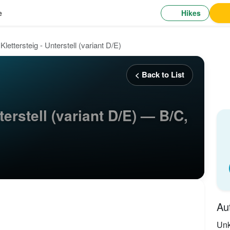
Hikes
e
Klettersteig - Unterstell (variant D/E)
< Back to List
terstell (variant D/E) — B/C,
Au
Un