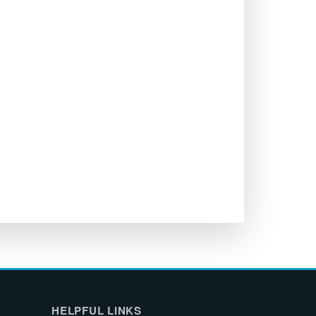
HELPFUL LINKS