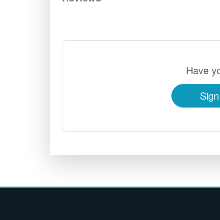
Have yo
Sign