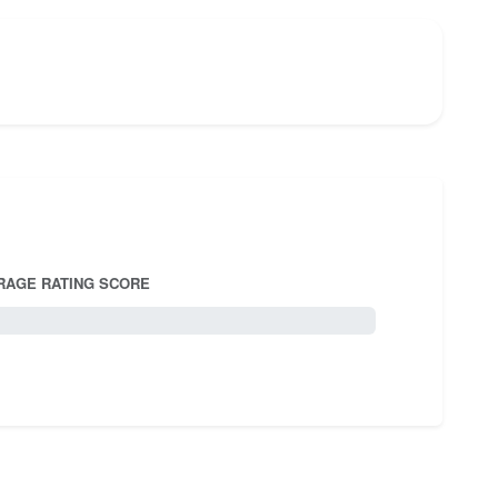
RAGE RATING SCORE
5.0