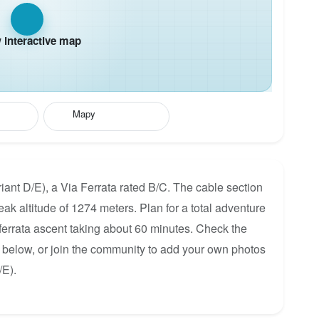
interactive map
Mapy
ariant D/E), a Via Ferrata rated B/C. The cable section
ak altitude of 1274 meters. Plan for a total adventure
 ferrata ascent taking about 60 minutes. Check the
p below, or join the community to add your own photos
/E).