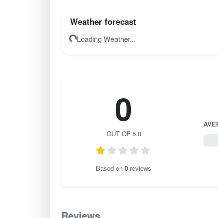
Weather forecast
Loading Weather...
0
AVE
OUT OF 5.0
0 / 
Based on
0
reviews
Reviews
0