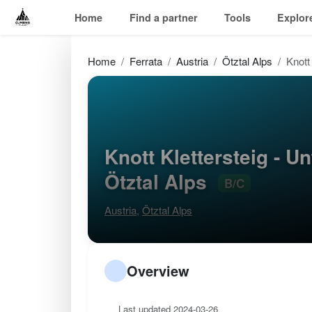
Home
Find a partner
Tools
Explor
Home
Ferrata
Austria
Ötztal Alps
Knott 
Knott Klettersteig - Un
Ötztal Alps
B/C
Austria
,
Ötztal Alps
Overview
Last updated 2024-03-26