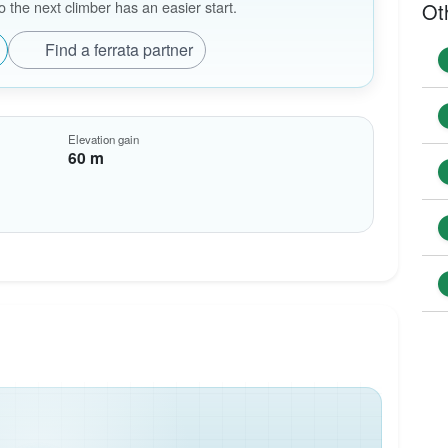
the next climber has an easier start.
Ot
Find a ferrata partner
Elevation gain
60 m