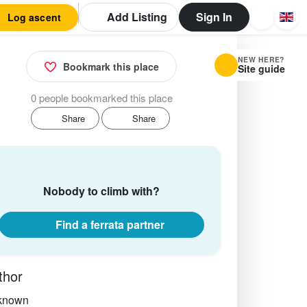
Add Listing
Sign In
Log ascent
NEW HERE?
Bookmark this place
Site guide
0 people bookmarked this place
Share
Share
Nobody to climb with?
Find a ferrata partner
thor
known