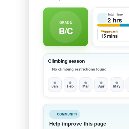
Total Time
2 hrs
GRADE
B/C
Approach
15 mins
Climbing season
No climbing restrictions found
Jan
Feb
Mar
Apr
May
COMMUNITY
Help improve this page