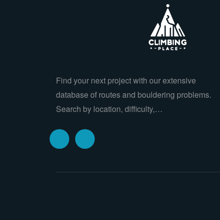
Find your next project with our extensive
database of routes and bouldering problems.
Search by location, difficulty,…