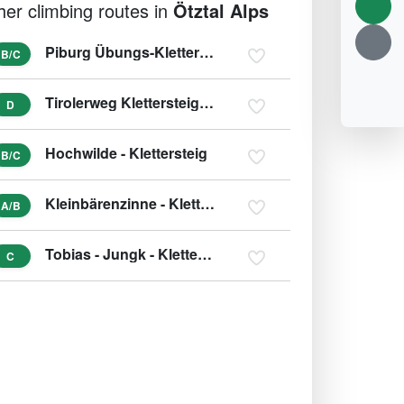
her climbing routes in
Ötztal Alps
Piburg Übungs-Klettersteig - Piburgersee
B/C
Tirolerweg Klettersteig (variant D/E)
D
Hochwilde - Klettersteig
B/C
Kleinbärenzinne - Klettersteig (variant E)
A/B
Tobias - Jungk - Klettersteig
C