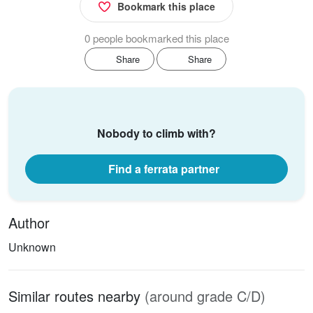
Bookmark this place
0 people bookmarked this place
Share
Share
Nobody to climb with?
Find a ferrata partner
Author
Unknown
Similar routes nearby
(around grade C/D)