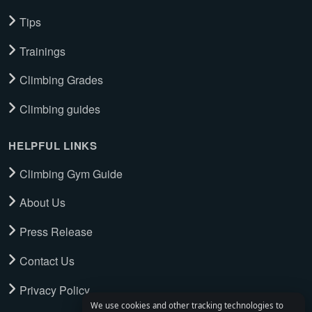
Tips
Trainings
Climbing Grades
Climbing guides
HELPFUL LINKS
Climbing Gym Guide
About Us
Press Release
Contact Us
Privacy Policy
We use cookies and other tracking technologies to