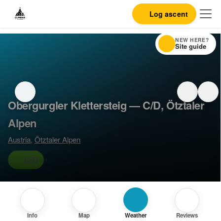
Log ascent
NEW HERE?
Site guide
Obergurgler Klettersteig — C/D, Ötztaler
Alpen
Austria
,
Ötztaler Alpen
C/D
Info
Map
Weather
Reviews