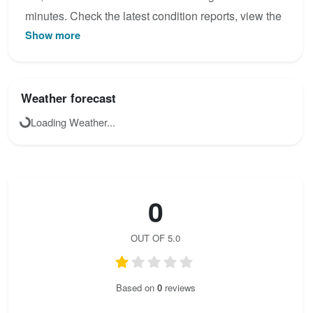
minutes. Check the latest condition reports, view the
Show more
topo map below, or join the community to add your
own photos for Obergurgler Klettersteig.
Weather forecast
Loading Weather...
0
OUT OF 5.0
Based on
0
reviews