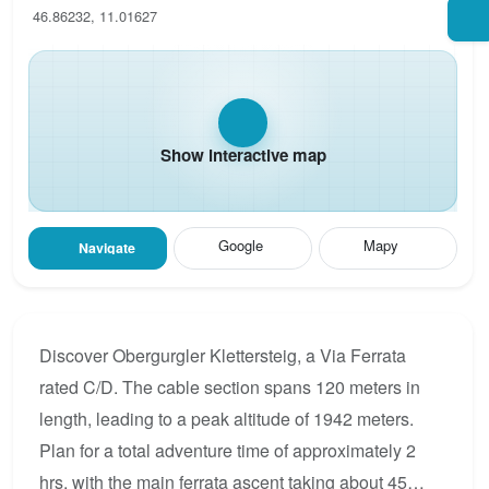
46.86232, 11.01627
Show interactive map
Google
Mapy
Navigate
Discover Obergurgler Klettersteig, a Via Ferrata
rated C/D. The cable section spans 120 meters in
length, leading to a peak altitude of 1942 meters.
Plan for a total adventure time of approximately 2
hrs, with the main ferrata ascent taking about 45