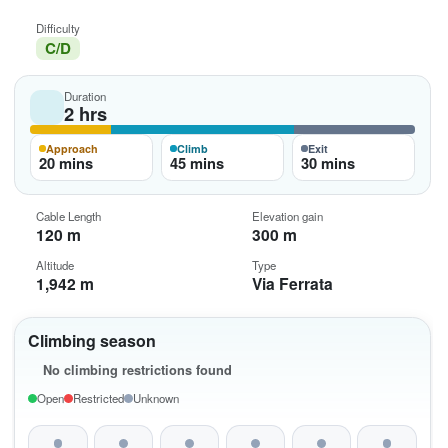
Difficulty
C/D
Duration
2 hrs
Approach
Climb
Exit
20 mins
45 mins
30 mins
Cable Length
Elevation gain
120 m
300 m
Altitude
Type
1,942 m
Via Ferrata
Climbing season
No climbing restrictions found
Open
Restricted
Unknown