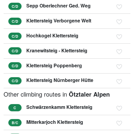
Sepp Oberlechner Ged. Weg
C/D
Klettersteig Verborgene Welt
C/D
Hochkogel Klettersteig
C/D
Kranewitsteig - Klettersteig
C/D
Klettersteig Poppenberg
C/D
Klettersteig Nürnberger Hütte
C/D
Other climbing routes in
Ötztaler Alpen
Schwärzenkamm Klettersteig
C
Mitterkarjoch Klettersteig
B/C