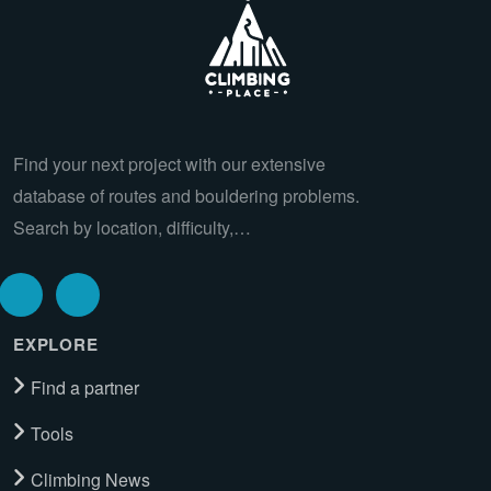
Find your next project with our extensive
database of routes and bouldering problems.
Search by location, difficulty,…
EXPLORE
Find a partner
Tools
Climbing News