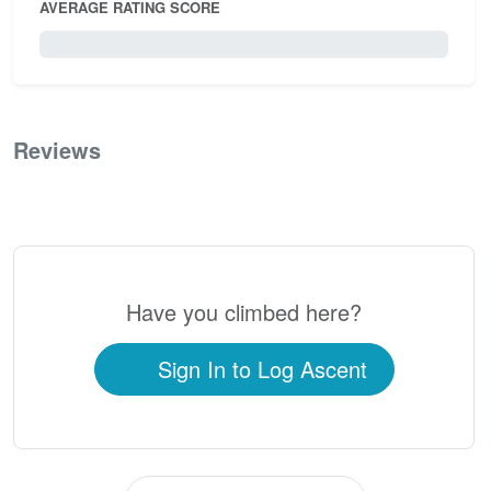
AVERAGE RATING SCORE
0 / 5.0
Reviews
0
Have you climbed here?
Sign In to Log Ascent