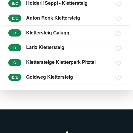
Holderli Seppl - Klettersteig
B/C
Anton Renk Klettersteig
D/E
Klettersteig Galugg
C
Larix Klettersteig
C
Klettersteige Kletterpark Pitztal
C
Goldweg Klettersteig
D/E