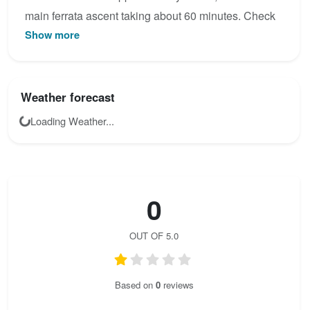
main ferrata ascent taking about 60 minutes. Check
Show more
the latest condition reports, view the topo map below,
or join the community to add your own photos for Via
ferrata des Gorges d´ Ailefroide - INITIATION.
Weather forecast
Loading Weather...
0
OUT OF 5.0
Based on
0
reviews