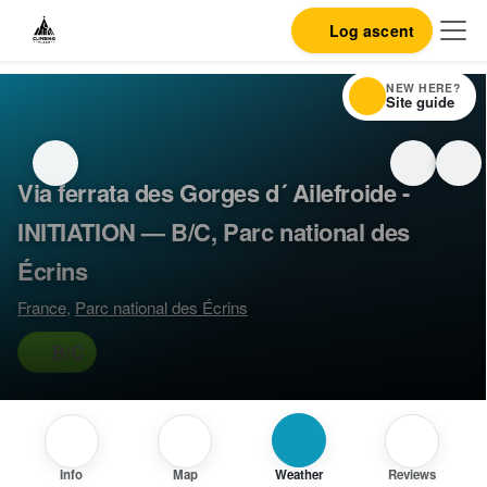
Log ascent
NEW HERE?
Site guide
Via ferrata des Gorges d´ Ailefroide -
INITIATION — B/C, Parc national des
Écrins
France
,
Parc national des Écrins
B/C
Info
Map
Weather
Reviews