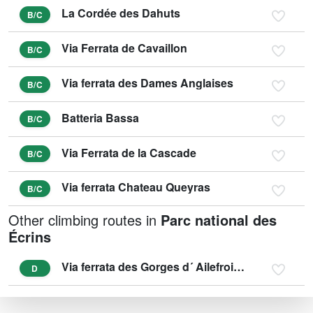
La Cordée des Dahuts
B/C
Via Ferrata de Cavaillon
B/C
Via ferrata des Dames Anglaises
B/C
Batteria Bassa
B/C
Via Ferrata de la Cascade
B/C
Via ferrata Chateau Queyras
B/C
Other climbing routes in
Parc national des
Écrins
Via ferrata des Gorges d´ Ailefroide - SPORTIVE
D