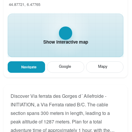
44.87721, 6.47765
Show interactive map
Google
Mapy
Navigate
Discover Via ferrata des Gorges d´ Ailefroide -
INITIATION, a Via Ferrata rated B/C. The cable
section spans 300 meters in length, leading to a
peak altitude of 1287 meters. Plan for a total
adventure time of approximately 1 hour, with the