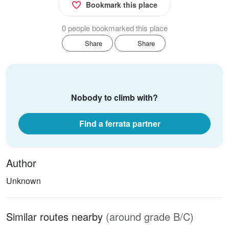
Bookmark this place
0 people bookmarked this place
Share
Share
Nobody to climb with?
Find a ferrata partner
Author
Unknown
Similar routes nearby
(around grade B/C)