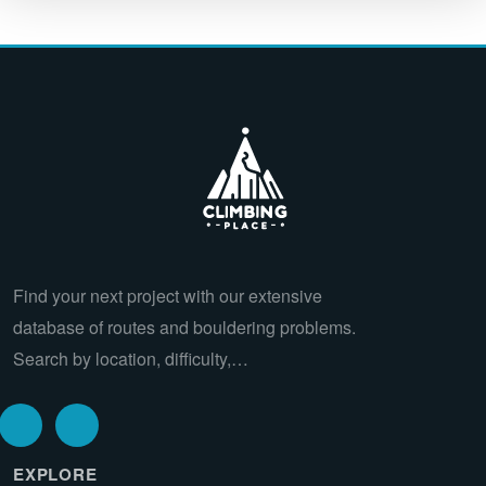
Find your next project with our extensive
database of routes and bouldering problems.
Search by location, difficulty,…
EXPLORE