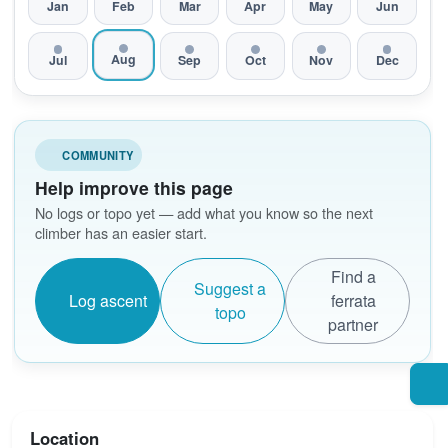
Jan
Feb
Mar
Apr
May
Jun
Aug
Jul
Sep
Oct
Nov
Dec
COMMUNITY
Help improve this page
No logs or topo yet — add what you know so the next
climber has an easier start.
Find a
Suggest a
Log ascent
ferrata
topo
partner
Location