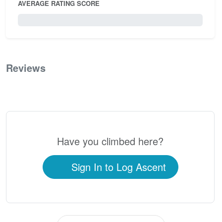
AVERAGE RATING SCORE
0 / 5.0
Reviews
0
Have you climbed here?
Sign In to Log Ascent