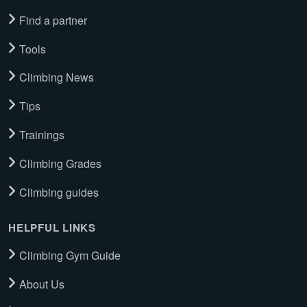
Find a partner
Tools
Climbing News
Tips
Trainings
Climbing Grades
Climbing guides
HELPFUL LINKS
Climbing Gym Guide
About Us