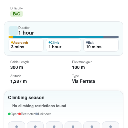
Difficulty
B/C
Duration
1 hour
Approach
Climb
Exit
3 mins
1 hour
10 mins
Cable Length
Elevation gain
300 m
100 m
Altitude
Type
1,287 m
Via Ferrata
Climbing season
No climbing restrictions found
Open
Restricted
Unknown