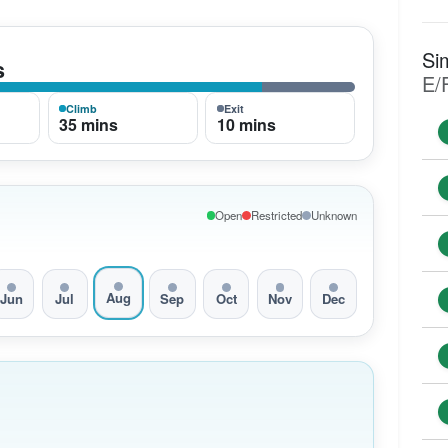
Si
s
E/
Climb
Exit
35 mins
10 mins
Open
Restricted
Unknown
Aug
Jun
Jul
Sep
Oct
Nov
Dec