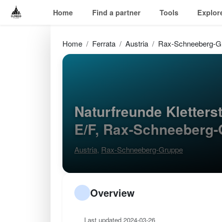
Home
Find a partner
Tools
Explor
Home
Ferrata
Austria
Rax-Schneeberg-G
Naturfreunde Kletters
E/F, Rax-Schneeberg
Austria
,
Rax-Schneeberg-Gruppe
Overview
Last updated 2024-03-26