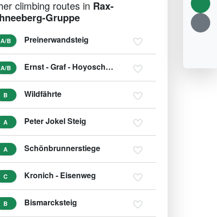
her climbing routes in
Rax-
hneeberg-Gruppe
Preinerwandsteig
A/B
Ernst - Graf - Hoyoschsteig
A/B
Wildfährte
B
Peter Jokel Steig
A
Schönbrunnerstiege
A
Kronich - Eisenweg
C
Bismarcksteig
B