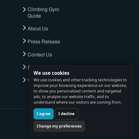
Climbing Gym
Guide
About Us
Press Release
Contact Us
Privacy Policy
We use cookies
Watch full tour
We use cookies and other tracking technologies to
improve your browsing experience on our website,
to show you personalized content and targeted
ads, to analyze our website traffic, and to
understand where our visitors are coming from.
I agree
I decline
Change my preferences