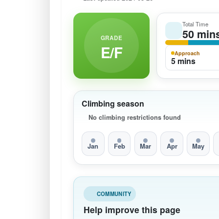
Total Time
50 min
GRADE
E/F
Approach
5 mins
Climbing season
No climbing restrictions found
Jan
Feb
Mar
Apr
May
COMMUNITY
Help improve this page