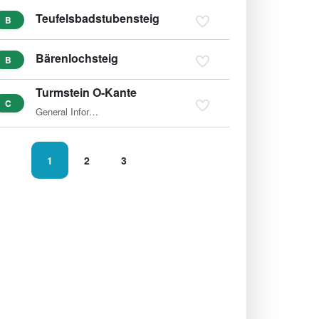
Teufelsbadstubensteig
B
Bärenlochsteig
B
Turmstein O-Kante
C
General Information The ascent of the 1,416m-high Turmstein…
1
2
3