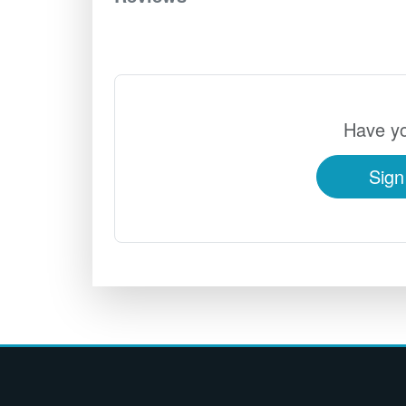
Have yo
Sign