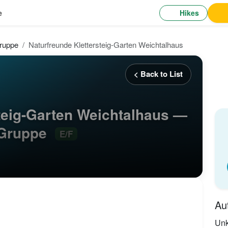
Hikes
e
ruppe
Naturfreunde Klettersteig-Garten Weichtalhaus
< Back to List
teig-Garten Weichtalhaus —
-Gruppe
E/F
Au
Un