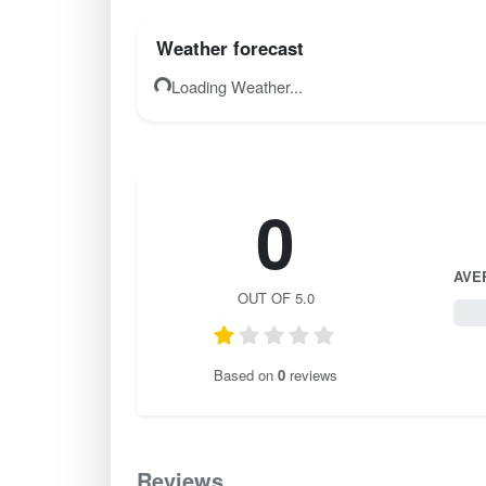
Weather forecast
Loading Weather...
0
AVE
OUT OF 5.0
0 / 
Based on
0
reviews
Reviews
0