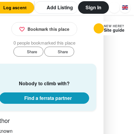
Add Listing
Sign In
Log ascent
NEW HERE?
Bookmark this place
Site guide
0 people bookmarked this place
Share
Share
Nobody to climb with?
Find a ferrata partner
thor
known