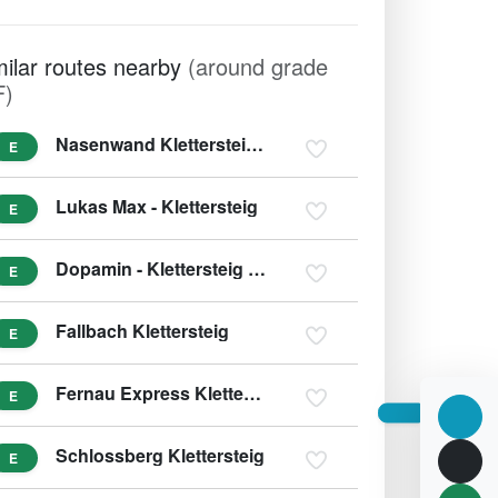
milar routes nearby
(around grade
F)
Nasenwand Klettersteig Ginzling
E
Lukas Max - Klettersteig
E
Dopamin - Klettersteig (var. E/F)
E
Fallbach Klettersteig
E
Fernau Express Klettersteig
E
Schlossberg Klettersteig
E