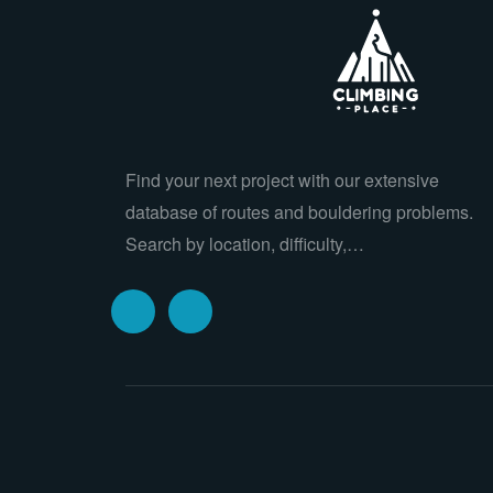
Find your next project with our extensive
database of routes and bouldering problems.
Search by location, difficulty,…