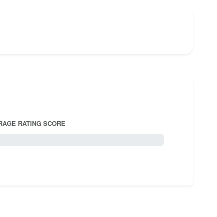
RAGE RATING SCORE
5.0