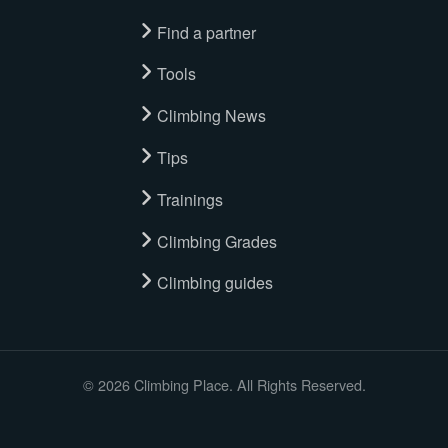
Find a partner
Tools
Climbing News
Tips
Trainings
Climbing Grades
Climbing guides
© 2026 Climbing Place. All Rights Reserved.