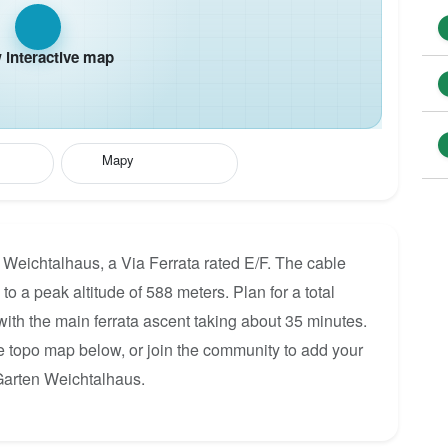
interactive map
Mapy
 Weichtalhaus, a Via Ferrata rated E/F. The cable
to a peak altitude of 588 meters. Plan for a total
ith the main ferrata ascent taking about 35 minutes.
he topo map below, or join the community to add your
Garten Weichtalhaus.