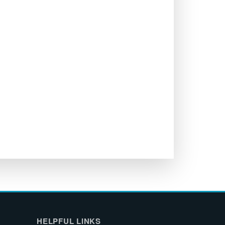
HELPFUL LINKS