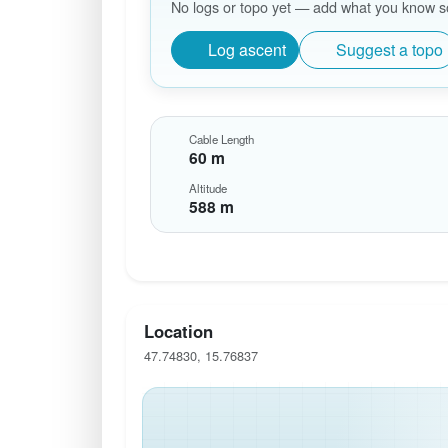
No logs or topo yet — add what you know so 
Log ascent
Suggest a topo
Cable Length
60 m
Altitude
588 m
Location
47.74830, 15.76837