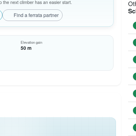
the next climber has an easier start.
Ot
Sc
Find a ferrata partner
Elevation gain
50 m