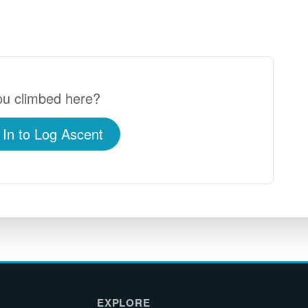
u climbed here?
 In to Log Ascent
EXPLORE