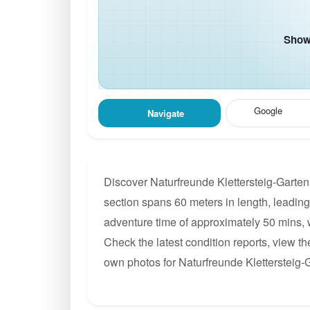
Show 
Google
Navigate
Discover Naturfreunde Klettersteig-Garten
section spans 60 meters in length, leading 
adventure time of approximately 50 mins, w
Check the latest condition reports, view t
own photos for Naturfreunde Klettersteig-