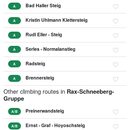
Bad Haller Steig
A
Kristin Uhlmann Klettersteig
A
Rudl Eller - Steig
A
Serles - Normalanstieg
A
Radsteig
A
Brennersteig
A
Other climbing routes in
Rax-Schneeberg-
Gruppe
Preinerwandsteig
A/B
Ernst - Graf - Hoyoschsteig
A/B