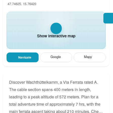
47.74625, 15.76420
Show interactive map
Google
Mapy
Navigate
Discover Wachthüttelkamm, a Via Ferrata rated A.
The cable section spans 400 meters in length,
leading to a peak altitude of 572 meters. Plan for a
total adventure time of approximately 7 hrs, with the
main ferrata ascent taking about 210 minutes. Check