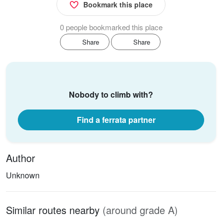
Bookmark this place
0 people bookmarked this place
Share
Share
Nobody to climb with?
Find a ferrata partner
Author
Unknown
Similar routes nearby
(around grade A)