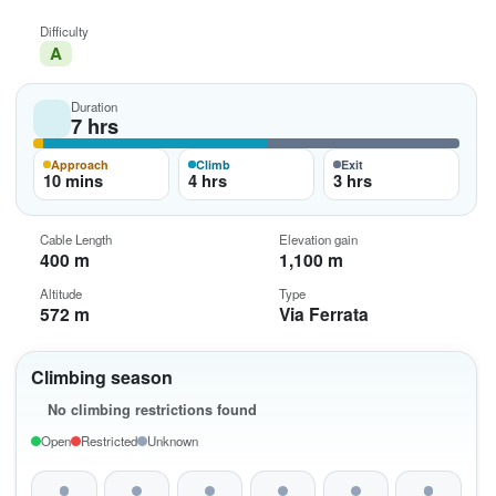
Difficulty
A
Duration
7 hrs
Approach
Climb
Exit
10 mins
4 hrs
3 hrs
Cable Length
Elevation gain
400 m
1,100 m
Altitude
Type
572 m
Via Ferrata
Climbing season
No climbing restrictions found
Open
Restricted
Unknown