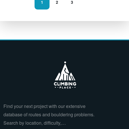
1
2
3
Find your next project with our extensive
database of routes and bouldering problems.
Search by location, difficulty,…