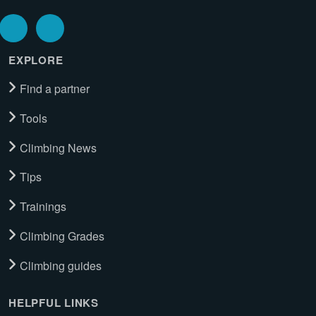
EXPLORE
Find a partner
Tools
Climbing News
Tips
Trainings
Climbing Grades
Climbing guides
HELPFUL LINKS