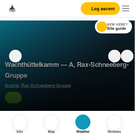
Log ascent
NEW HERE?
Site guide
Wachthüttelkamm — A, Rax-Schneeberg-
Gruppe
Austria
,
Rax-Schneeberg-Gruppe
A
Info
Map
Weather
Reviews