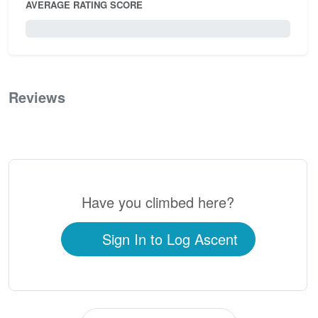
AVERAGE RATING SCORE
0 / 5.0
Reviews
0
Have you climbed here?
Sign In to Log Ascent