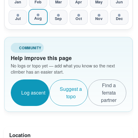
Jan
Feb
Mar
Apr
May
Jun
Aug
Jul
Sep
Oct
Nov
Dec
COMMUNITY
Help improve this page
No logs or topo yet — add what you know so the next
climber has an easier start.
Find a
Suggest a
Log ascent
ferrata
topo
partner
Location