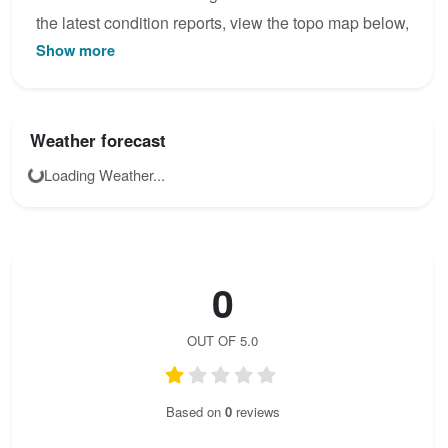
the latest condition reports, view the topo map below,
Show more
or join the community to add your own photos for
Wachthüttelkamm.
Weather forecast
Loading Weather...
0
OUT OF 5.0
Based on
0
reviews