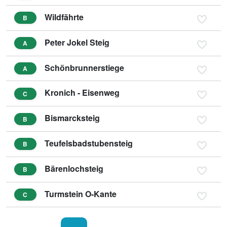
Wildfährte
B
Peter Jokel Steig
A
Schönbrunnerstiege
A
Kronich - Eisenweg
C
Bismarcksteig
B
Teufelsbadstubensteig
B
Bärenlochsteig
B
Turmstein O-Kante
C