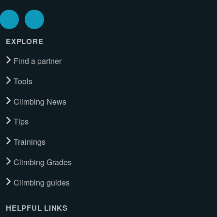
EXPLORE
Find a partner
Tools
Climbing News
Tips
Trainings
Climbing Grades
Climbing guides
HELPFUL LINKS