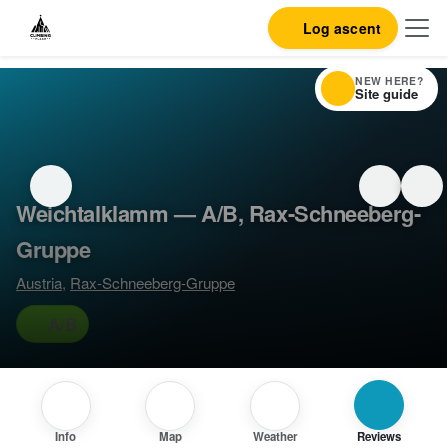
Log ascent
NEW HERE?
Site guide
Weichtalklamm — A/B, Rax-Schneeberg-
Gruppe
Austria
,
Rax-Schneeberg-Gruppe
A/B
Info
Map
Weather
Reviews