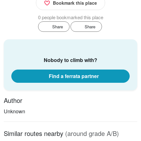
Bookmark this place
0 people bookmarked this place
Share
Share
Nobody to climb with?
Find a ferrata partner
Author
Unknown
Similar routes nearby
(around grade A/B)