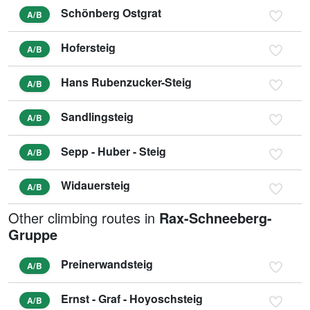
Schönberg Ostgrat
A/B
Hofersteig
A/B
Hans Rubenzucker-Steig
A/B
Sandlingsteig
A/B
Sepp - Huber - Steig
A/B
Widauersteig
A/B
Other climbing routes in
Rax-Schneeberg-
Gruppe
Preinerwandsteig
A/B
Ernst - Graf - Hoyoschsteig
A/B