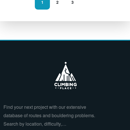
1
2
3
Find your next project with our extensive
database of routes and bouldering problems.
Search by location, difficulty,…