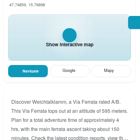
47.74859, 15.76898
Show interactive map
Google
Mapy
Navigate
Discover Weichtalklamm, a Via Ferrata rated A/B.
This Via Ferrata tops out at an altitude of 595 meters.
Plan for a total adventure time of approximately 4
hrs, with the main ferrata ascent taking about 150
minutes. Check the latest condition reports, view the