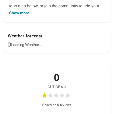
topo map below, or join the community to add your
Show more
own photos for Weichtalklamm.
Weather forecast
Loading Weather...
0
OUT OF 5.0
Based on
0
reviews