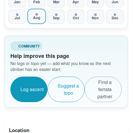
Jan
Feb
Mar
Apr
May
Jun
Aug
Jul
Sep
Oct
Nov
Dec
COMMUNITY
Help improve this page
No logs or topo yet — add what you know so the next
climber has an easier start.
Find a
Suggest a
Log ascent
ferrata
topo
partner
Location