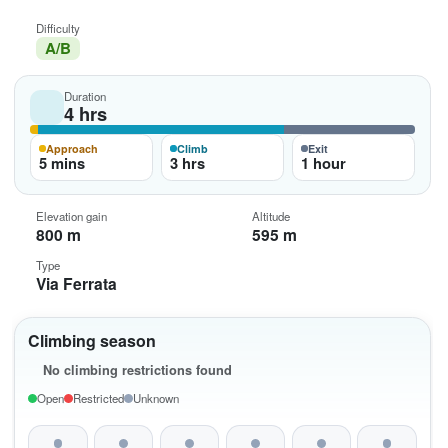
Difficulty
A/B
Duration
4 hrs
Approach
Climb
Exit
5 mins
3 hrs
1 hour
Elevation gain
Altitude
800 m
595 m
Type
Via Ferrata
Climbing season
No climbing restrictions found
Open
Restricted
Unknown