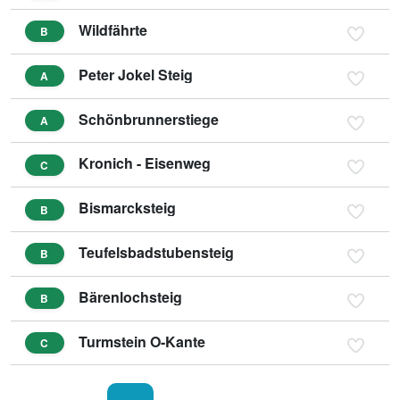
Wildfährte
B
Peter Jokel Steig
A
Schönbrunnerstiege
A
Kronich - Eisenweg
C
Bismarcksteig
B
Teufelsbadstubensteig
B
Bärenlochsteig
B
Turmstein O-Kante
C