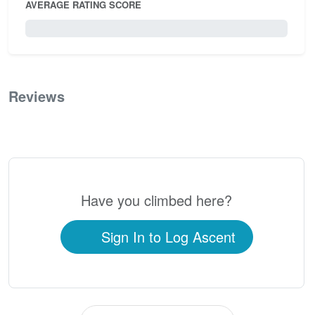
AVERAGE RATING SCORE
0 / 5.0
Reviews
0
Have you climbed here?
Sign In to Log Ascent