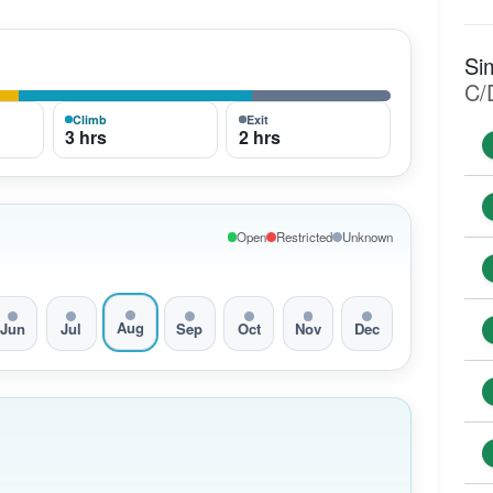
Si
C/
Climb
Exit
3 hrs
2 hrs
Open
Restricted
Unknown
Aug
Jun
Jul
Sep
Oct
Nov
Dec