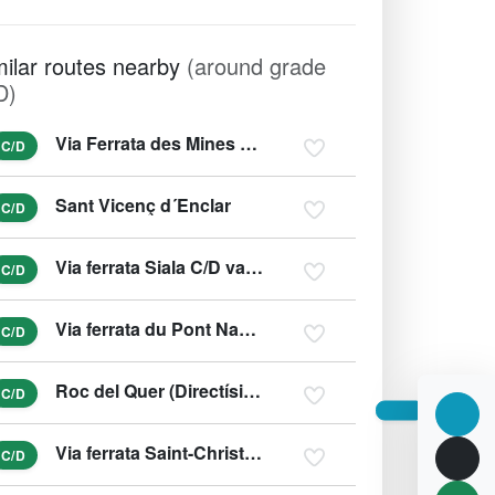
milar routes nearby
(around grade
D)
Via Ferrata des Mines du Grand Clot
C/D
Sant Vicenç d´Enclar
C/D
Via ferrata Siala C/D var. D/E
C/D
Via ferrata du Pont Napoléon
C/D
Roc del Quer (Directísima)
C/D
Via ferrata Saint-Christophe-en-Oisans
C/D