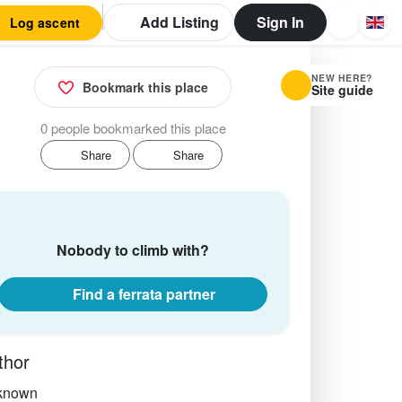
Add Listing
Sign In
Log ascent
NEW HERE?
Bookmark this place
Site guide
0 people bookmarked this place
Share
Share
Nobody to climb with?
Find a ferrata partner
thor
known