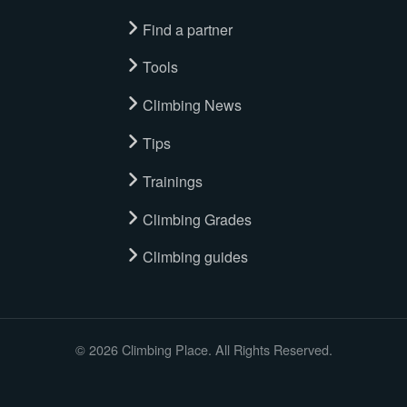
Find a partner
Tools
Climbing News
Tips
Trainings
Climbing Grades
Climbing guides
© 2026 Climbing Place. All Rights Reserved.