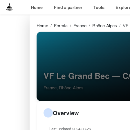
Home
Find a partner
Tools
Explor
Home
Ferrata
France
Rhône-Alpes
VF 
VF Le Grand Bec — C
France
,
Rhône-Alpes
Overview
Last updated 2024-03-26