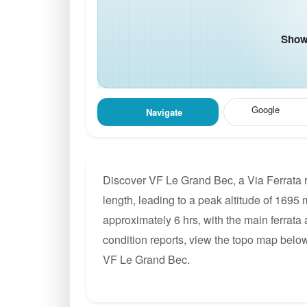
Show 
Google
Navigate
Discover VF Le Grand Bec, a Via Ferrata 
length, leading to a peak altitude of 1695 m
approximately 6 hrs, with the main ferrata
condition reports, view the topo map below
VF Le Grand Bec.