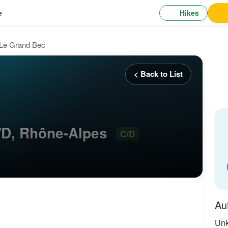
Hikes
e
Le Grand Bec
< Back to List
/D, Rhône-Alpes
C/D
Au
Un