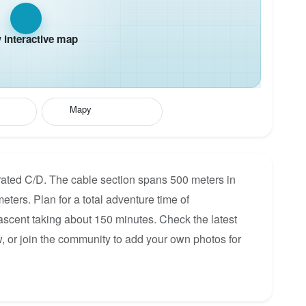
interactive map
Mapy
rated C/D. The cable section spans 500 meters in
eters. Plan for a total adventure time of
 ascent taking about 150 minutes. Check the latest
, or join the community to add your own photos for