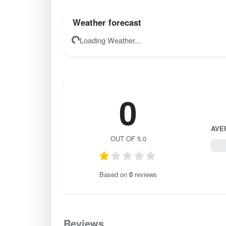
Weather forecast
Loading Weather...
0
AVE
OUT OF 5.0
0 / 
Based on
0
reviews
Reviews
0