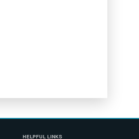
HELPFUL LINKS