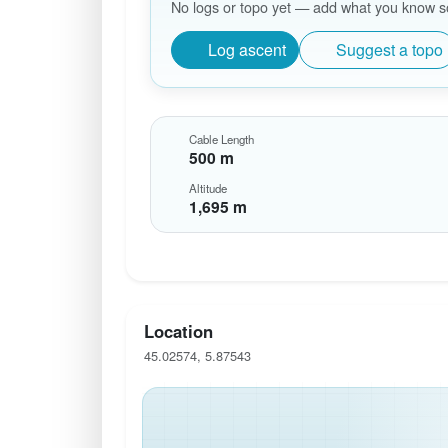
No logs or topo yet — add what you know so 
Log ascent
Suggest a topo
Cable Length
500 m
Altitude
1,695 m
Location
45.02574, 5.87543