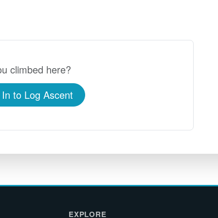
u climbed here?
 In to Log Ascent
EXPLORE