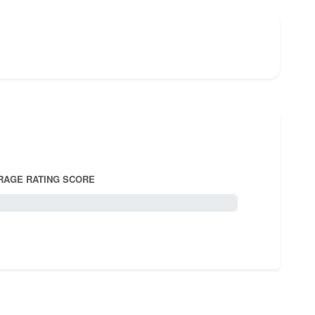
RAGE RATING SCORE
5.0