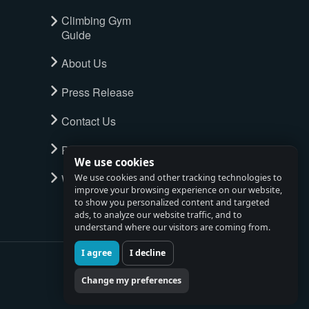
Climbing Gym
Guide
About Us
Press Release
Contact Us
Privacy Policy
We use cookies
Watch full tour
We use cookies and other tracking technologies to
improve your browsing experience on our website,
to show you personalized content and targeted
ads, to analyze our website traffic, and to
understand where our visitors are coming from.
I agree
I decline
Change my preferences