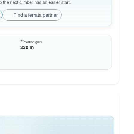
the next climber has an easier start.
Find a ferrata partner
Elevation gain
330 m