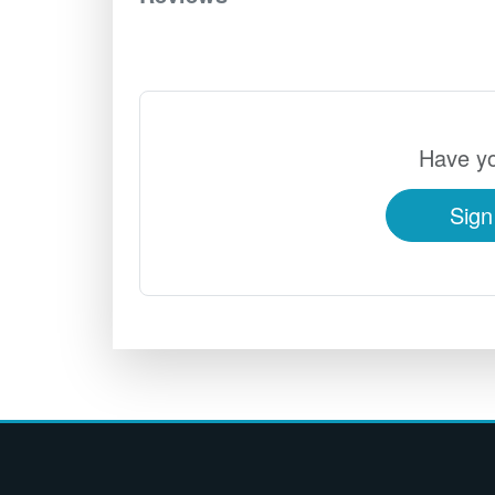
Have yo
Sign