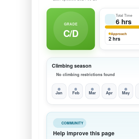
Total Time
6 hrs
GRADE
C/D
Approach
2 hrs
Climbing season
No climbing restrictions found
Jan
Feb
Mar
Apr
May
COMMUNITY
Help improve this page