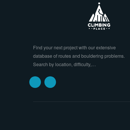
Find your next project with our extensive
database of routes and bouldering problems.
Search by location, difficulty,…