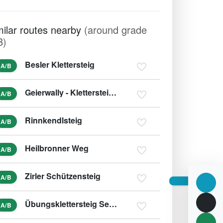
milar routes nearby
(around grade
B)
Besler Klettersteig
A/B
Geierwally - Klettersteig (variant B/C)
A/B
Rinnkendlsteig
A/B
Heilbronner Weg
A/B
Zirler Schützensteig
A/B
Übungsklettersteig Seegrube
A/B