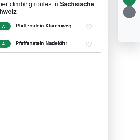
her climbing routes in
Sächsische
hweiz
Pfaffenstein Klammweg
A
Pfaffenstein Nadelöhr
A