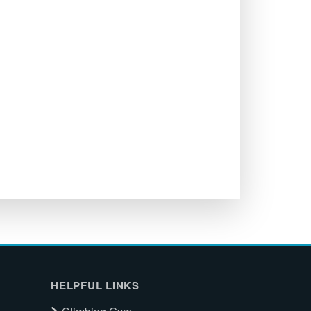
HELPFUL LINKS