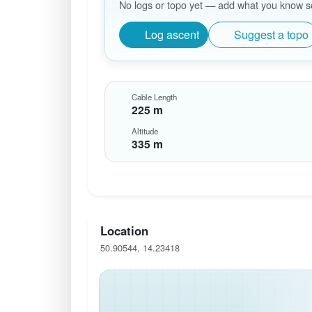
No logs or topo yet — add what you know so 
Log ascent
Suggest a topo
Cable Length
225 m
Altitude
335 m
Location
50.90544, 14.23418