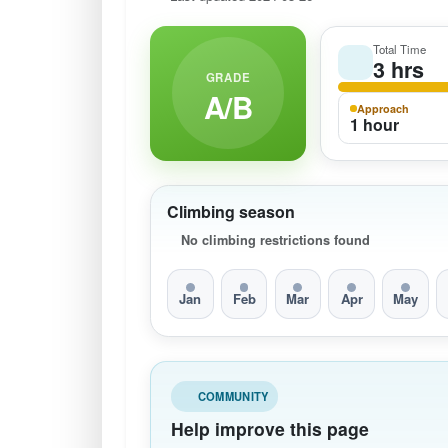
Total Time
3 hrs
GRADE
A/B
Approach
1 hour
Climbing season
No climbing restrictions found
Jan
Feb
Mar
Apr
May
COMMUNITY
Help improve this page