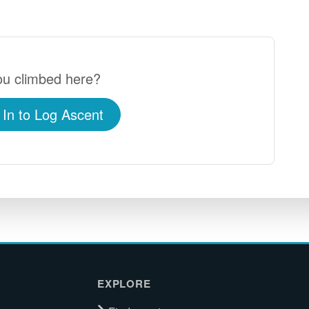
u climbed here?
 In to Log Ascent
EXPLORE