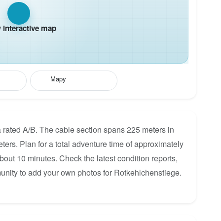
interactive map
Mapy
 rated A/B. The cable section spans 225 meters in
eters. Plan for a total adventure time of approximately
about 10 minutes. Check the latest condition reports,
unity to add your own photos for Rotkehlchenstiege.