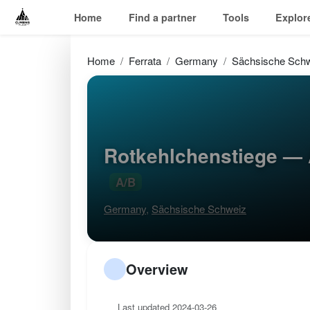
Home
Find a partner
Tools
Explor
Home
Ferrata
Germany
Sächsische Sch
Rotkehlchenstiege — 
A/B
Germany
,
Sächsische Schweiz
Overview
Last updated 2024-03-26