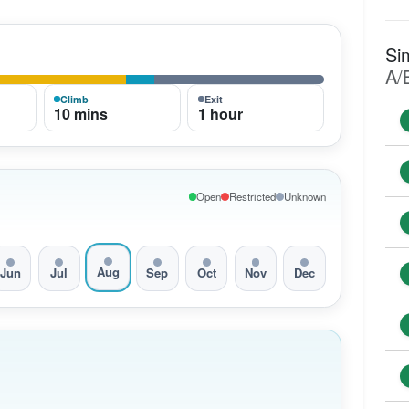
Si
A/
Climb
Exit
10 mins
1 hour
Open
Restricted
Unknown
Aug
Jun
Jul
Sep
Oct
Nov
Dec