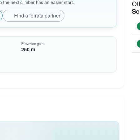
the next climber has an easier start.
Ot
Sc
Find a ferrata partner
Elevation gain
250 m