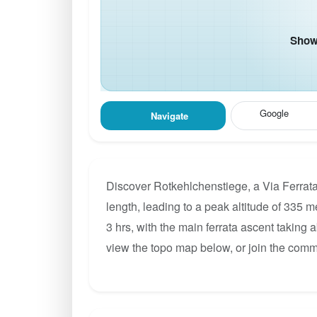
Show 
Google
Navigate
Discover Rotkehlchenstiege, a Via Ferrata
length, leading to a peak altitude of 335 m
3 hrs, with the main ferrata ascent taking 
view the topo map below, or join the comm