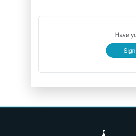
Have yo
Sign