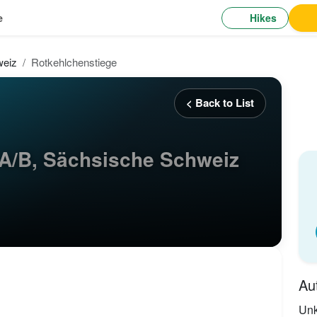
Hikes
e
weiz
Rotkehlchenstiege
< Back to List
A/B, Sächsische Schweiz
Au
Un