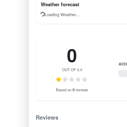
Weather forecast
Loading Weather...
0
AVE
OUT OF 5.0
0 / 
Based on
0
reviews
Reviews
0