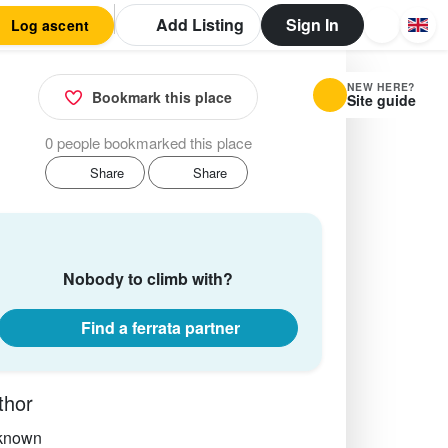
Add Listing
Sign In
Log ascent
NEW HERE?
Bookmark this place
Site guide
0 people bookmarked this place
Share
Share
Nobody to climb with?
Find a ferrata partner
thor
known