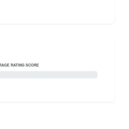
RAGE RATING SCORE
5.0