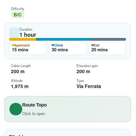
Difficulty
B/C
Duration
1 hour
Approach
Climb
Exit
15 mins
30 mins
20 mins
Cable Length
Elevation gain
200 m
200 m
Altitude
Type
1,975 m
Via Ferrata
Route Topo
Click to open