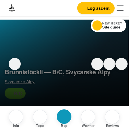
Log ascent
NEW HERE?
Site guide
Brunnistöckli — B/C, Svycarske Alpy
Svycarske Alpy
B/C
Info
Topo
Map
Weather
Reviews