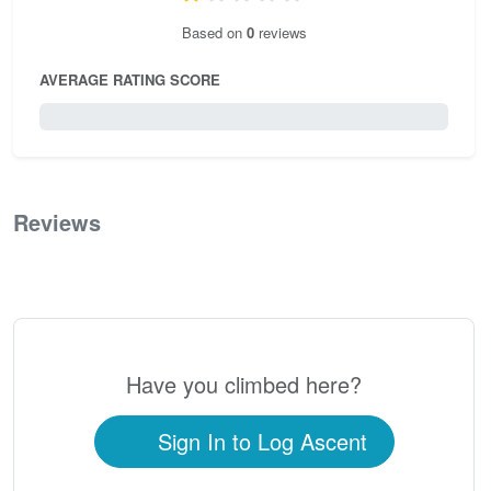
Based on
0
reviews
AVERAGE RATING SCORE
0 / 5.0
Reviews
0
Have you climbed here?
Sign In to Log Ascent