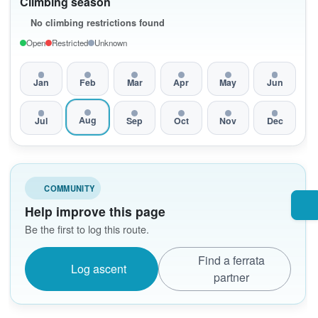
Climbing season
No climbing restrictions found
Open
Restricted
Unknown
Jan
Feb
Mar
Apr
May
Jun
Aug
Jul
Sep
Oct
Nov
Dec
COMMUNITY
Help improve this page
Be the first to log this route.
Find a ferrata
Log ascent
partner