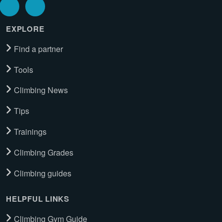
EXPLORE
Find a partner
Tools
Climbing News
Tips
Trainings
Climbing Grades
Climbing guides
HELPFUL LINKS
Climbing Gym Guide