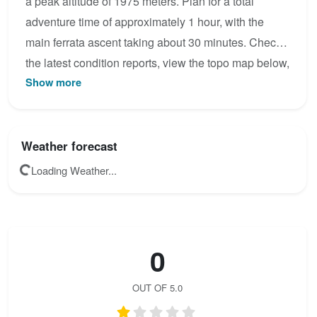
a peak altitude of 1975 meters. Plan for a total
adventure time of approximately 1 hour, with the
main ferrata ascent taking about 30 minutes. Check
the latest condition reports, view the topo map below,
Show more
or join the community to add your own photos for
Brunnistöckli.
Weather forecast
Loading Weather...
0
OUT OF 5.0