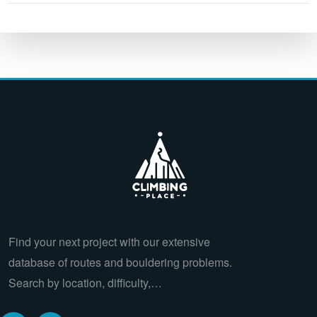
Find your next project with our extensive
database of routes and bouldering problems.
Search by location, difficulty,…