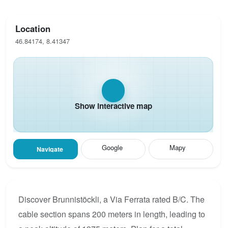
Location
46.84174, 8.41347
Show interactive map
Google
Mapy
Navigate
Discover Brunnistöckli, a Via Ferrata rated B/C. The
cable section spans 200 meters in length, leading to