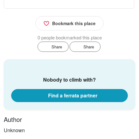
Bookmark this place
0 people bookmarked this place
Share
Share
Nobody to climb with?
Find a ferrata partner
Author
Unknown