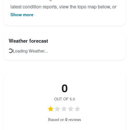
latest condition reports, view the topo map below, or
Show more
join the community to add your own photos for
Lindwurm.
Weather forecast
Loading Weather...
0
OUT OF 5.0
Based on
0
reviews