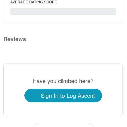
AVERAGE RATING SCORE
0 / 5.0
Reviews
0
Have you climbed here?
Sign In to Log Ascent