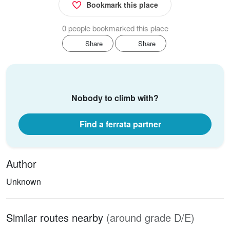
Bookmark this place
0 people bookmarked this place
Share
Share
Nobody to climb with?
Find a ferrata partner
Author
Unknown
Similar routes nearby
(around grade D/E)