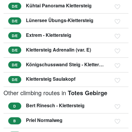
Kühtai Panorama Klettersteig
D/E
Lünersee Übungs-Klettersteig
D/E
Extrem - Klettersteig
D/E
Klettersteig Adrenalin (var. E)
D/E
Königschusswand Steig - Klettersteig
D/E
Klettersteig Saulakopf
D/E
Other climbing routes in
Totes Gebirge
Bert Rinesch - Klettersteig
D
Priel Normalweg
B