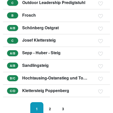
Outdoor Leadership Predigtstuhl
C
Frosch
B
Schönberg Ostgrat
A/B
Josef Klettersteig
C
Sepp - Huber - Steig
A/B
Sandlingsteig
A/B
Hochtausing-Ostanstieg und Tonisteig
B/C
Klettersteig Poppenberg
C/D
1
2
3