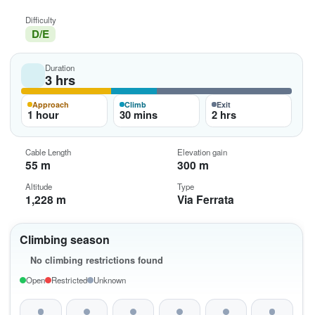
Difficulty
D/E
Duration
3 hrs
Approach
Climb
Exit
1 hour
30 mins
2 hrs
Cable Length
Elevation gain
55 m
300 m
Altitude
Type
1,228 m
Via Ferrata
Climbing season
No climbing restrictions found
Open
Restricted
Unknown