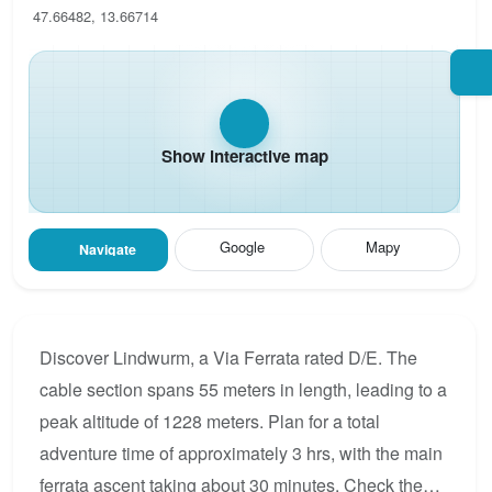
47.66482, 13.66714
Show interactive map
Google
Mapy
Navigate
Discover Lindwurm, a Via Ferrata rated D/E. The
cable section spans 55 meters in length, leading to a
peak altitude of 1228 meters. Plan for a total
adventure time of approximately 3 hrs, with the main
ferrata ascent taking about 30 minutes. Check the