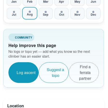
Jan
Feb
Mar
Apr
May
Jun
Aug
Jul
Sep
Oct
Nov
Dec
COMMUNITY
Help improve this page
No logs or topo yet — add what you know so the next
climber has an easier start.
Find a
Suggest a
Log ascent
ferrata
topo
partner
Location