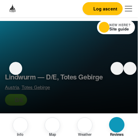
Log ascent
NEW HERE?
Site guide
Lindwurm — D/E, Totes Gebirge
Austria
,
Totes Gebirge
D/E
Info
Map
Weather
Reviews