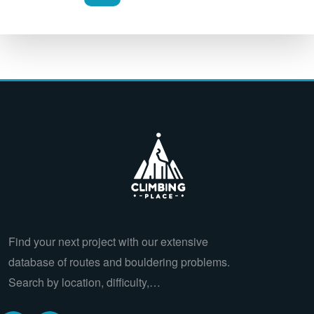
Find your next project with our extensive
database of routes and bouldering problems.
Search by location, difficulty,…