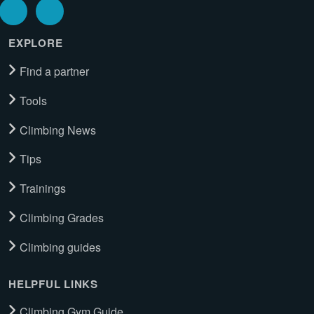
EXPLORE
Find a partner
Tools
Climbing News
Tips
Trainings
Climbing Grades
Climbing guides
HELPFUL LINKS
Climbing Gym Guide