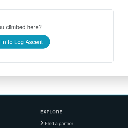
u climbed here?
 In to Log Ascent
EXPLORE
Find a partner