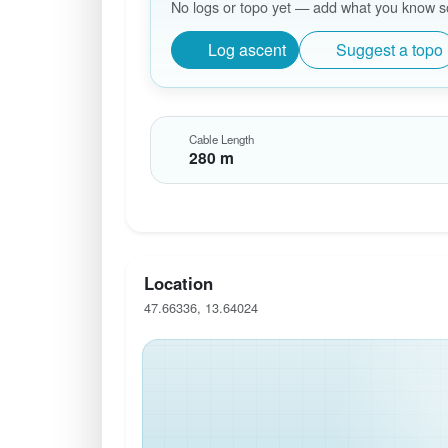
No logs or topo yet — add what you know so 
Log ascent
Suggest a topo
Cable Length
280 m
Location
47.66336, 13.64024