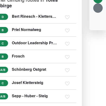
birge
Bert Rinesch - Klettersteig
D
Priel Normalweg
B
Outdoor Leadership Predigtstuhl
C
Frosch
B
Schönberg Ostgrat
A/B
Josef Klettersteig
C
Sepp - Huber - Steig
A/B