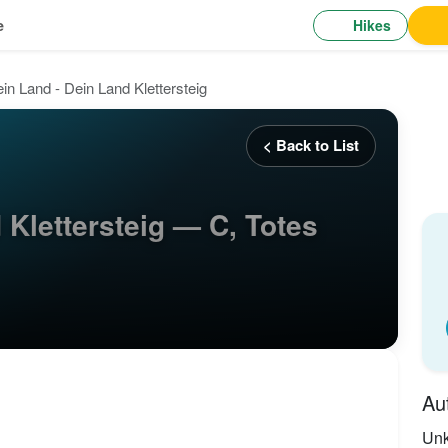
Hikes
e
in Land - Dein Land Klettersteig
< Back to List
 Klettersteig — C, Totes
Au
Un