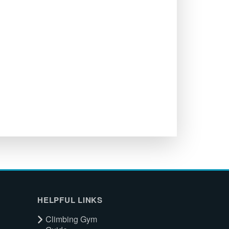
HELPFUL LINKS
Climbing Gym