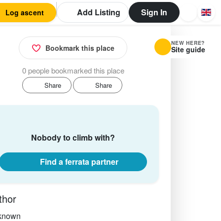
Add Listing
Sign In
Log ascent
NEW HERE?
Bookmark this place
Site guide
0 people bookmarked this place
Share
Share
Nobody to climb with?
Find a ferrata partner
thor
known