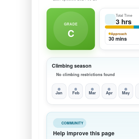
Total Time
3 hrs
GRADE
C
Approach
30 mins
Climbing season
No climbing restrictions found
Jan
Feb
Mar
Apr
May
COMMUNITY
Help improve this page