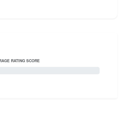
RAGE RATING SCORE
5.0