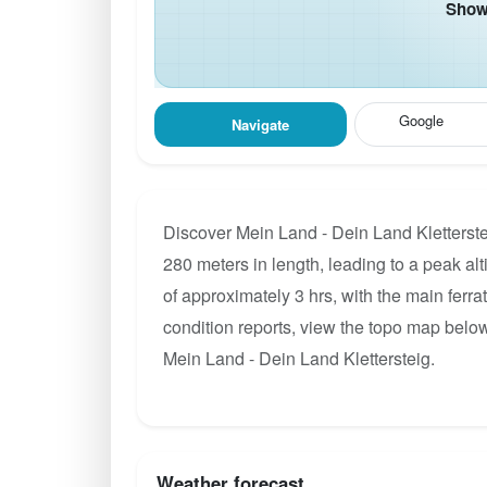
Show 
Google
Navigate
Discover Mein Land - Dein Land Kletterste
280 meters in length, leading to a peak alt
of approximately 3 hrs, with the main ferr
condition reports, view the topo map below
Mein Land - Dein Land Klettersteig.
Weather forecast