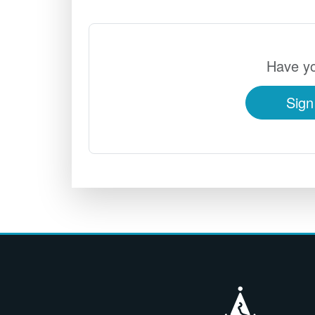
Have yo
Sign