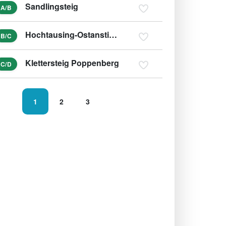
Sandlingsteig
A/B
Hochtausing-Ostanstieg und Tonisteig
B/C
Klettersteig Poppenberg
C/D
1
2
3