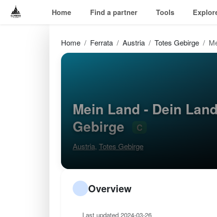
Home
Find a partner
Tools
Explor
Home
Ferrata
Austria
Totes Gebirge
Me
Mein Land - Dein Land
Gebirge
C
Austria
,
Totes Gebirge
Overview
Last updated 2024-03-26