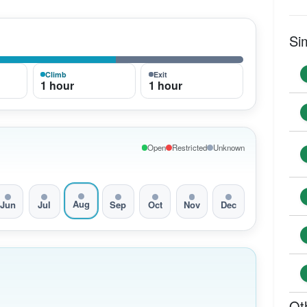
Si
Climb
Exit
1 hour
1 hour
Open
Restricted
Unknown
Aug
Jun
Jul
Sep
Oct
Nov
Dec
Ot