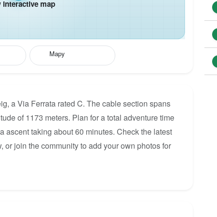
interactive map
Mapy
ig, a Via Ferrata rated C. The cable section spans
itude of 1173 meters. Plan for a total adventure time
ata ascent taking about 60 minutes. Check the latest
, or join the community to add your own photos for