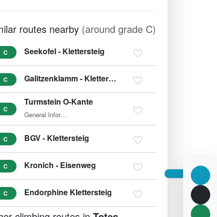
milar routes nearby
(around grade C)
Seekofel - Klettersteig
C
Galitzenklamm - Klettersteig
C
Turmstein O-Kante
C
General Information The ascent of the 1,416m-high Turmstein…
BGV - Klettersteig
C
Kronich - Eisenweg
C
Endorphine Klettersteig
C
her climbing routes in
Totes