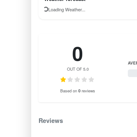
Loading Weather...
0
AVE
OUT OF 5.0
0 / 
Based on
0
reviews
Reviews
0