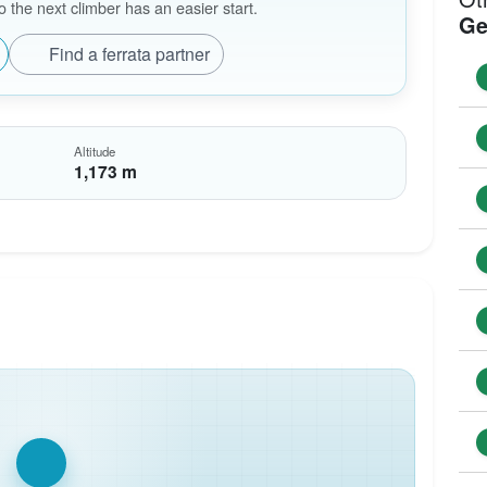
the next climber has an easier start.
Ge
Find a ferrata partner
Altitude
1,173 m