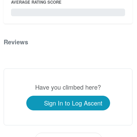
AVERAGE RATING SCORE
0 / 5.0
Reviews
0
Have you climbed here?
Sign In to Log Ascent