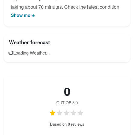
taking about 70 minutes. Check the latest condition
Show more
reports, view the topo map below, or join the
community to add your own photos for Verbindungs -
Sektor Priel Klettersteig.
Weather forecast
Loading Weather...
0
OUT OF 5.0
Based on
0
reviews