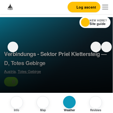
Log ascent
NEW HERE?
Site guide
Verbindungs - Sektor Priel Klettersteig —
D, Totes Gebirge
Austria
,
Totes Gebirge
D
Info
Map
Weather
Reviews