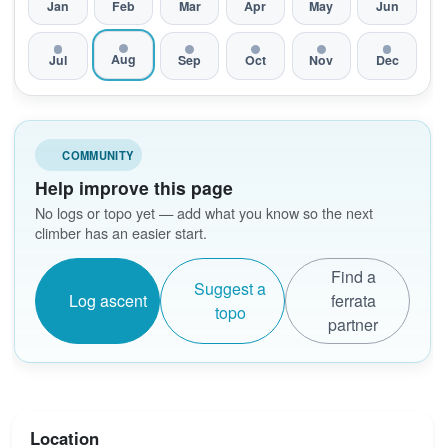
Jan
Feb
Mar
Apr
May
Jun
Aug
Jul
Sep
Oct
Nov
Dec
COMMUNITY
Help improve this page
No logs or topo yet — add what you know so the next
climber has an easier start.
Find a
Suggest a
Log ascent
ferrata
topo
partner
Location