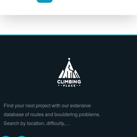
Find your next project with our extensive
database of routes and bouldering problems.
Search by location, difficulty,…