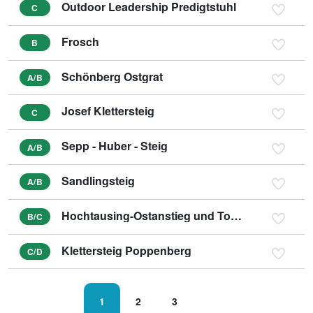
Outdoor Leadership Predigtstuhl
C
Frosch
B
Schönberg Ostgrat
A/B
Josef Klettersteig
C
Sepp - Huber - Steig
A/B
Sandlingsteig
A/B
Hochtausing-Ostanstieg und Tonisteig
B/C
Klettersteig Poppenberg
C/D
1
2
3