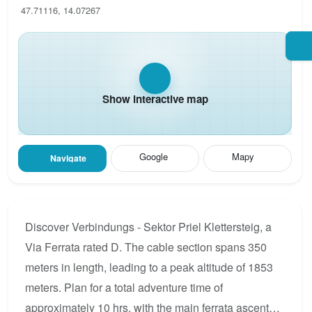
47.71116, 14.07267
Show interactive map
Google
Mapy
Navigate
Discover Verbindungs - Sektor Priel Klettersteig, a
Via Ferrata rated D. The cable section spans 350
meters in length, leading to a peak altitude of 1853
meters. Plan for a total adventure time of
approximately 10 hrs, with the main ferrata ascent