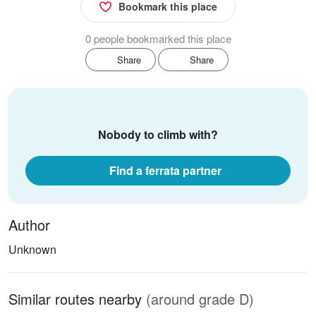
Bookmark this place
0 people bookmarked this place
Share
Share
Nobody to climb with?
Find a ferrata partner
Author
Unknown
Similar routes nearby
(around grade D)