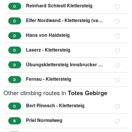
Reinhard Schiestl Klettersteig
D
Elfer Nordwand - Klettersteig (variant D/E)
D
Hans von Haidsteig
D
Laserz - Klettersteig
D
Übungsklettersteig Innsbrucker Hütte
D
Fernau - Klettersteig
D
Other climbing routes in
Totes Gebirge
Bert Rinesch - Klettersteig
D
Priel Normalweg
B