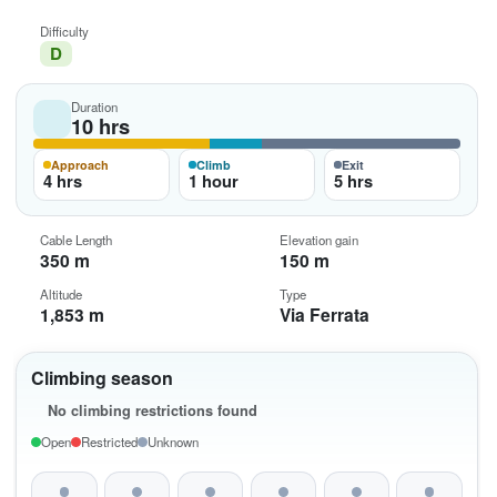
Difficulty
D
Duration
10 hrs
Approach
Climb
Exit
4 hrs
1 hour
5 hrs
Cable Length
Elevation gain
350 m
150 m
Altitude
Type
1,853 m
Via Ferrata
Climbing season
No climbing restrictions found
Open
Restricted
Unknown