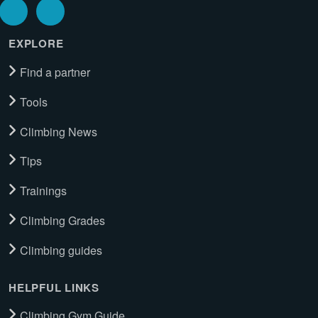
EXPLORE
Find a partner
Tools
Climbing News
Tips
Trainings
Climbing Grades
Climbing guides
HELPFUL LINKS
Climbing Gym Guide