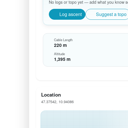
No logs or topo yet — add what you know so 
Log ascent
Suggest a topo
Cable Length
220 m
Altitude
1,395 m
Location
47.37542, 10.94086