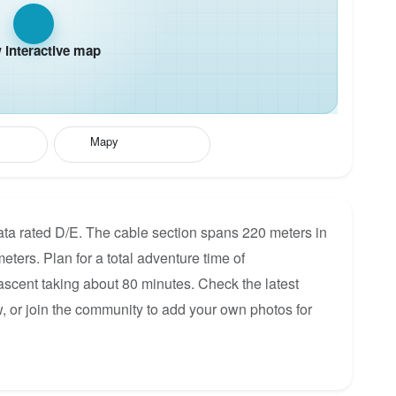
interactive map
Mapy
rata rated D/E. The cable section spans 220 meters in
eters. Plan for a total adventure time of
 ascent taking about 80 minutes. Check the latest
, or join the community to add your own photos for