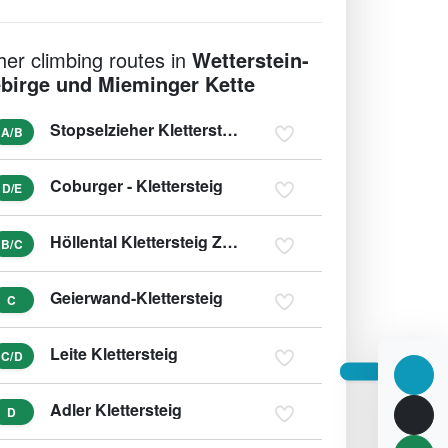
her climbing routes in
Wetterstein-
birge und Mieminger Kette
Stopselzieher Klettersteig Zugspitze Westweg
A/B
Coburger - Klettersteig
D/E
Höllental Klettersteig Zugspitze
B/C
Geierwand-Klettersteig
C
Leite Klettersteig
C/D
Adler Klettersteig
D