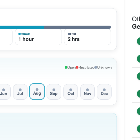
Ot
Ge
Climb
Exit
1 hour
2 hrs
Open
Restricted
Unknown
Aug
Jun
Jul
Sep
Oct
Nov
Dec