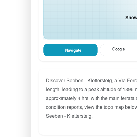
Show 
Google
Navigate
Discover Seeben - Klettersteig, a Via Fer
length, leading to a peak altitude of 1395 m
approximately 4 hrs, with the main ferrata
condition reports, view the topo map below
Seeben - Klettersteig.