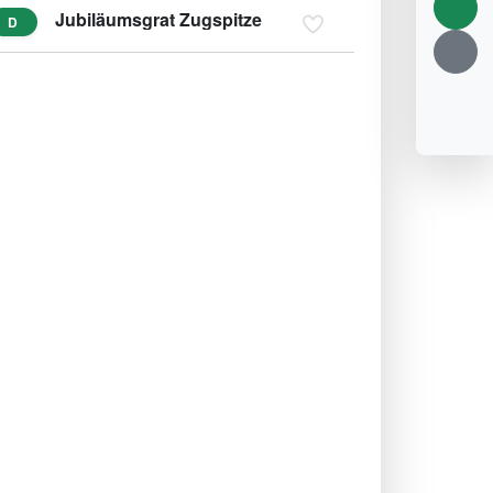
Jubiläumsgrat Zugspitze
D