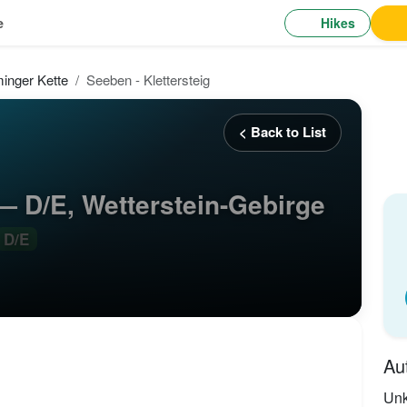
Hikes
e
inger Kette
Seeben - Klettersteig
< Back to List
 — D/E, Wetterstein-Gebirge
D/E
Au
Un