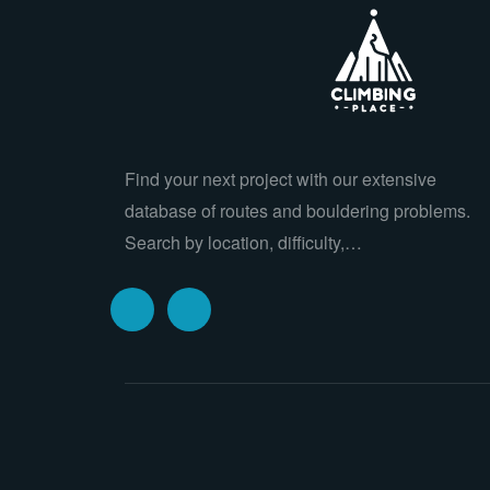
Find your next project with our extensive
database of routes and bouldering problems.
Search by location, difficulty,…