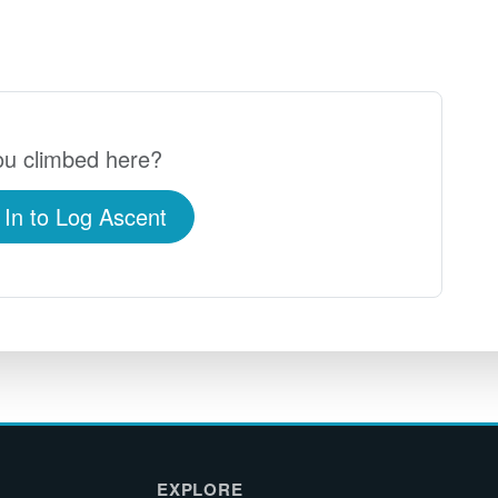
u climbed here?
 In to Log Ascent
EXPLORE