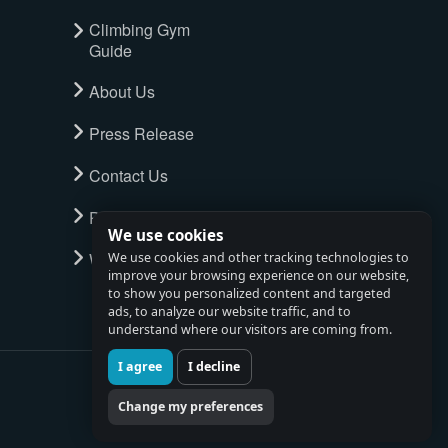
Climbing Gym
Guide
About Us
Press Release
Contact Us
Privacy Policy
We use cookies
Watch full tour
We use cookies and other tracking technologies to
improve your browsing experience on our website,
to show you personalized content and targeted
ads, to analyze our website traffic, and to
understand where our visitors are coming from.
I agree
I decline
Change my preferences