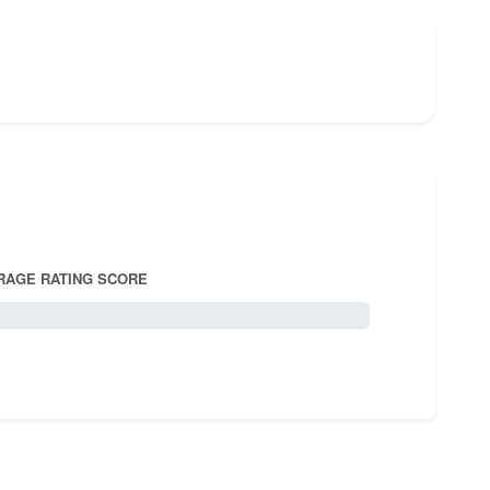
RAGE RATING SCORE
5.0