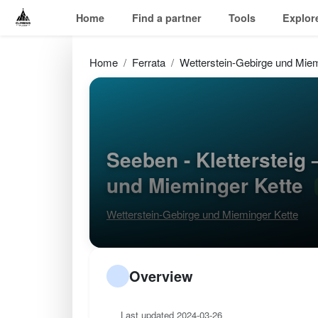
Home
Find a partner
Tools
Explor
Home
Ferrata
Wetterstein-Gebirge und Miem
Seeben - Klettersteig
und Mieminger Kette
Wetterstein-Gebirge und Mieminger Kette
Overview
Last updated 2024-03-26