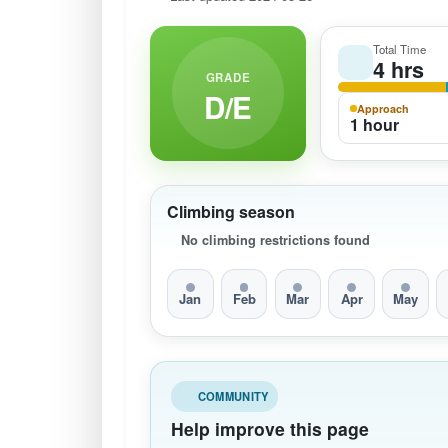
Total Time
4 hrs
GRADE
D/E
Approach
1 hour
Climbing season
No climbing restrictions found
Jan
Feb
Mar
Apr
May
COMMUNITY
Help improve this page