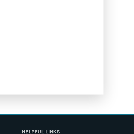
HELPFUL LINKS