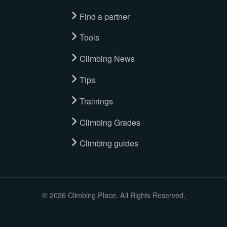
Find a partner
Tools
Climbing News
Tips
Trainings
Climbing Grades
Climbing guides
© 2026 Climbing Place. All Rights Reserved.