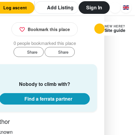
Add Listing
Sign In
Log ascent
NEW HERE?
Bookmark this place
Site guide
0 people bookmarked this place
Share
Share
Nobody to climb with?
Find a ferrata partner
thor
known