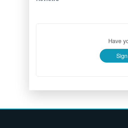
Have yo
Sign