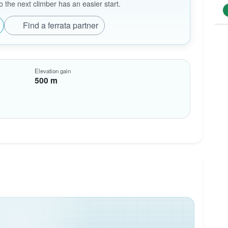
the next climber has an easier start.
Find a ferrata partner
Elevation gain
500 m