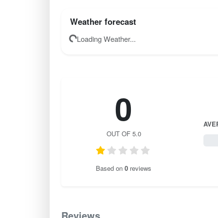
Weather forecast
Loading Weather...
0
AVE
OUT OF 5.0
0 / 
Based on
0
reviews
Reviews
0