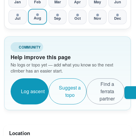
Jan
Feb
Mar
Apr
May
Jun
Aug
Jul
Sep
Oct
Nov
Dec
COMMUNITY
Help improve this page
No logs or topo yet — add what you know so the next
climber has an easier start.
Find a
Suggest a
Log ascent
ferrata
topo
partner
Location