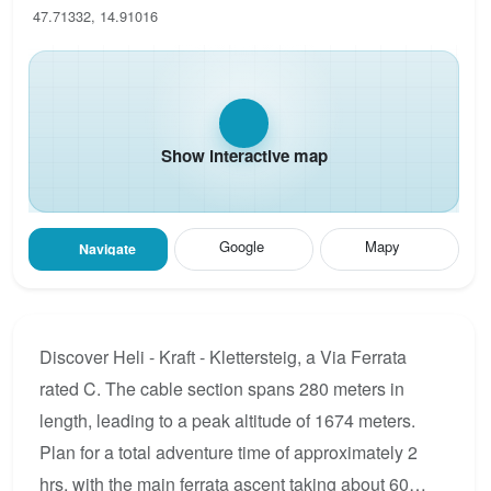
47.71332, 14.91016
Show interactive map
Google
Mapy
Navigate
Discover Heli - Kraft - Klettersteig, a Via Ferrata
rated C. The cable section spans 280 meters in
length, leading to a peak altitude of 1674 meters.
Plan for a total adventure time of approximately 2
hrs, with the main ferrata ascent taking about 60