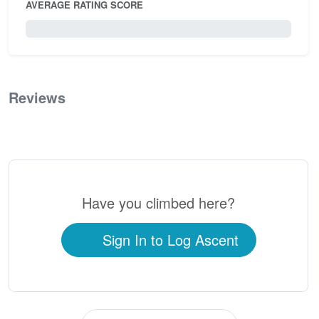
AVERAGE RATING SCORE
0 / 5.0
Reviews
0
Have you climbed here?
Sign In to Log Ascent