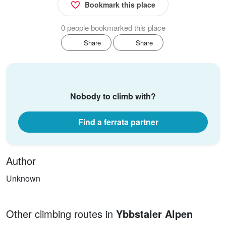
Bookmark this place
0 people bookmarked this place
Share
Share
Nobody to climb with?
Find a ferrata partner
Author
Unknown
Other climbing routes in
Ybbstaler Alpen