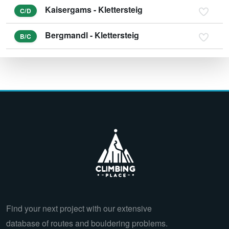
Kaisergams - Klettersteig
C/D
Bergmandl - Klettersteig
B/C
Find your next project with our extensive
database of routes and bouldering problems.