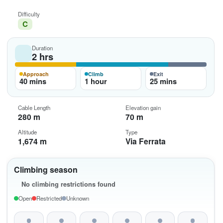
Difficulty
C
Duration
2 hrs
Approach
Climb
Exit
40 mins
1 hour
25 mins
Cable Length
Elevation gain
280 m
70 m
Altitude
Type
1,674 m
Via Ferrata
Climbing season
No climbing restrictions found
Open
Restricted
Unknown