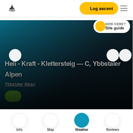
Log ascent
NEW HERE?
Site guide
Heli - Kraft - Klettersteig — C, Ybbstaler
Alpen
Ybbstaler Alpen
C
Info
Map
Weather
Reviews