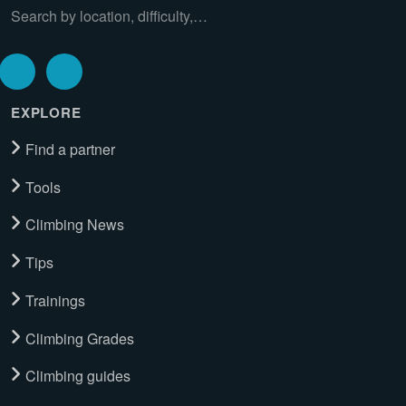
Search by location, difficulty,…
EXPLORE
Find a partner
Tools
Climbing News
Tips
Trainings
Climbing Grades
Climbing guides