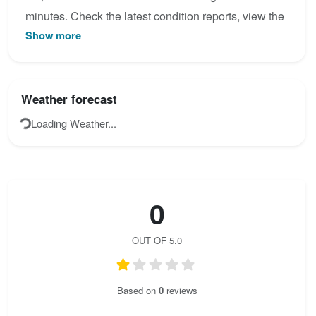
minutes. Check the latest condition reports, view the
Show more
topo map below, or join the community to add your
own photos for Heli - Kraft - Klettersteig.
Weather forecast
Loading Weather...
0
OUT OF 5.0
Based on
0
reviews