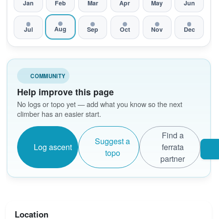
Jan
Feb
Mar
Apr
May
Jun
Aug
Jul
Sep
Oct
Nov
Dec
COMMUNITY
Help improve this page
No logs or topo yet — add what you know so the next
climber has an easier start.
Find a
Suggest a
Log ascent
ferrata
topo
partner
Location