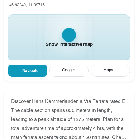
46.92240, 11.99716
Show interactive map
Google
Mapy
Navigate
Discover Hans Kammerlander, a Via Ferrata rated E.
The cable section spans 600 meters in length,
leading to a peak altitude of 1275 meters. Plan for a
total adventure time of approximately 4 hrs, with the
main ferrata ascent taking about 150 minutes. Check