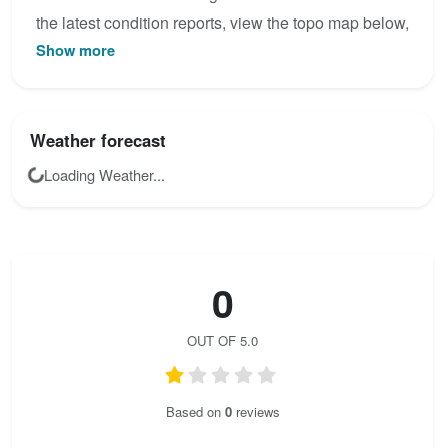
the latest condition reports, view the topo map below,
Show more
or join the community to add your own photos for
Hans Kammerlander.
Weather forecast
Loading Weather...
0
OUT OF 5.0
Based on
0
reviews