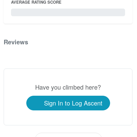
AVERAGE RATING SCORE
0 / 5.0
Reviews
0
Have you climbed here?
Sign In to Log Ascent