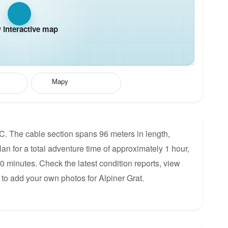
interactive map
Mapy
 C. The cable section spans 96 meters in length,
lan for a total adventure time of approximately 1 hour,
30 minutes. Check the latest condition reports, view
to add your own photos for Alpiner Grat.