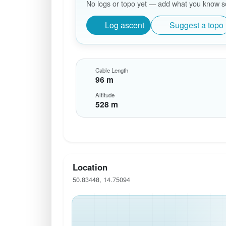
No logs or topo yet — add what you know so 
Log ascent
Suggest a topo
Cable Length
96 m
Altitude
528 m
Location
50.83448, 14.75094