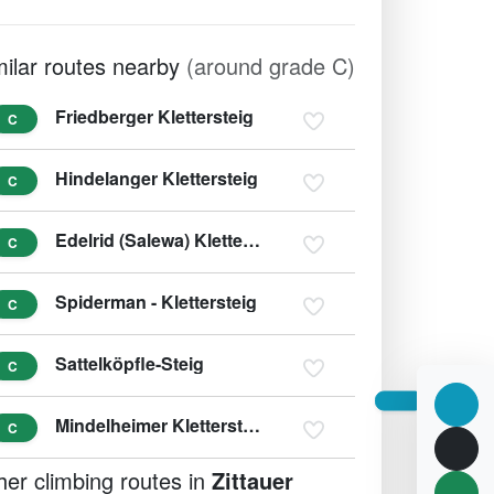
milar routes nearby
(around grade C)
Friedberger Klettersteig
C
Hindelanger Klettersteig
C
Edelrid (Salewa) Klettersteig
C
Spiderman - Klettersteig
C
Sattelköpfle-Steig
C
Mindelheimer Klettersteig
C
her climbing routes in
Zittauer