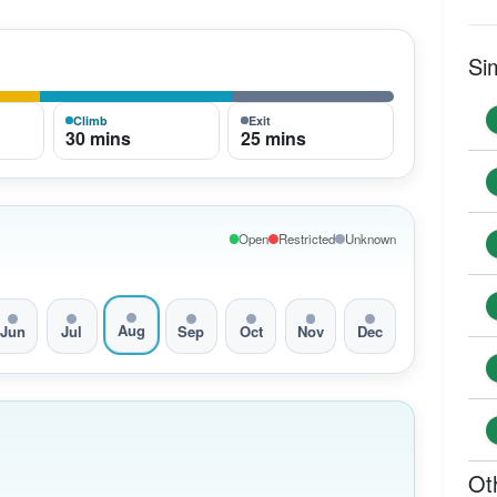
Si
Climb
Exit
30 mins
25 mins
Open
Restricted
Unknown
Aug
Jun
Jul
Sep
Oct
Nov
Dec
Ot