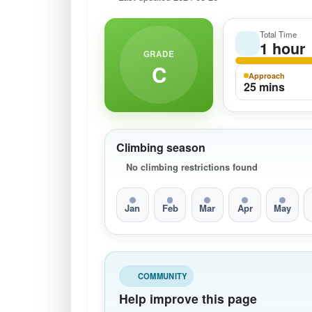
Total Time
1 hour
GRADE
C
Approach
25 mins
Climbing season
No climbing restrictions found
Jan
Feb
Mar
Apr
May
COMMUNITY
Help improve this page