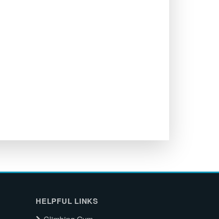
HELPFUL LINKS