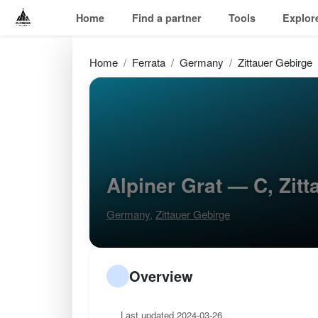
Home
Find a partner
Tools
Explor
Home
Ferrata
Germany
Zittauer Gebirge
Alpiner Grat — C, Zit
Germany
,
Zittauer Gebirge
Overview
Last updated 2024-03-26