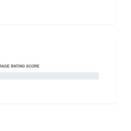
RAGE RATING SCORE
5.0