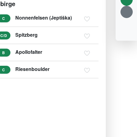
birge
Nonnenfelsen (Jeptiška)
C
Spitzberg
C/D
Apollofalter
B
Riesenboulder
C