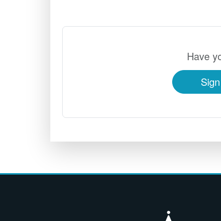
Have yo
Sign