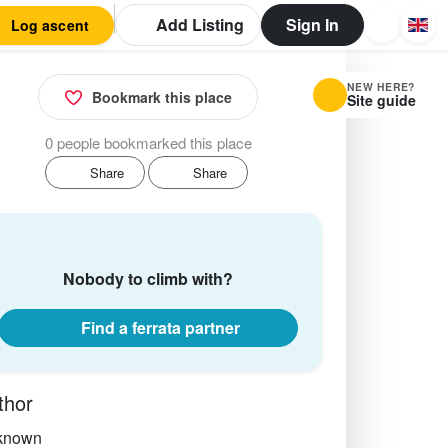
Add Listing
Sign In
Log ascent
NEW HERE?
Bookmark this place
Site guide
0 people bookmarked this place
Share
Share
Nobody to climb with?
Find a ferrata partner
thor
known