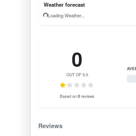
Weather forecast
Loading Weather...
0
AVE
OUT OF 5.0
0 / 
Based on
0
reviews
Reviews
0