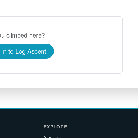
u climbed here?
 In to Log Ascent
EXPLORE