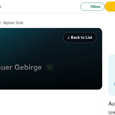
Hikes
e
Alpiner Grat
< Back to List
tauer Gebirge
C
Au
Un