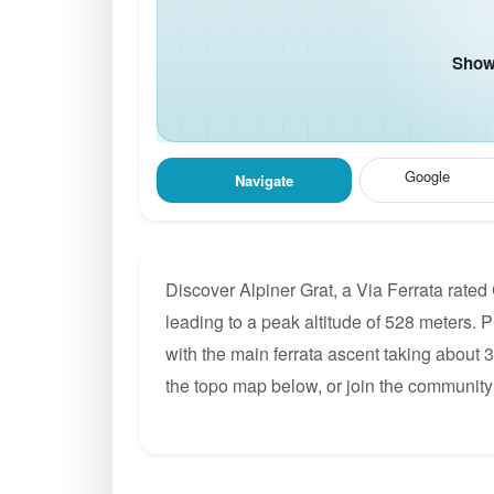
Show 
Google
Navigate
Discover Alpiner Grat, a Via Ferrata rated
leading to a peak altitude of 528 meters. P
with the main ferrata ascent taking about 
the topo map below, or join the community 