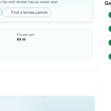
the next climber has an easier start.
Ge
Find a ferrata partner
Elevation gain
64 m