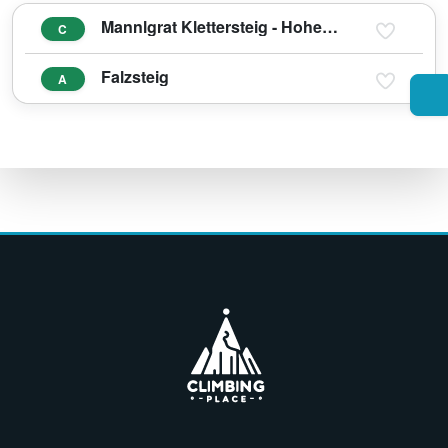
Mannlgrat Klettersteig - Hoher Göll
C
Falzsteig
A