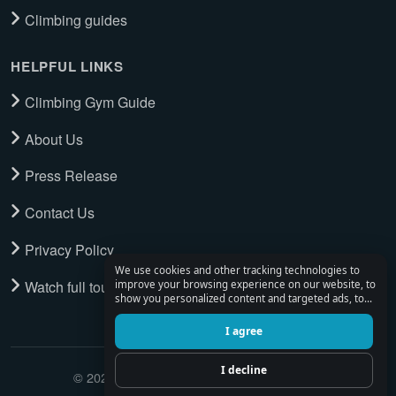
Climbing guides
HELPFUL LINKS
Climbing Gym Guide
About Us
Press Release
Contact Us
Privacy Policy
We use cookies and other tracking technologies to
Watch full tour
improve your browsing experience on our website, to
show you personalized content and targeted ads, to
analyze our website traffic, and to understand where
our visitors are coming from.
I agree
I decline
© 2026 Climbing Place. All Rights Reserved.