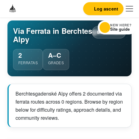
Log ascent
NEW HERE?
Via Ferrata in Berchtesgadenské
Site guide
Back to list
Alpy
2
A–C
FERRATAS
GRADES
Berchtesgadenské Alpy offers 2 documented via
ferrata routes across 0 regions. Browse by region
below for difficulty ratings, approach details, and
community reviews.