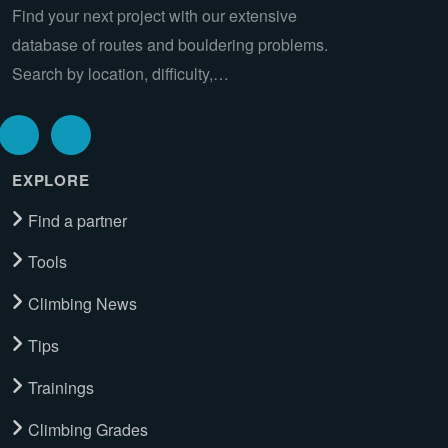
Find your next project with our extensive
database of routes and bouldering problems.
Search by location, difficulty,…
EXPLORE
Find a partner
Tools
Climbing News
Tips
Trainings
Climbing Grades