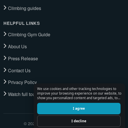
Climbing guides
HELPFUL LINKS
Climbing Gym Guide
About Us
Press Release
Contact Us
Privacy Policy
We use cookies and other tracking technologies to
Watch full tour
improve your browsing experience on our website, to
show you personalized content and targeted ads, to
analyze our website traffic, and to understand where
our visitors are coming from.
I agree
I decline
© 2026 Climbing Place. All Rights Reserved.