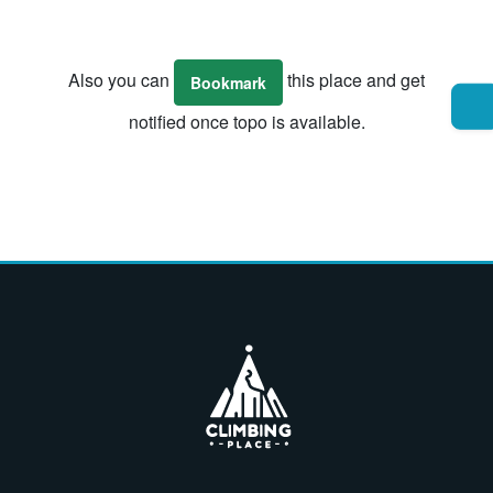
Also you can
this place and get
Bookmark
notified once topo is available.