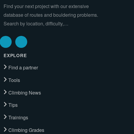
Find your next project with our extensive
database of routes and bouldering problems.
Search by location, difficulty,…
EXPLORE
Find a partner
Tools
Climbing News
Tips
Trainings
Climbing Grades