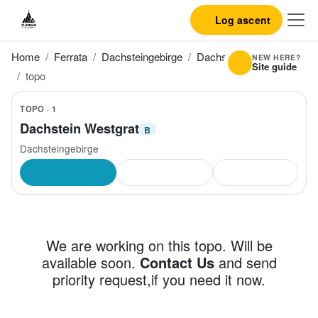
Log ascent
Home
Ferrata
Dachsteingebirge
Dachstein Westgrat
NEW HERE?
Site guide
topo
TOPO · 1
Dachstein Westgrat
B
Dachsteingebirge
We are working on this topo. Will be
available soon.
Contact Us
and send
priority request,if you need it now.