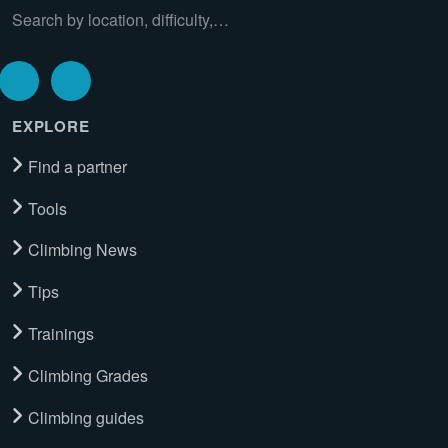
Search by location, difficulty,…
EXPLORE
Find a partner
Tools
Climbing News
Tips
Trainings
Climbing Grades
Climbing guides