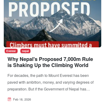
Everest
nepal
Why Nepal's Proposed 7,000m Rule
is Shaking Up the Climbing World
For decades, the path to Mount Everest has been
paved with ambition, money, and varying degrees of
preparation. But if the Government of Nepal has…
Feb 18, 2026