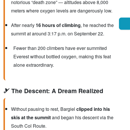
notorious “death zone” — altitudes above 8,000
meters where oxygen levels are dangerously low.
After nearly
16 hours of climbing
, he reached the
summit at around 3:17 p.m. on September 22.
Fewer than 200 climbers have ever summited
Everest without bottled oxygen, making this feat
alone extraordinary.
🎿 The Descent: A Dream Realized
Without pausing to rest, Bargiel
clipped into his
skis at the summit
and began his descent via the
South Col Route.