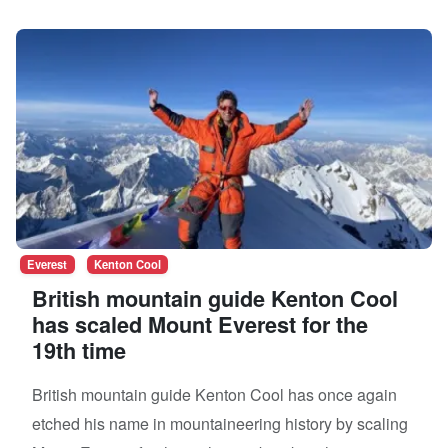
Everest
Kenton Cool
British mountain guide Kenton Cool
has scaled Mount Everest for the
19th time
British mountain guide Kenton Cool has once again
etched his name in mountaineering history by scaling