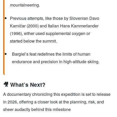
mountaineering.
Previous attempts, like those by Slovenian Davo
Karničar (2000) and Italian Hans Kammerlander
(1996), either used supplemental oxygen or
started below the summit.
Bargiel’s feat redefines the limits of human
endurance and precision in high-altitude skiing.
🎥 What’s Next?
A documentary chronicling this expedition is set to release
in 2026, offering a closer look at the planning, risk, and
sheer audacity behind this milestone