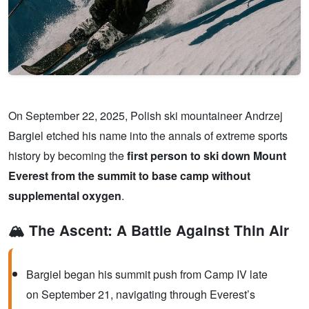
On September 22, 2025, Polish ski mountaineer Andrzej
Bargiel etched his name into the annals of extreme sports
history by becoming the
first person to ski down Mount
Everest from the summit to base camp without
supplemental oxygen
.
🏔️ The Ascent: A Battle Against Thin Air
Bargiel began his summit push from Camp IV late
on September 21, navigating through Everest’s