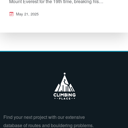
Mount Everest for the 19th time, breaking his…
May 21, 2025
Find your next project with our extensive
database of routes and bouldering problems.