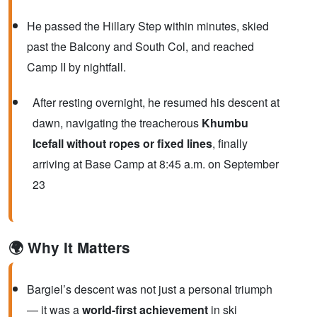
He passed the Hillary Step within minutes, skied
past the Balcony and South Col, and reached
Camp II by nightfall.
After resting overnight, he resumed his descent at
dawn, navigating the treacherous
Khumbu
Icefall without ropes or fixed lines
, finally
arriving at Base Camp at 8:45 a.m. on September
23
🌍 Why It Matters
Bargiel’s descent was not just a personal triumph
— it was a
world-first achievement
in ski