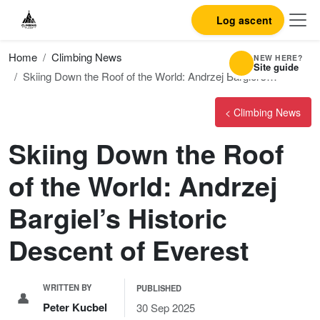
Log ascent
Home
Climbing News
NEW HERE?
Site guide
Skiing Down the Roof of the World: Andrzej Bargiel’s…
< Climbing News
Skiing Down the Roof
of the World: Andrzej
Bargiel’s Historic
Descent of Everest
WRITTEN BY
PUBLISHED
👤
Peter Kucbel
30 Sep 2025