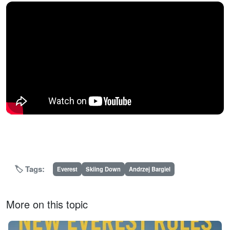
🏷️ Tags:
Everest
Skiing Down
Andrzej Bargiel
More on this topic