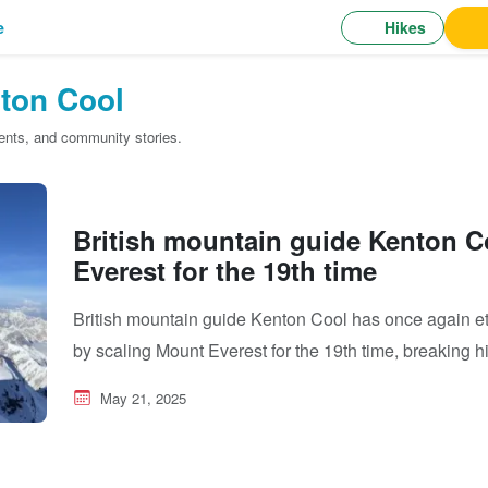
Hikes
e
ton Cool
cents, and community stories.
British mountain guide Kenton C
Everest for the 19th time
British mountain guide Kenton Cool has once again e
by scaling Mount Everest for the 19th time, breaking 
May 21, 2025