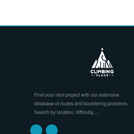
Find your next project with our extensive
database of routes and bouldering problems.
Search by location, difficulty,…