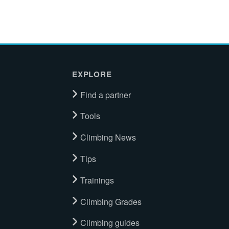
EXPLORE
Find a partner
Tools
Climbing News
Tips
Trainings
Climbing Grades
Climbing guides