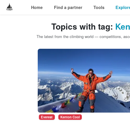
Home
Find a partner
Tools
Explor
Topics with tag:
Ken
The latest from the climbing world — competitions, as
Everest
Kenton Cool