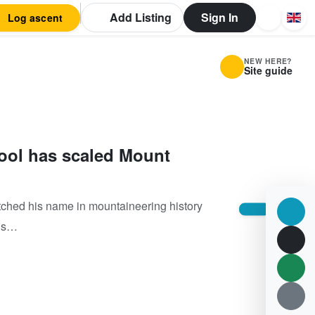
Add Listing
Sign In
Log ascent
NEW HERE?
Site guide
ool has scaled Mount
tched his name in mountaineering history
his…