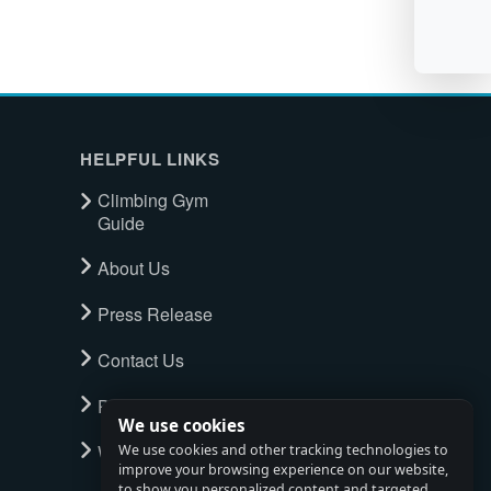
HELPFUL LINKS
Climbing Gym
Guide
About Us
Press Release
Contact Us
Privacy Policy
We use cookies
Watch full tour
We use cookies and other tracking technologies to
improve your browsing experience on our website,
to show you personalized content and targeted